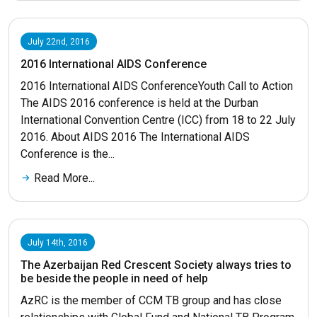
July 22nd, 2016
2016 International AIDS Conference
2016 International AIDS ConferenceYouth Call to Action
The AIDS 2016 conference is held at the Durban
International Convention Centre (ICC) from 18 to 22 July
2016. About AIDS 2016 The International AIDS
Conference is the...
Read More...
July 14th, 2016
The Azerbaijan Red Crescent Society always tries to
be beside the people in need of help
AzRC is the member of CCM TB group and has close