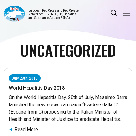
European Red Cross and Red Crescent
Network on HIV/AIDS, TB, Hepatitis
and Substance Abuse (ERNA)
UNCATEGORIZED
July 28th, 2018
World Hepatitis Day 2018
On the World Hepatitis Day, 28th of July, Massimo Barra
launched the new social campaign “Evadere dalla C”
(Escape from C) proposing to the Italian Minister of
Health and Minister of Justice to eradicate Hepatitis...
Read More...