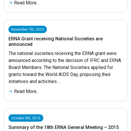
Read More...
November 7th, 2015
ERNA Grant receiving National Societies are
announced
The national societies receiving the ERNA grant were
announced according to the decision of IFRC and ERNA
Board Members. The National Societies applied for
grants toward the World AIDS Day, proposing their
initiatives and activities....
Read More...
October 6th, 2015
Summary of the 18th ERNA General Meeting – 2015