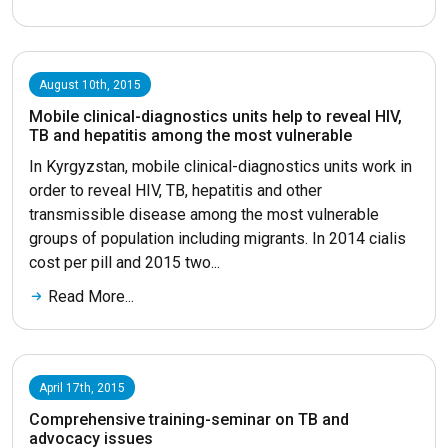
August 10th, 2015
Mobile clinical-diagnostics units help to reveal HIV,
TB and hepatitis among the most vulnerable
In Kyrgyzstan, mobile clinical-diagnostics units work in
order to reveal HIV, TB, hepatitis and other
transmissible disease among the most vulnerable
groups of population including migrants. In 2014 cialis
cost per pill and 2015 two...
Read More...
April 17th, 2015
Comprehensive training-seminar on TB and
advocacy issues