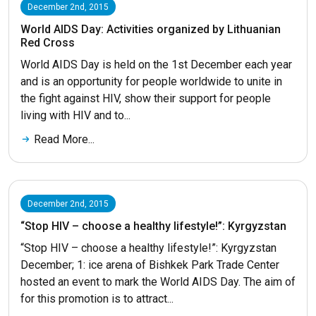
December 2nd, 2015
World AIDS Day: Activities organized by Lithuanian
Red Cross
World AIDS Day is held on the 1st December each year
and is an opportunity for people worldwide to unite in
the fight against HIV, show their support for people
living with HIV and to...
Read More...
December 2nd, 2015
“Stop HIV – choose a healthy lifestyle!”: Kyrgyzstan
“Stop HIV – choose a healthy lifestyle!”: Kyrgyzstan
December; 1: ice arena of Bishkek Park Trade Center
hosted an event to mark the World AIDS Day. The aim of
for this promotion is to attract...