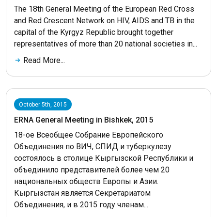
The 18th General Meeting of the European Red Cross
and Red Crescent Network on HIV, AIDS and TB in the
capital of the Kyrgyz Republic brought together
representatives of more than 20 national societies in...
Read More...
October 5th, 2015
ERNA General Meeting in Bishkek, 2015
18-ое Всеобщее Собрание Европейского
Объединения по ВИЧ, СПИД и туберкулезу
состоялось в столице Кыргызской Республики и
объединило представителей более чем 20
национальных обществ Европы и Азии.
Кыргызстан является Секретариатом
Объединения, и в 2015 году членам...