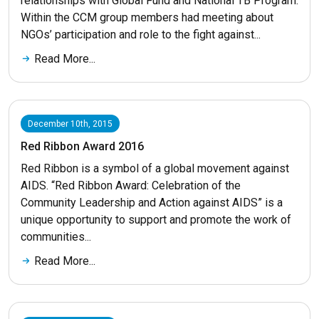
relationships with Global Fund and National TB Program.
Within the CCM group members had meeting about
NGOs’ participation and role to the fight against...
Read More...
December 10th, 2015
Red Ribbon Award 2016
Red Ribbon is a symbol of a global movement against
AIDS. “Red Ribbon Award: Celebration of the
Community Leadership and Action against AIDS” is a
unique opportunity to support and promote the work of
communities...
Read More...