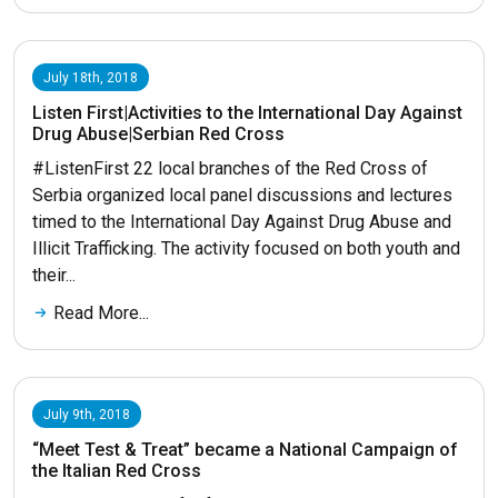
July 18th, 2018
Listen First|Activities to the International Day Against
Drug Abuse|Serbian Red Cross
#ListenFirst 22 local branches of the Red Cross of
Serbia organized local panel discussions and lectures
timed to the International Day Against Drug Abuse and
Illicit Trafficking. The activity focused on both youth and
their...
Read More...
July 9th, 2018
“Meet Test & Treat” became a National Campaign of
the Italian Red Cross