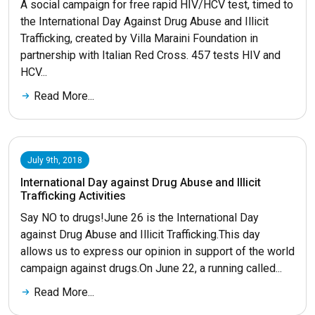
A social campaign for free rapid HIV/HCV test, timed to
the International Day Against Drug Abuse and Illicit
Trafficking, created by Villa Maraini Foundation in
partnership with Italian Red Cross. 457 tests HIV and
HCV...
Read More...
July 9th, 2018
International Day against Drug Abuse and Illicit
Trafficking Activities
Say NO to drugs!June 26 is the International Day
against Drug Abuse and Illicit Trafficking.This day
allows us to express our opinion in support of the world
campaign against drugs.On June 22, a running called...
Read More...