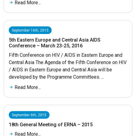
Read More...
September 16th, 2015
5th Eastern Europe and Central Asia AIDS
Conference – March 23-25, 2016
Fifth Conference on HIV / AIDS in Eastern Europe and
Central Asia The Agenda of the Fifth Conference on HIV
/ AIDS in Eastern Europe and Central Asia will be
developed by the Programme Committees. ...
Read More...
September 6th, 2015
18th General Meeting of ERNA – 2015
Read More...