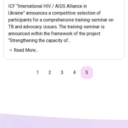
ICF “International HIV / AIDS Alliance in
Ukraine” announces a competitive selection of
participants for a comprehensive training-seminar on
TB and advocacy issues. The training-seminar is
announced within the framework of the project
“Strengthening the capacity of...
Read More...
1
2
3
4
5