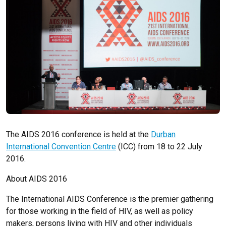
The AIDS 2016 conference is held at the
Durban
International Convention Centre
(ICC) from 18 to 22 July
2016.
About AIDS 2016
The International AIDS Conference is the premier gathering
for those working in the field of HIV, as well as policy
makers, persons living with HIV and other individuals