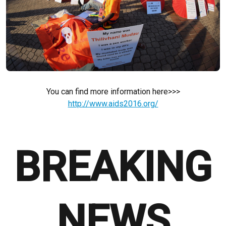
You can find more information here>>>
http://www.aids2016.org/
BREAKING
NEWS