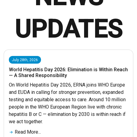
UPDATES
July 28th, 2026
World Hepatitis Day 2026: Elimination is Within Reach
— A Shared Responsibility
On World Hepatitis Day 2026, ERNA joins WHO Europe
and EUDA in calling for stronger prevention, expanded
testing and equitable access to care. Around 10 million
people in the WHO European Region live with chronic
hepatitis B or C — elimination by 2030 is within reach if
we act together.
Read More...