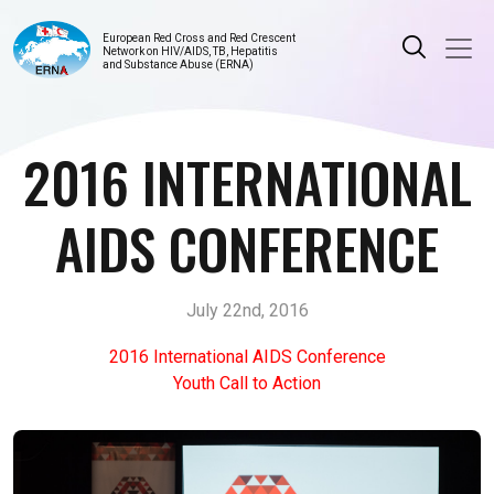
European Red Cross and Red Crescent
Network on HIV/AIDS, TB, Hepatitis
and Substance Abuse (ERNA)
2016 INTERNATIONAL
AIDS CONFERENCE
July 22nd, 2016
2016 International AIDS Conference
Youth Call to Action