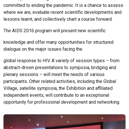
committed to ending the pandemic. It is a chance to assess
where we are, evaluate recent scientific developments and
lessons learnt, and collectively chart a course forward.
The AIDS 2016 program will present new scientific
knowledge and offer many opportunities for structured
dialogue on the major issues facing the
global response to HIV. A variety of session types – from
abstract-driven presentations to symposia, bridging and
plenary sessions – will meet the needs of various
participants. Other related activities, including the Global
Village, satellite symposia, the Exhibition and affiliated
independent events, will contribute to an exceptional
opportunity for professional development and networking.