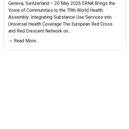
Geneva, Switzerland – 20 May 2026 ERNA Brings the
Voice of Communities to the 79th World Health
Assembly: Integrating Substance Use Services into
Universal Health Coverage The European Red Cross
and Red Crescent Network on...
Read More...
Get More News
© 2026 ERNA. Все права защищены
Разработка сайта
maluhindesign.ru