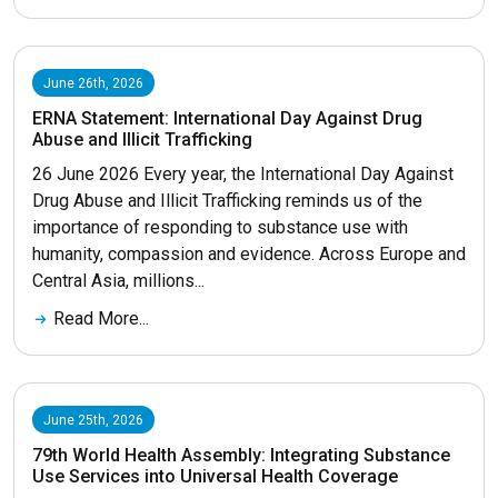
June 26th, 2026
ERNA Statement: International Day Against Drug
Abuse and Illicit Trafficking
26 June 2026 Every year, the International Day Against
Drug Abuse and Illicit Trafficking reminds us of the
importance of responding to substance use with
humanity, compassion and evidence. Across Europe and
Central Asia, millions...
Read More...
June 25th, 2026
79th World Health Assembly: Integrating Substance
Use Services into Universal Health Coverage