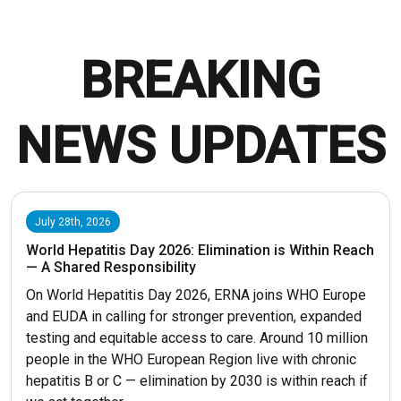
BREAKING
NEWS UPDATES
July 28th, 2026
World Hepatitis Day 2026: Elimination is Within Reach
— A Shared Responsibility
On World Hepatitis Day 2026, ERNA joins WHO Europe
and EUDA in calling for stronger prevention, expanded
testing and equitable access to care. Around 10 million
people in the WHO European Region live with chronic
hepatitis B or C — elimination by 2030 is within reach if