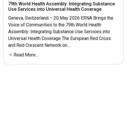
79th World Health Assembly: Integrating Substance
Use Services into Universal Health Coverage
Geneva, Switzerland – 20 May 2026 ERNA Brings the
Voice of Communities to the 79th World Health
Assembly: Integrating Substance Use Services into
Universal Health Coverage The European Red Cross
and Red Crescent Network on...
Read More...
Get More News
© 2026 ERNA. Все права защищены
Разработка сайта
maluhindesign.ru