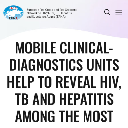
European Red Cross and Red Crescent
Network on HIV/AIDS, TB, Hepatitis
and Substance Abuse (ERNA)
MOBILE CLINICAL-
DIAGNOSTICS UNITS
HELP TO REVEAL HIV,
TB AND HEPATITIS
AMONG THE MOST