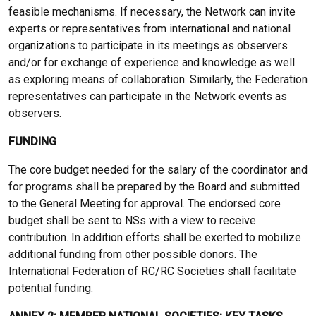
feasible mechanisms. If necessary, the Network can invite
experts or representatives from international and national
organizations to participate in its meetings as observers
and/or for exchange of experience and knowledge as well
as exploring means of collaboration. Similarly, the Federation
representatives can participate in the Network events as
observers.
FUNDING
The core budget needed for the salary of the coordinator and
for programs shall be prepared by the Board and submitted
to the General Meeting for approval. The endorsed core
budget shall be sent to NSs with a view to receive
contribution. In addition efforts shall be exerted to mobilize
additional funding from other possible donors. The
International Federation of RC/RC Societies shall facilitate
potential funding.