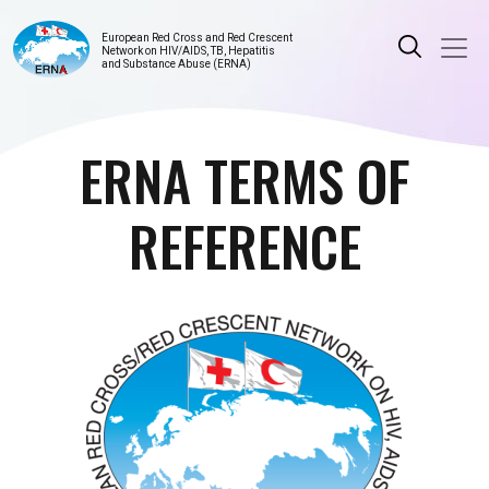
European Red Cross and Red Crescent
Network on HIV/AIDS, TB, Hepatitis
and Substance Abuse (ERNA)
ERNA TERMS OF
REFERENCE