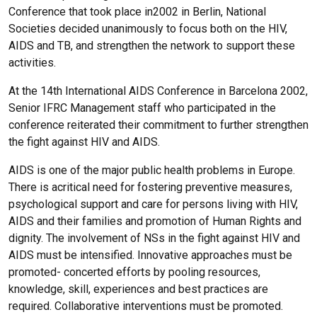
Conference that took place in2002 in Berlin, National
Societies decided unanimously to focus both on the HIV,
AIDS and TB, and strengthen the network to support these
activities.
At the 14th International AIDS Conference in Barcelona 2002,
Senior IFRC Management staff who participated in the
conference reiterated their commitment to further strengthen
the fight against HIV and AIDS.
AIDS is one of the major public health problems in Europe.
There is acritical need for fostering preventive measures,
psychological support and care for persons living with HIV,
AIDS and their families and promotion of Human Rights and
dignity. The involvement of NSs in the fight against HIV and
AIDS must be intensified. Innovative approaches must be
promoted- concerted efforts by pooling resources,
knowledge, skill, experiences and best practices are
required. Collaborative interventions must be promoted.