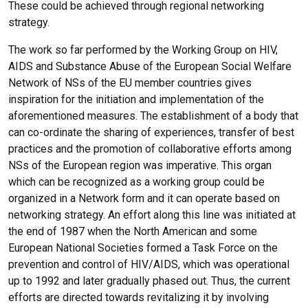
These could be achieved through regional networking
strategy.
The work so far performed by the Working Group on HIV,
AIDS and Substance Abuse of the European Social Welfare
Network of NSs of the EU member countries gives
inspiration for the initiation and implementation of the
aforementioned measures. The establishment of a body that
can co-ordinate the sharing of experiences, transfer of best
practices and the promotion of collaborative efforts among
NSs of the European region was imperative. This organ
which can be recognized as a working group could be
organized in a Network form and it can operate based on
networking strategy. An effort along this line was initiated at
the end of 1987 when the North American and some
European National Societies formed a Task Force on the
prevention and control of HIV/AIDS, which was operational
up to 1992 and later gradually phased out. Thus, the current
efforts are directed towards revitalizing it by involving