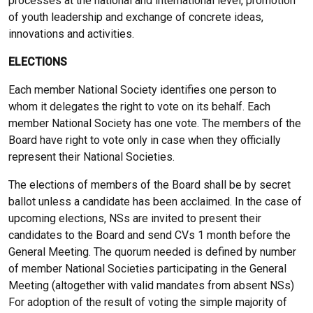
processes at the national and international level, promotion
of youth leadership and exchange of concrete ideas,
innovations and activities.
ELECTIONS
Each member National Society identifies one person to
whom it delegates the right to vote on its behalf. Each
member National Society has one vote. The members of the
Board have right to vote only in case when they officially
represent their National Societies.
The elections of members of the Board shall be by secret
ballot unless a candidate has been acclaimed. In the case of
upcoming elections, NSs are invited to present their
candidates to the Board and send CVs 1 month before the
General Meeting. The quorum needed is defined by number
of member National Societies participating in the General
Meeting (altogether with valid mandates from absent NSs)
For adoption of the result of voting the simple majority of