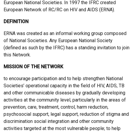
European National Societies. In 1997 the IFRC created
European Network of RC/RC on HIV and AIDS (ERNA).
DEFINITION
ERNA was created as an informal working group composed
of National Societies. Any European National Society
(defined as such by the IFRC) has a standing invitation to join
this Network.
MISSION OF THE NETWORK
to encourage participation and to help strengthen National
Societies’ operational capacity in the field of HIV, AIDS, TB
and other communicable diseases by gradually developing
activities at the community level, particularly in the areas of
prevention, care, treatment, control, harm reduction,
psychosocial support, legal support, reduction of stigma and
discrimination social integration and other community
activities targeted at the most vulnerable people; to help