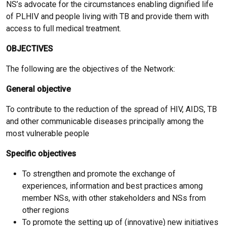
NS’s advocate for the circumstances enabling dignified life
of PLHIV and people living with TB and provide them with
access to full medical treatment.
OBJECTIVES
The following are the objectives of the Network:
General objective
To contribute to the reduction of the spread of HIV, AIDS, TB
and other communicable diseases principally among the
most vulnerable people
Specific objectives
To strengthen and promote the exchange of
experiences, information and best practices among
member NSs, with other stakeholders and NSs from
other regions
To promote the setting up of (innovative) new initiatives