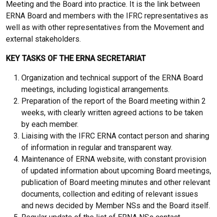
Meeting and the Board into practice. It is the link between
ERNA Board and members with the IFRC representatives as
well as with other representatives from the Movement and
external stakeholders.
KEY TASKS OF THE ERNA SECRETARIAT
Organization and technical support of the ERNA Board
meetings, including logistical arrangements.
Preparation of the report of the Board meeting within 2
weeks, with clearly written agreed actions to be taken
by each member.
Liaising with the IFRC ERNA contact person and sharing
of information in regular and transparent way.
Maintenance of ERNA website, with constant provision
of updated information about upcoming Board meetings,
publication of Board meeting minutes and other relevant
documents, collection and editing of relevant issues
and news decided by Member NSs and the Board itself.