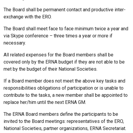
The Board shall be permanent contact and productive inter-
exchange with the ERO.
The Board shall meet face to face minimum twice a year and
via Skype conference – three times a year or more if
necessary.
All related expenses for the Board members shall be
covered only by the ERNA budget if they are not able to be
met by the budget of their National Societies.
If a Board member does not meet the above key tasks and
responsibilities obligations of participation or is unable to
contribute to the tasks, a new member shall be appointed to
replace her/him until the next ERNA GM.
The ERNA Board members define the participants to be
invited to the Board meetings: representatives of the ERO,
National Societies, partner organizations, ERNA Secretariat.