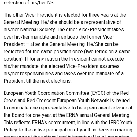
selection of his/her NS.
The other Vice-President is elected for three years at the
General Meeting. He/she should be a representative of
his/her National Society. The other Vice-President takes
over his/her mandate and replaces the former Vice-
President – after the General Meeting. He/She can be
reelected for the same position once (two terms on a same
position). If for any reason the President cannot execute
his/her mandate, the elected Vice-President assumes
his/her responsibilities and takes over the mandate of a
President till the next elections.
European Youth Coordination Committee (EYCC) of the Red
Cross and Red Crescent European Youth Network is invited
to nominate one representative to be a permanent advisor at
the Board for one year, at the ERNA annual General Meeting.
This reflects ERNA’s commitment, in line with the IFRC Youth
Policy, to the active participation of youth in decision making