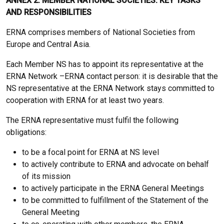
ANNEX 2: MEMBER NATIONAL SOCIETIES: KEY TASKS
AND RESPONSIBILITIES
ERNA comprises members of National Societies from
Europe and Central Asia.
Each Member NS has to appoint its representative at the
ERNA Network –ERNA contact person: it is desirable that the
NS representative at the ERNA Network stays committed to
cooperation with ERNA for at least two years.
The ERNA representative must fulfil the following
obligations:
to be a focal point for ERNA at NS level
to actively contribute to ERNA and advocate on behalf
of its mission
to actively participate in the ERNA General Meetings
to be committed to fulfillment of the Statement of the
General Meeting