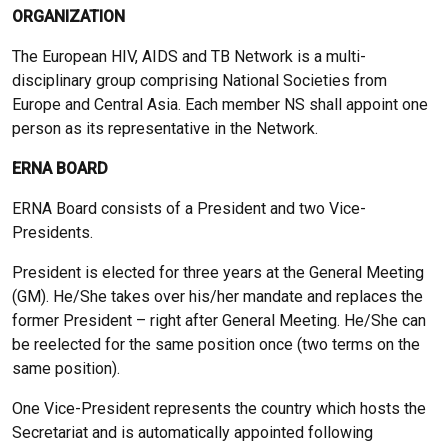
ORGANIZATION
The European HIV, AIDS and TB Network is a multi-
disciplinary group comprising National Societies from
Europe and Central Asia. Each member NS shall appoint one
person as its representative in the Network.
ERNA BOARD
ERNA Board consists of a President and two Vice-
Presidents.
President is elected for three years at the General Meeting
(GM). He/She takes over his/her mandate and replaces the
former President – right after General Meeting. He/She can
be reelected for the same position once (two terms on the
same position).
One Vice-President represents the country which hosts the
Secretariat and is automatically appointed following