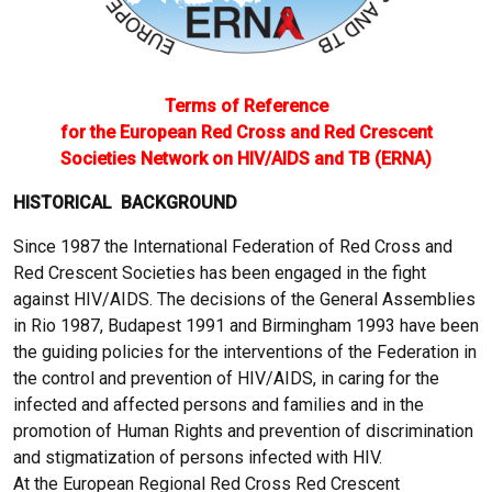
Terms of Reference
for the European Red Cross and Red Crescent
Societies Network on HIV/AIDS and TB (ERNA)
HISTORICAL BACKGROUND
Since 1987 the International Federation of Red Cross and
Red Crescent Societies has been engaged in the fight
against HIV/AIDS. The decisions of the General Assemblies
in Rio 1987, Budapest 1991 and Birmingham 1993 have been
the guiding policies for the interventions of the Federation in
the control and prevention of HIV/AIDS, in caring for the
infected and affected persons and families and in the
promotion of Human Rights and prevention of discrimination
and stigmatization of persons infected with HIV.
At the European Regional Red Cross Red Crescent