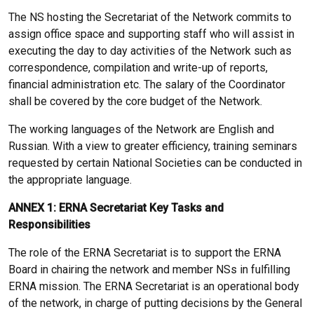
The NS hosting the Secretariat of the Network commits to
assign office space and supporting staff who will assist in
executing the day to day activities of the Network such as
correspondence, compilation and write-up of reports,
financial administration etc. The salary of the Coordinator
shall be covered by the core budget of the Network.
The working languages of the Network are English and
Russian. With a view to greater efficiency, training seminars
requested by certain National Societies can be conducted in
the appropriate language.
ANNEX 1: ERNA Secretariat Key Tasks and
Responsibilities
The role of the ERNA Secretariat is to support the ERNA
Board in chairing the network and member NSs in fulfilling
ERNA mission. The ERNA Secretariat is an operational body
of the network, in charge of putting decisions by the General