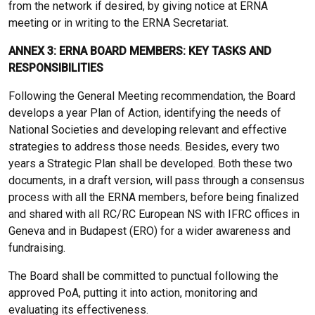
from the network if desired, by giving notice at ERNA
meeting or in writing to the ERNA Secretariat.
ANNEX 3: ERNA BOARD MEMBERS: KEY TASKS AND
RESPONSIBILITIES
Following the General Meeting recommendation, the Board
develops a year Plan of Action, identifying the needs of
National Societies and developing relevant and effective
strategies to address those needs. Besides, every two
years a Strategic Plan shall be developed. Both these two
documents, in a draft version, will pass through a consensus
process with all the ERNA members, before being finalized
and shared with all RC/RC European NS with IFRC offices in
Geneva and in Budapest (ERO) for a wider awareness and
fundraising.
The Board shall be committed to punctual following the
approved PoA, putting it into action, monitoring and
evaluating its effectiveness.