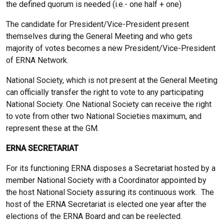
the defined quorum is needed (i.e.- one half + one)
The candidate for President/Vice-President present
themselves during the General Meeting and who gets
majority of votes becomes a new President/Vice-President
of ERNA Network.
National Society, which is not present at the General Meeting
can officially transfer the right to vote to any participating
National Society. One National Society can receive the right
to vote from other two National Societies maximum, and
represent these at the GM.
ERNA SECRETARIAT
For its functioning ERNA disposes a Secretariat hosted by a
member National Society with a Coordinator appointed by
the host National Society assuring its continuous work. The
host of the ERNA Secretariat is elected one year after the
elections of the ERNA Board and can be reelected.