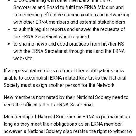
to co-operating with other members, the ERNA
Secretariat and Board to fulfil the ERNA Mission and
implementing effective communication and networking
with other ERNA members and external stakeholders
to submit regular reports and answer the requests of
the ERNA Secretariat when required
to sharing news and good practices from his/her NS
with the ERNA Secretariat through mail and the ERNA
web-site
If a representative does not meet these obligations or is
unable to accomplish ERNA related key tasks the National
Society must assign another person for the Network.
New members nominated by their National Society need to
send the official letter to ERNA Secretariat.
Membership of National Societies in ERNA is permanent as
long as they meet their obligations as an ERNA member;
however, a National Society also retains the right to withdraw