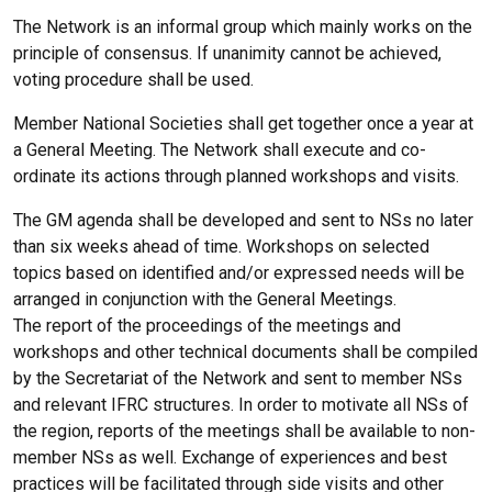
The Network is an informal group which mainly works on the
principle of consensus. If unanimity cannot be achieved,
voting procedure shall be used.
Member National Societies shall get together once a year at
a General Meeting. The Network shall execute and co-
ordinate its actions through planned workshops and visits.
The GM agenda shall be developed and sent to NSs no later
than six weeks ahead of time. Workshops on selected
topics based on identified and/or expressed needs will be
arranged in conjunction with the General Meetings.
The report of the proceedings of the meetings and
workshops and other technical documents shall be compiled
by the Secretariat of the Network and sent to member NSs
and relevant IFRC structures. In order to motivate all NSs of
the region, reports of the meetings shall be available to non-
member NSs as well. Exchange of experiences and best
practices will be facilitated through side visits and other