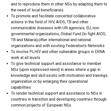
and to reproduce them in other NSs by adapting them to
the need of local beneficiaries
To promote and facilitate concerted collaborative
actions in the field of HIV, AIDS, TB and other
communicable diseases with UN agencies, EU, non-
governmental organizations, Global Fund (to fight AIDS,
TB and Malaria),other international and national
organizations and with existing Federation’s Networks
To involve PLHIV and other vulnerable groups in ERNA
work at all levels
To give technical support and assistance to member
NSs (upon expressed need) in areas where a gap in
knowledge and skill exists with motivation and trainings
organization or by enlarging their operational
capabilities
To render technical support and assistance to NSs in
countries in transition and developing countries through
common projects of European NSs