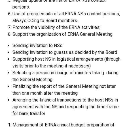
Regular update of the list of ERNA NSs contact
persons.
Use of group emails of all ERNA NSs contact persons,
always CCing to Board members.
Promote the visibility of the ERNA activities;
Support the organization of ERNA General Meeting:
Sending invitation to NSs
Sending invitation to guests as decided by the Board
Supporting host NS in logistical arrangements (through
visits prior to the meeting if necessary)
Selecting a person in charge of minutes taking during
the General Meeting
Finalizing the report of the General Meeting not later
than one month after the meeting
Arranging the financial transactions to the host NSs in
agreement with the NS and respecting the time-frame
for bank transfer
Management of ERNA annual budget, preparation of