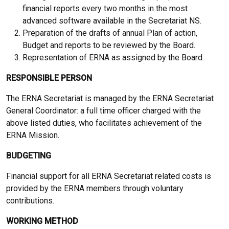
financial reports every two months in the most
advanced software available in the Secretariat NS.
Preparation of the drafts of annual Plan of action,
Budget and reports to be reviewed by the Board.
Representation of ERNA as assigned by the Board.
RESPONSIBLE PERSON
The ERNA Secretariat is managed by the ERNA Secretariat
General Coordinator: a full time officer charged with the
above listed duties, who facilitates achievement of the
ERNA Mission.
BUDGETING
Financial support for all ERNA Secretariat related costs is
provided by the ERNA members through voluntary
contributions.
WORKING METHOD