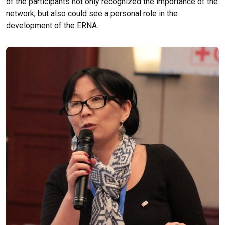
of the participants not only recognized the importance of the
network, but also could see a personal role in the
development of the ERNA.