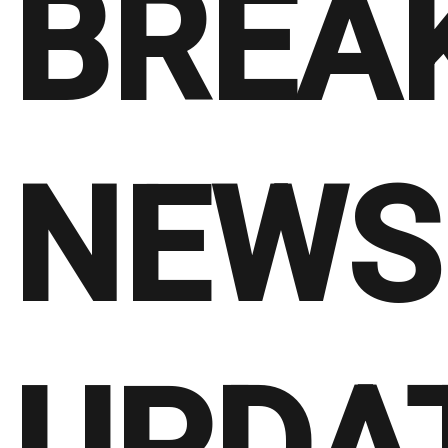
BREA
NEWS