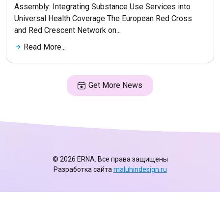
Assembly: Integrating Substance Use Services into
Universal Health Coverage The European Red Cross
and Red Crescent Network on...
Read More...
Get More News
© 2026 ERNA. Все права защищены
Разработка сайта
maluhindesign.ru