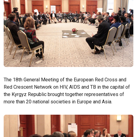
The 18th General Meeting of the European Red Cross and
Red Crescent Network on HIV, AIDS and TB in the capital of
the Kyrgyz Republic brought together representatives of
more than 20 national societies in Europe and Asia.