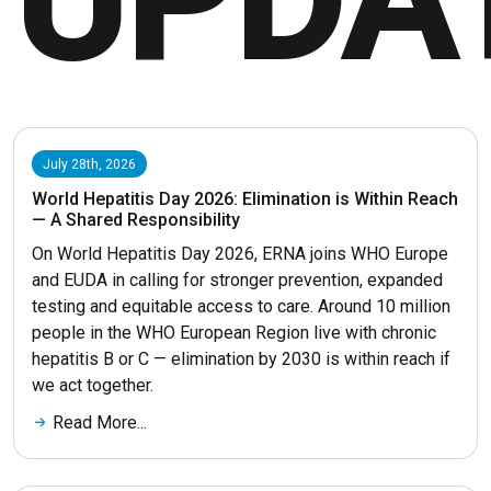
UPDA
July 28th, 2026
World Hepatitis Day 2026: Elimination is Within Reach
— A Shared Responsibility
On World Hepatitis Day 2026, ERNA joins WHO Europe
and EUDA in calling for stronger prevention, expanded
testing and equitable access to care. Around 10 million
people in the WHO European Region live with chronic
hepatitis B or C — elimination by 2030 is within reach if
we act together.
Read More...