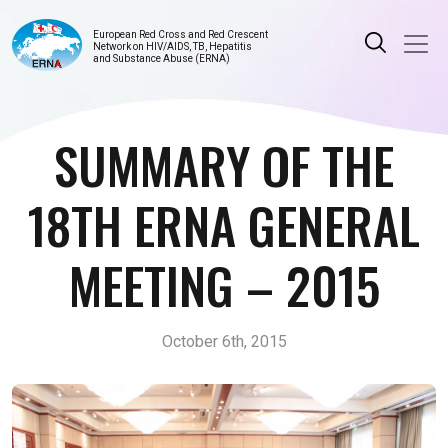
European Red Cross and Red Crescent
Network on HIV/AIDS, TB, Hepatitis
and Substance Abuse (ERNA)
SUMMARY OF THE
18TH ERNA GENERAL
MEETING – 2015
October 6th, 2015