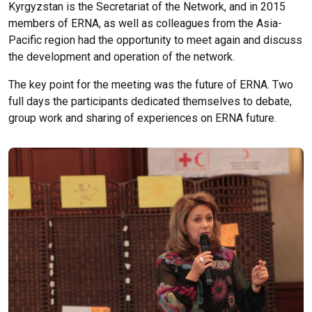
Kyrgyzstan is the Secretariat of the Network, and in 2015
members of ERNA, as well as colleagues from the Asia-
Pacific region had the opportunity to meet again and discuss
the development and operation of the network.
The key point for the meeting was the future of ERNA. Two
full days the participants dedicated themselves to debate,
group work and sharing of experiences on ERNA future.