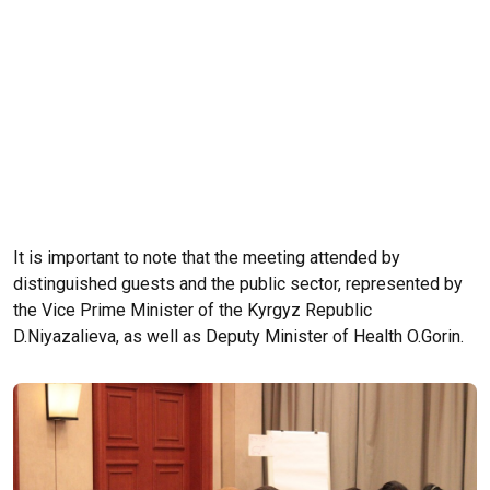
It is important to note that the meeting attended by
distinguished guests and the public sector, represented by
the Vice Prime Minister of the Kyrgyz Republic
D.Niyazalieva, as well as Deputy Minister of Health O.Gorin.