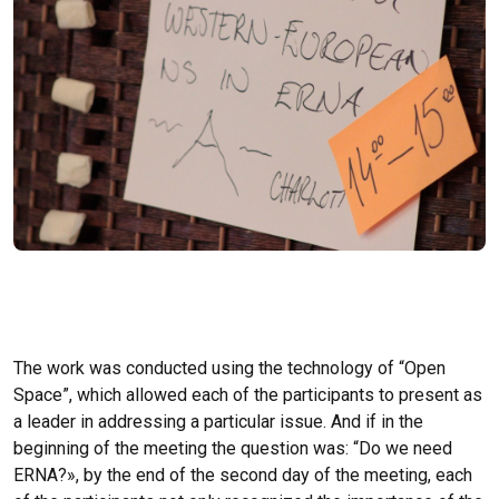
The work was conducted using the technology of “Open
Space”, which allowed each of the participants to present as
a leader in addressing a particular issue. And if in the
beginning of the meeting the question was: “Do we need
ERNA?», by the end of the second day of the meeting, each