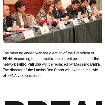
The meeting ended with the election of the President of
ERNA. According to the results, the current president of the
network
Fabio Patruno
will be replaced by Massimo
Barra.
The director of the Latvian Red Cross will execute the role
of ERNA vice-president.