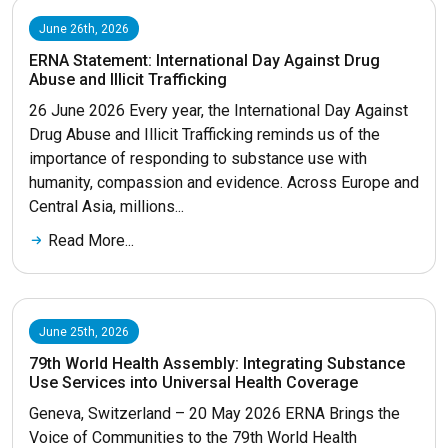
June 26th, 2026
ERNA Statement: International Day Against Drug
Abuse and Illicit Trafficking
26 June 2026 Every year, the International Day Against
Drug Abuse and Illicit Trafficking reminds us of the
importance of responding to substance use with
humanity, compassion and evidence. Across Europe and
Central Asia, millions...
Read More...
June 25th, 2026
79th World Health Assembly: Integrating Substance
Use Services into Universal Health Coverage
Geneva, Switzerland – 20 May 2026 ERNA Brings the
Voice of Communities to the 79th World Health