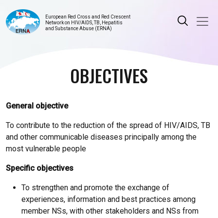
European Red Cross and Red Crescent
Network on HIV/AIDS, TB, Hepatitis
and Substance Abuse (ERNA)
OBJECTIVES
General objective
To contribute to the reduction of the spread of HIV/AIDS, TB
and other communicable diseases principally among the
most vulnerable people
Specific objectives
To strengthen and promote the exchange of
experiences, information and best practices among
member NSs, with other stakeholders and NSs from