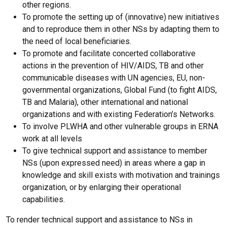
other regions.
To promote the setting up of (innovative) new initiatives
and to reproduce them in other NSs by adapting them to
the need of local beneficiaries.
To promote and facilitate concerted collaborative
actions in the prevention of HIV/AIDS, TB and other
communicable diseases with UN agencies, EU, non-
governmental organizations, Global Fund (to fight AIDS,
TB and Malaria), other international and national
organizations and with existing Federation’s Networks.
To involve PLWHA and other vulnerable groups in ERNA
work at all levels
To give technical support and assistance to member
NSs (upon expressed need) in areas where a gap in
knowledge and skill exists with motivation and trainings
organization, or by enlarging their operational
capabilities.
To render technical support and assistance to NSs in