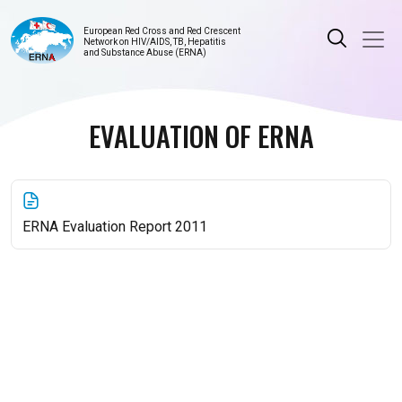
European Red Cross and Red Crescent
Network on HIV/AIDS, TB, Hepatitis
and Substance Abuse (ERNA)
EVALUATION OF ERNA
ERNA Evaluation Report 2011