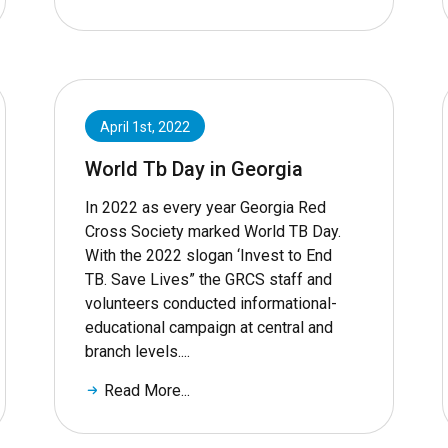
April 1st, 2022
World Tb Day in Georgia
In 2022 as every year Georgia Red
Cross Society marked World TB Day.
With the 2022 slogan ‘Invest to End
TB. Save Lives” the GRCS staff and
volunteers conducted informational-
educational campaign at central and
branch levels....
Read More...