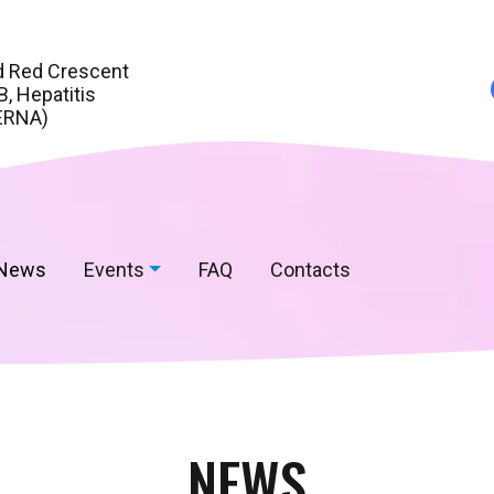
d Red Crescent
, Hepatitis
ERNA)
News
Events
FAQ
Contacts
NEWS