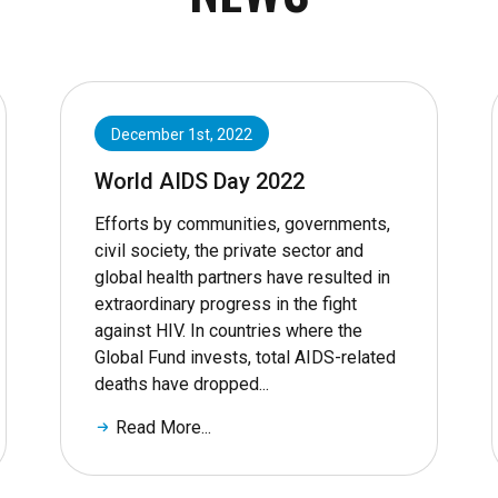
December 1st, 2022
World AIDS Day 2022
Efforts by communities, governments,
civil society, the private sector and
global health partners have resulted in
extraordinary progress in the fight
against HIV. In countries where the
Global Fund invests, total AIDS-related
deaths have dropped...
Read More...