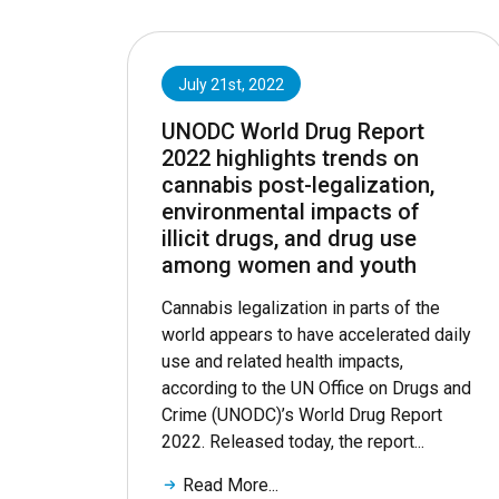
July 21st, 2022
UNODC World Drug Report
2022 highlights trends on
cannabis post-legalization,
environmental impacts of
illicit drugs, and drug use
among women and youth
Cannabis legalization in parts of the
world appears to have accelerated daily
use and related health impacts,
according to the UN Office on Drugs and
Crime (UNODC)’s World Drug Report
2022. Released today, the report...
Read More...