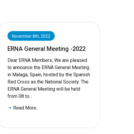
November 8th, 2022
ERNA General Meeting -2022
Dear ERNA Members, We are pleased
to announce the ERNA General Meeting
in Malaga, Spain, hosted by the Spanish
Red Cross as the National Society. The
ERNA General Meeting will be held
from 08 to...
Read More...