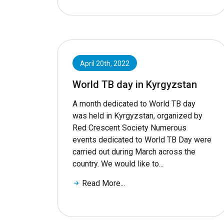
April 20th, 2022
World TB day in Kyrgyzstan
A month dedicated to World TB day
was held in Kyrgyzstan, organized by
Red Crescent Society Numerous
events dedicated to World TB Day were
carried out during March across the
country. We would like to...
Read More...