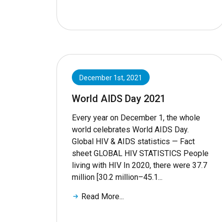
December 1st, 2021
World AIDS Day 2021
Every year on December 1, the whole
world celebrates World AIDS Day.
Global HIV & AIDS statistics — Fact
sheet GLOBAL HIV STATISTICS People
living with HIV In 2020, there were 37.7
million [30.2 million–45.1...
Read More...