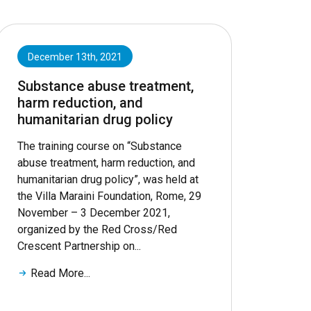
December 13th, 2021
Substance abuse treatment,
harm reduction, and
humanitarian drug policy
The training course on “Substance
abuse treatment, harm reduction, and
humanitarian drug policy”, was held at
the Villa Maraini Foundation, Rome, 29
November – 3 December 2021,
organized by the Red Cross/Red
Crescent Partnership on...
Read More...