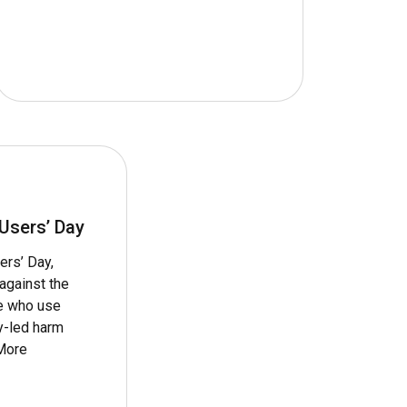
 Users’ Day
ers’ Day,
against the
le who use
y-led harm
More