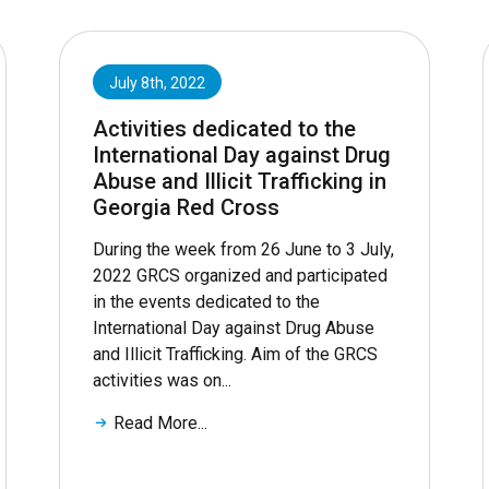
July 8th, 2022
Activities dedicated to the
International Day against Drug
Abuse and Illicit Trafficking in
Georgia Red Cross
During the week from 26 June to 3 July,
2022 GRCS organized and participated
in the events dedicated to the
International Day against Drug Abuse
and Illicit Trafficking. Aim of the GRCS
activities was on...
Read More...