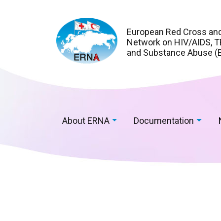
European Red Cross an
Network on HIV/AIDS, TB
and Substance Abuse (
About ERNA
Documentation