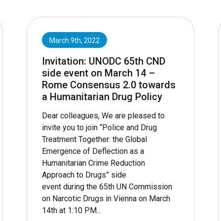
March 9th, 2022
Invitation: UNODC 65th CND
side event on March 14 –
Rome Consensus 2.0 towards
a Humanitarian Drug Policy
Dear colleagues, We are pleased to
invite you to join “Police and Drug
Treatment Together: the Global
Emergence of Deflection as a
Humanitarian Crime Reduction
Approach to Drugs” side
event during the 65th UN Commission
on Narcotic Drugs in Vienna on March
14th at 1:10 PM...