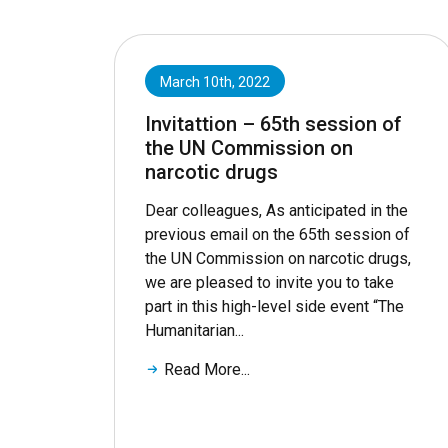
March 10th, 2022
Invitattion – 65th session of
the UN Commission on
narcotic drugs
Dear colleagues, As anticipated in the
previous email on the 65th session of
the UN Commission on narcotic drugs,
we are pleased to invite you to take
part in this high-level side event “The
Humanitarian...
Read More...