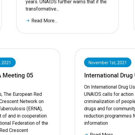
years. UNAIDS further warns that if the
transformative...
Read More...
, 2021
November 1st, 2021
A Meeting 05
International Drug
On International Drug Us
s, The European Red
UNAIDS calls for action 
Crescent Network on
criminalization of peop
Tuberculosis (ERNA),
drugs and for communit
t of and in cooperation
reduction programmes 
tional Federation of the
information
Red Crescent
Read More...