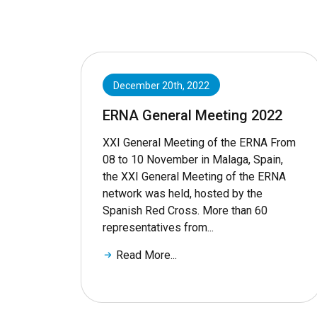
December 20th, 2022
ERNA General Meeting 2022
XXI General Meeting of the ERNA From
08 to 10 November in Malaga, Spain,
the XXI General Meeting of the ERNA
network was held, hosted by the
Spanish Red Cross. More than 60
representatives from...
Read More...