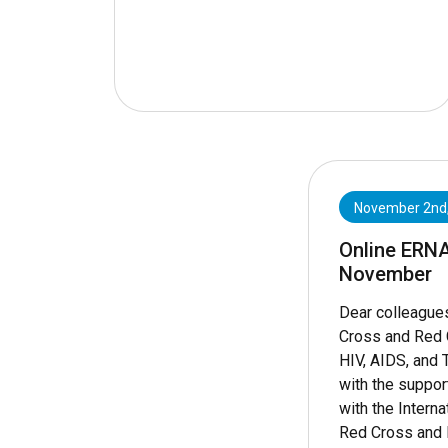
November 2nd
Online ERN
November
Dear colleague
Cross and Red 
HIV, AIDS, and 
with the suppor
with the Interna
Red Cross and 