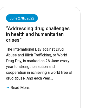
June 27th, 2022
“Addressing drug challenges
in health and humanitarian
crises”
The International Day against Drug
Abuse and Illicit Trafficking, or World
Drug Day, is marked on 26 June every
year to strengthen action and
cooperation in achieving a world free of
drug abuse. And each year,...
Read More...