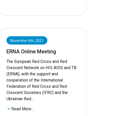
November 6th, 2021
ERNA Online Meeting
The European Red Cross and Red
Crescent Network on HIV, AIDS and TB
(ERNA), with the support and
cooperation of the International
Federation of Red Cross and Red
Crescent Societies (IFRC) and the
Ukrainian Red...
Read More...