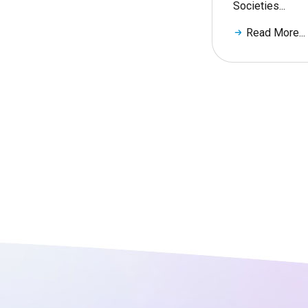
Societies...
Read More...