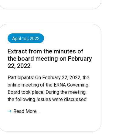
April 1st, 2022
Extract from the minutes of
the board meeting on February
22, 2022
Participants: On February 22, 2022, the
online meeting of the ERNA Governing
Board took place. During the meeting,
the following issues were discussed:
Read More...