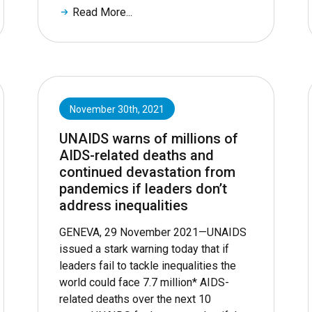
Read More...
November 30th, 2021
UNAIDS warns of millions of
AIDS-related deaths and
continued devastation from
pandemics if leaders don’t
address inequalities
GENEVA, 29 November 2021—UNAIDS
issued a stark warning today that if
leaders fail to tackle inequalities the
world could face 7.7 million* AIDS-
related deaths over the next 10