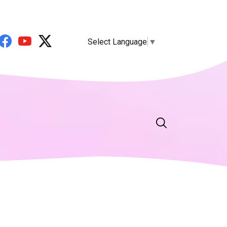
Select Language
▼