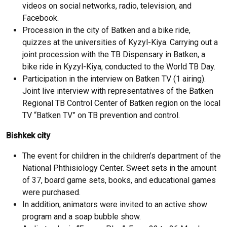
videos on social networks, radio, television, and
Facebook.
Procession in the city of Batken and a bike ride,
quizzes at the universities of Kyzyl-Kiya. Carrying out a
joint procession with the TB Dispensary in Batken, a
bike ride in Kyzyl-Kiya, conducted to the World TB Day.
Participation in the interview on Batken TV (1 airing).
Joint live interview with representatives of the Batken
Regional TB Control Center of Batken region on the local
TV “Batken TV” on TB prevention and control.
Bishkek city
The event for children in the children’s department of the
National Phthisiology Center. Sweet sets in the amount
of 37, board game sets, books, and educational games
were purchased.
In addition, animators were invited to an active show
program and a soap bubble show.