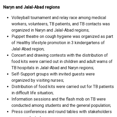
Naryn and Jalal-Abad regions
Volleyball tournament and relay race among medical
workers, volunteers, TB patients, and TB contacts was
organized in Naryn and Jalal-Abad regions;
Puppet theatre on cough hygiene was organized as part
of Healthy lifestyle promotion in 3 kindergartens of
Jalal-Abad region;
Concert and drawing contests with the distribution of
food kits were carried out in children and adult warns of
TB hospitals in Jalal-Abad and Naryn regions;
Self-Support groups with invited guests were
organized by visiting nurses;
Distribution of food kits were carried out for TB patients
in difficult life situation;
Information sessions and the flash mob on TB were
conducted among students and the general population;
Press conferences and round tables with stakeholders