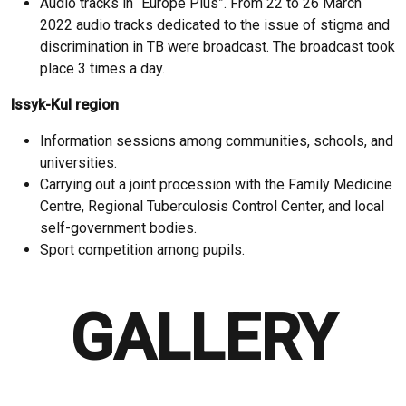
Audio tracks in “Europe Plus”. From 22 to 26 March
2022 audio tracks dedicated to the issue of stigma and
discrimination in TB were broadcast. The broadcast took
place 3 times a day.
Issyk-Kul region
Information sessions among communities, schools, and
universities.
Carrying out a joint procession with the Family Medicine
Centre, Regional Tuberculosis Control Center, and local
self-government bodies.
Sport competition among pupils.
GALLERY