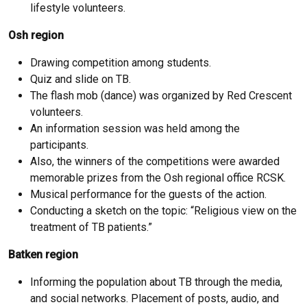
lifestyle volunteers.
Osh region
Drawing competition among students.
Quiz and slide on TB.
The flash mob (dance) was organized by Red Crescent
volunteers.
An information session was held among the
participants.
Also, the winners of the competitions were awarded
memorable prizes from the Osh regional office RCSK.
Musical performance for the guests of the action.
Conducting a sketch on the topic: “Religious view on the
treatment of TB patients.”
Batken region
Informing the population about TB through the media,
and social networks. Placement of posts, audio, and