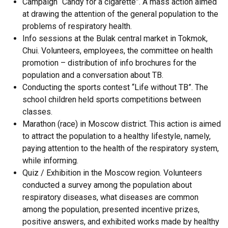
Campaign “Candy for a cigarette”. A mass action aimed
at drawing the attention of the general population to the
problems of respiratory health.
Info sessions at the Bulak central market in Tokmok,
Chui. Volunteers, employees, the committee on health
promotion – distribution of info brochures for the
population and a conversation about TB.
Conducting the sports contest “Life without TB”. The
school children held sports competitions between
classes.
Marathon (race) in Moscow district. This action is aimed
to attract the population to a healthy lifestyle, namely,
paying attention to the health of the respiratory system,
while informing.
Quiz / Exhibition in the Moscow region. Volunteers
conducted a survey among the population about
respiratory diseases, what diseases are common
among the population, presented incentive prizes,
positive answers, and exhibited works made by healthy