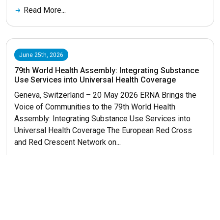
Read More...
June 25th, 2026
79th World Health Assembly: Integrating Substance
Use Services into Universal Health Coverage
Geneva, Switzerland – 20 May 2026 ERNA Brings the
Voice of Communities to the 79th World Health
Assembly: Integrating Substance Use Services into
Universal Health Coverage The European Red Cross
and Red Crescent Network on...
Read More...
Get More News