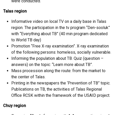
were conducted.
Talas region
Informative video on local TV on a daily base in Talas
region. The participation in the tv program “Den-sooluk”
with “Everything about TB” (40 min program dedicated
to World TB day)
Promotion “Free X-ray examination”. X-ray examination
of the following persons: homeless, socially vulnerable.
Informing the population about TB. Quiz (question –
answers) on the topic: “Learn more about TB”.
Mass procession along the route: from the market to
the center of Talas.
Printing in the newspapers the ‘Prevention of TB” topic.
Publications on TB, the activities of Talas Regional
Office RCSK within the framework of the USAID project.
Chuy region