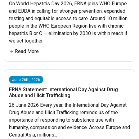
On World Hepatitis Day 2026, ERNA joins WHO Europe
and EUDA in calling for stronger prevention, expanded
testing and equitable access to care. Around 10 million
people in the WHO European Region live with chronic
hepatitis B or C — elimination by 2030 is within reach if
we act together.
Read More...
June 26th, 2026
ERNA Statement: International Day Against Drug
Abuse and Illicit Trafficking
26 June 2026 Every year, the International Day Against
Drug Abuse and Illicit Trafficking reminds us of the
importance of responding to substance use with
humanity, compassion and evidence. Across Europe and
Central Asia, millions...