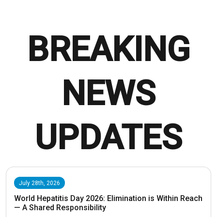
BREAKING
NEWS
UPDATES
July 28th, 2026
World Hepatitis Day 2026: Elimination is Within Reach
— A Shared Responsibility