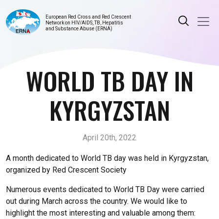
European Red Cross and Red Crescent
Network on HIV/AIDS, TB, Hepatitis
and Substance Abuse (ERNA)
WORLD TB DAY IN
KYRGYZSTAN
April 20th, 2022
A month dedicated to World TB day was held in Kyrgyzstan,
organized by Red Crescent Society
Numerous events dedicated to World TB Day were carried
out during March across the country. We would like to
highlight the most interesting and valuable among them: