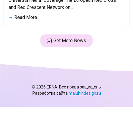
Universal Health Coverage The European Red Cross
and Red Crescent Network on...
Read More...
Get More News
© 2026 ERNA. Все права защищены
Разработка сайта
maluhindesign.ru