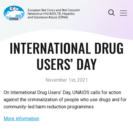
European Red Cross and Red Crescent
Network on HIV/AIDS, TB, Hepatitis
and Substance Abuse (ERNA)
INTERNATIONAL DRUG
USERS’ DAY
November 1st, 2021
On International Drug Users’ Day, UNAIDS calls for action
against the criminalization of people who use drugs and for
community-led harm reduction programmes
More information