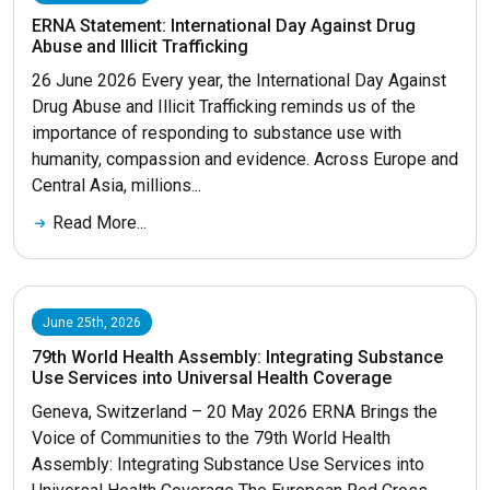
ERNA Statement: International Day Against Drug
Abuse and Illicit Trafficking
26 June 2026 Every year, the International Day Against
Drug Abuse and Illicit Trafficking reminds us of the
importance of responding to substance use with
humanity, compassion and evidence. Across Europe and
Central Asia, millions...
Read More...
June 25th, 2026
79th World Health Assembly: Integrating Substance
Use Services into Universal Health Coverage
Geneva, Switzerland – 20 May 2026 ERNA Brings the
Voice of Communities to the 79th World Health
Assembly: Integrating Substance Use Services into