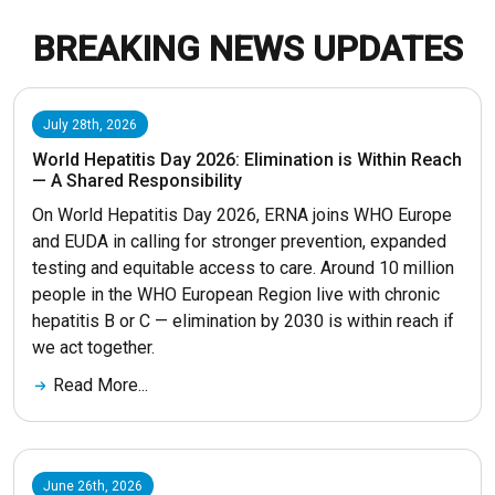
BREAKING NEWS UPDATES
July 28th, 2026
World Hepatitis Day 2026: Elimination is Within Reach
— A Shared Responsibility
On World Hepatitis Day 2026, ERNA joins WHO Europe
and EUDA in calling for stronger prevention, expanded
testing and equitable access to care. Around 10 million
people in the WHO European Region live with chronic
hepatitis B or C — elimination by 2030 is within reach if
we act together.
Read More...
June 26th, 2026