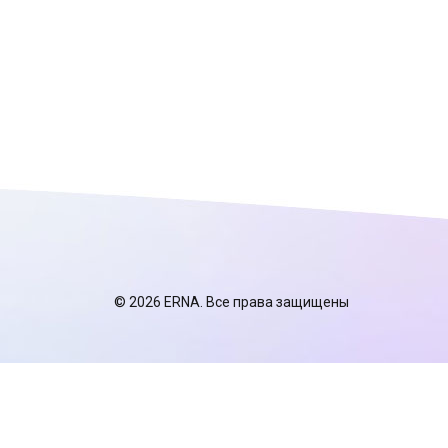
© 2026 ERNA. Все права защищены