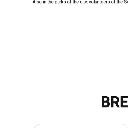
Also in the parks of the city, volunteers of the 
BRE