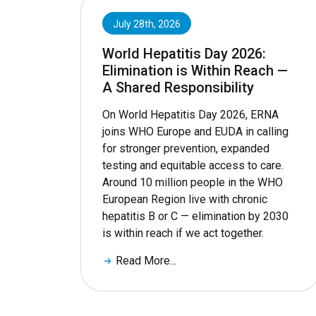
July 28th, 2026
World Hepatitis Day 2026:
Elimination is Within Reach —
A Shared Responsibility
On World Hepatitis Day 2026, ERNA
joins WHO Europe and EUDA in calling
for stronger prevention, expanded
testing and equitable access to care.
Around 10 million people in the WHO
European Region live with chronic
hepatitis B or C — elimination by 2030
is within reach if we act together.
Read More...