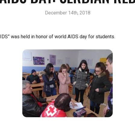
December 14th, 2018
DS” was held in honor of world AIDS day for students.