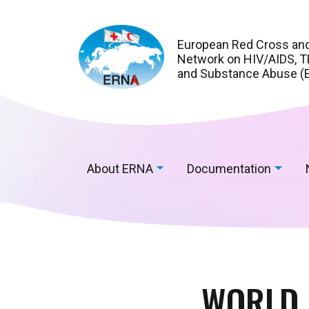
European Red Cross an
Network on HIV/AIDS, TB
and Substance Abuse (
About ERNA
Documentation
WORLD 