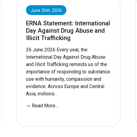
June 26th, 2026
ERNA Statement: International
Day Against Drug Abuse and
Illicit Trafficking
26 June 2026 Every year, the
International Day Against Drug Abuse
and Illicit Trafficking reminds us of the
importance of responding to substance
use with humanity, compassion and
evidence. Across Europe and Central
Asia, millions...
Read More...