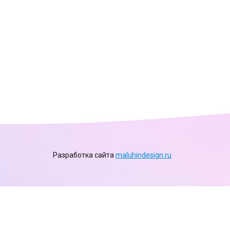
Разработка сайта
maluhindesign.ru