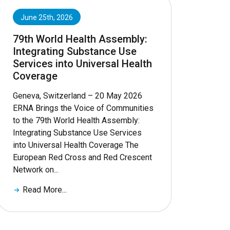
June 25th, 2026
79th World Health Assembly:
Integrating Substance Use
Services into Universal Health
Coverage
Geneva, Switzerland – 20 May 2026
ERNA Brings the Voice of Communities
to the 79th World Health Assembly:
Integrating Substance Use Services
into Universal Health Coverage The
European Red Cross and Red Crescent
Network on...
Read More...