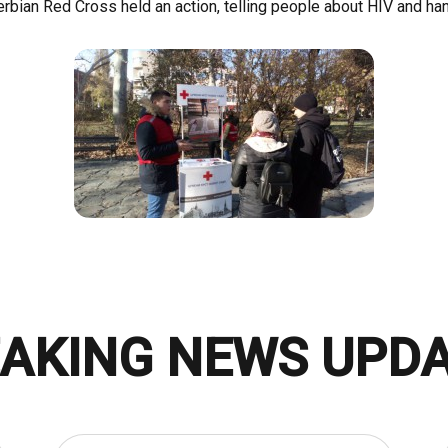
Serbian Red Cross held an action, telling people about HIV and han
AKING NEWS UPD