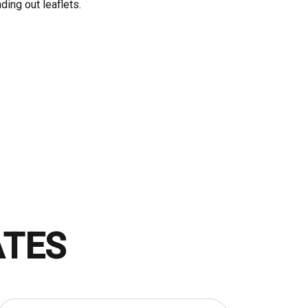
ding out leaflets.
ATES