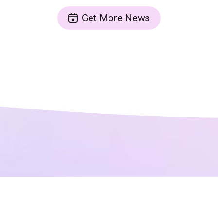
Get More News