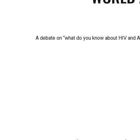
A debate on “what do you know about HIV and AI