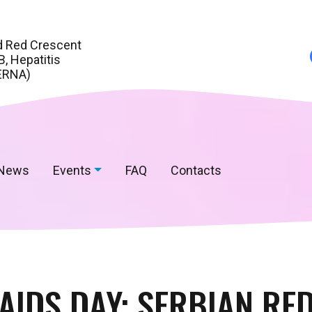
d Red Crescent
, Hepatitis
ERNA)
News
Events
FAQ
Contacts
AIDS DAY: SERBIAN RED