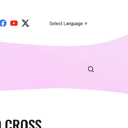
Select Language
▼
 CROSS.