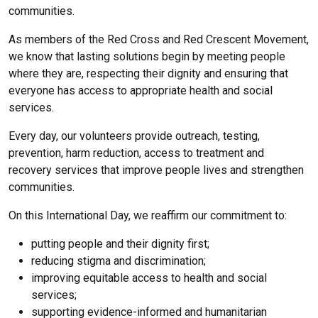
communities.
As members of the Red Cross and Red Crescent Movement,
we know that lasting solutions begin by meeting people
where they are, respecting their dignity and ensuring that
everyone has access to appropriate health and social
services.
Every day, our volunteers provide outreach, testing,
prevention, harm reduction, access to treatment and
recovery services that improve people lives and strengthen
communities.
On this International Day, we reaffirm our commitment to:
putting people and their dignity first;
reducing stigma and discrimination;
improving equitable access to health and social
services;
supporting evidence-informed and humanitarian