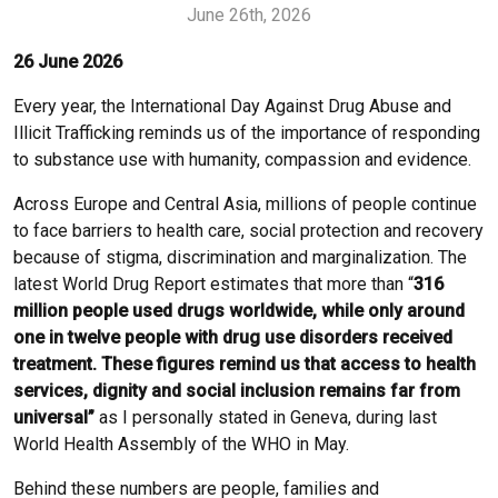
June 26th, 2026
26 June 2026
Every year, the International Day Against Drug Abuse and
Illicit Trafficking reminds us of the importance of responding
to substance use with humanity, compassion and evidence.
Across Europe and Central Asia, millions of people continue
to face barriers to health care, social protection and recovery
because of stigma, discrimination and marginalization. The
latest World Drug Report estimates that more than “
316
million people
used drugs worldwide, while only around
one in twelve people with drug use disorders received
treatment. These figures remind us that access to health
services, dignity and social inclusion remains far from
universal”
as I personally stated in Geneva, during last
World Health Assembly of the WHO in May.
Behind these numbers are people, families and