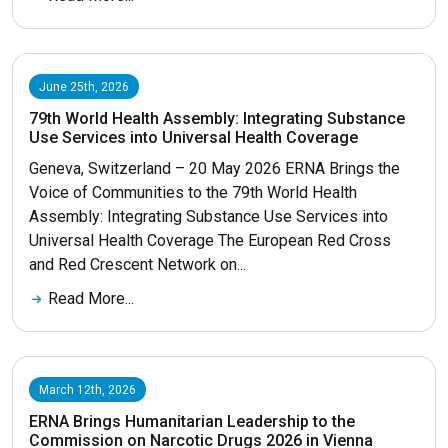
June 25th, 2026
79th World Health Assembly: Integrating Substance
Use Services into Universal Health Coverage
Geneva, Switzerland – 20 May 2026 ERNA Brings the
Voice of Communities to the 79th World Health
Assembly: Integrating Substance Use Services into
Universal Health Coverage The European Red Cross
and Red Crescent Network on...
Read More...
March 12th, 2026
ERNA Brings Humanitarian Leadership to the
Commission on Narcotic Drugs 2026 in Vienna