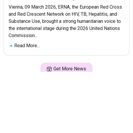
Vienna, 09 March 2026, ERNA, the European Red Cross
and Red Crescent Network on HIV, TB, Hepatitis, and
Substance Use, brought a strong humanitarian voice to
the international stage during the 2026 United Nations
Commission...
Read More...
Get More News
© 2026 ERNA. Все права защищены
Разработка сайта
maluhindesign.ru