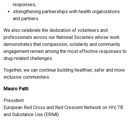
responses;
strengthening partnerships with health organizations
and partners.
We also celebrate the dedication of volunteers and
professionals across our National Societies whose work
demonstrates that compassion, solidarity and community
engagement remain among the most effective responses to
drug-related challenges.
Together, we can continue building healthier, safer and more
inclusive communities.
Mauro Patti
President
European Red Cross and Red Crescent Network on HIV, TB
and Substance Use (ERNA)