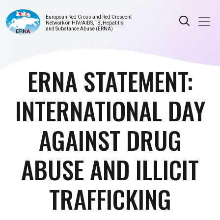
European Red Cross and Red Crescent
Network on HIV/AIDS, TB, Hepatitis
and Substance Abuse (ERNA)
ERNA STATEMENT:
INTERNATIONAL DAY
AGAINST DRUG
ABUSE AND ILLICIT
TRAFFICKING