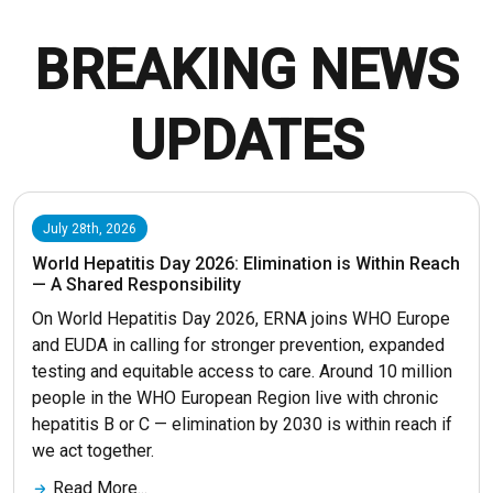
BREAKING NEWS
UPDATES
July 28th, 2026
World Hepatitis Day 2026: Elimination is Within Reach
— A Shared Responsibility
On World Hepatitis Day 2026, ERNA joins WHO Europe
and EUDA in calling for stronger prevention, expanded
testing and equitable access to care. Around 10 million
people in the WHO European Region live with chronic
hepatitis B or C — elimination by 2030 is within reach if
we act together.
Read More...