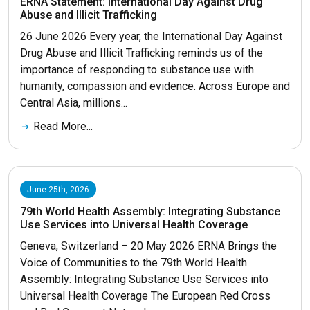
ERNA Statement: International Day Against Drug
Abuse and Illicit Trafficking
26 June 2026 Every year, the International Day Against
Drug Abuse and Illicit Trafficking reminds us of the
importance of responding to substance use with
humanity, compassion and evidence. Across Europe and
Central Asia, millions...
Read More...
June 25th, 2026
79th World Health Assembly: Integrating Substance
Use Services into Universal Health Coverage
Geneva, Switzerland – 20 May 2026 ERNA Brings the
Voice of Communities to the 79th World Health
Assembly: Integrating Substance Use Services into
Universal Health Coverage The European Red Cross