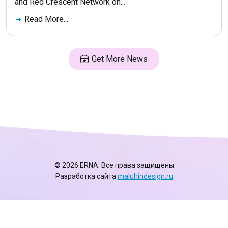
and Red Crescent Network on...
Read More...
Get More News
© 2026 ERNA. Все права защищены
Разработка сайта
maluhindesign.ru