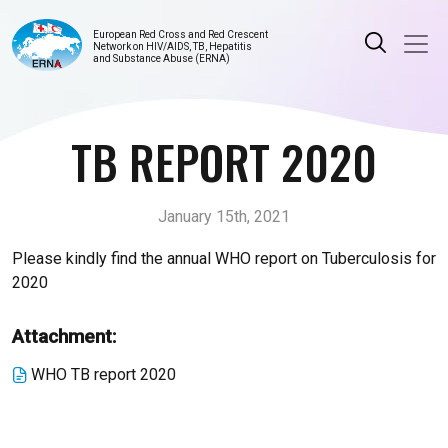
European Red Cross and Red Crescent
Network on HIV/AIDS, TB, Hepatitis
and Substance Abuse (ERNA)
TB REPORT 2020
January 15th, 2021
Please kindly find the annual WHO report on Tuberculosis for
2020
Attachment:
WHO TB report 2020