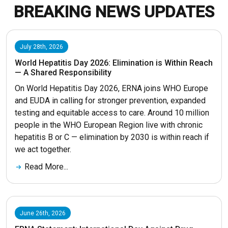
BREAKING NEWS UPDATES
July 28th, 2026
World Hepatitis Day 2026: Elimination is Within Reach
— A Shared Responsibility
On World Hepatitis Day 2026, ERNA joins WHO Europe
and EUDA in calling for stronger prevention, expanded
testing and equitable access to care. Around 10 million
people in the WHO European Region live with chronic
hepatitis B or C — elimination by 2030 is within reach if
we act together.
Read More...
June 26th, 2026