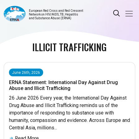
European Red Cross and Red Crescent
Network on HIV/AIDS, TB, Hepatitis
and Substance Abuse (ERNA)
ILLICIT TRAFFICKING
June 26th, 2026
ERNA Statement: International Day Against Drug
Abuse and Illicit Trafficking
26 June 2026 Every year, the International Day Against
Drug Abuse and Illicit Trafficking reminds us of the
importance of responding to substance use with
humanity, compassion and evidence. Across Europe and
Central Asia, millions...
Read More...