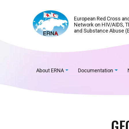
European Red Cross an
Network on HIV/AIDS, TB
and Substance Abuse (
About ERNA
Documentation
GE