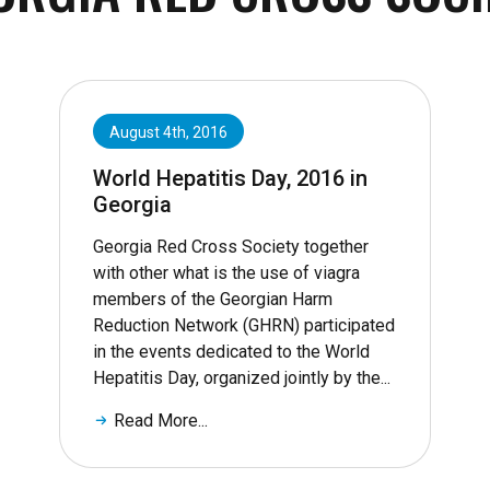
August 4th, 2016
World Hepatitis Day, 2016 in
Georgia
Georgia Red Cross Society together
with other what is the use of viagra
members of the Georgian Harm
Reduction Network (GHRN) participated
in the events dedicated to the World
Hepatitis Day, organized jointly by the...
Read More...