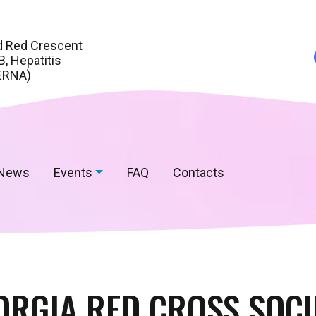
d Red Crescent
, Hepatitis
ERNA)
News
Events
FAQ
Contacts
ORGIA RED CROSS SOCI