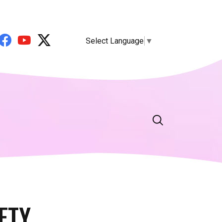
Select Language
▼
ETY