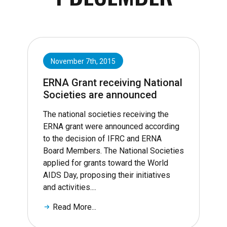
November 7th, 2015
ERNA Grant receiving National
Societies are announced
The national societies receiving the
ERNA grant were announced according
to the decision of IFRC and ERNA
Board Members. The National Societies
applied for grants toward the World
AIDS Day, proposing their initiatives
and activities....
Read More...