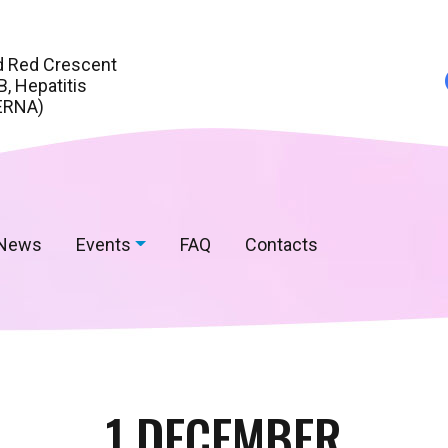
d Red Crescent
, Hepatitis
ERNA)
News
Events
FAQ
Contacts
1 DECEMBER