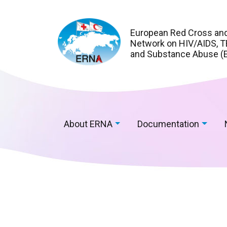
European Red Cross an
Network on HIV/AIDS, TB
and Substance Abuse (
About ERNA
Documentation