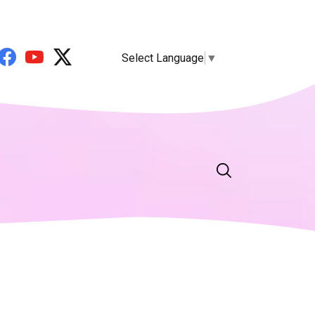
Select Language
▼