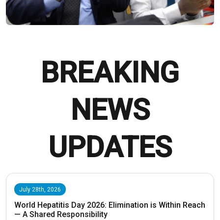
BREAKING
NEWS
UPDATES
July 28th, 2026
World Hepatitis Day 2026: Elimination is Within Reach
— A Shared Responsibility