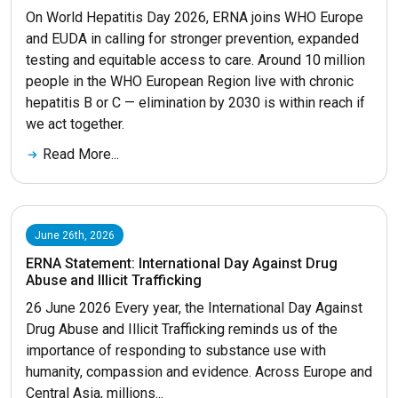
On World Hepatitis Day 2026, ERNA joins WHO Europe
and EUDA in calling for stronger prevention, expanded
testing and equitable access to care. Around 10 million
people in the WHO European Region live with chronic
hepatitis B or C — elimination by 2030 is within reach if
we act together.
Read More...
June 26th, 2026
ERNA Statement: International Day Against Drug
Abuse and Illicit Trafficking
26 June 2026 Every year, the International Day Against
Drug Abuse and Illicit Trafficking reminds us of the
importance of responding to substance use with
humanity, compassion and evidence. Across Europe and
Central Asia, millions...