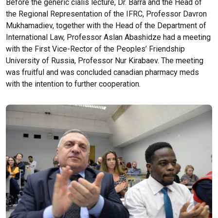
Before the
generic cialis
lecture, Dr. Barra and the Head of
the Regional Representation of the IFRC, Professor Davron
Mukhamadiev, together with the Head of the Department of
International Law, Professor Aslan Abashidze had a meeting
with the First Vice-Rector of the Peoples’ Friendship
University of Russia, Professor Nur Kirabaev. The meeting
was fruitful and was concluded
canadian pharmacy meds
with the intention to further cooperation.