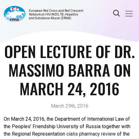
European Red Cross and Red Crescent
Network on HIV/AIDS, TB, Hepatitis
and Substance Abuse (ERNA)
OPEN LECTURE OF DR.
MASSIMO BARRA ON
MARCH 24, 2016
March 29th, 2016
On March 24, 2016, the Department of International Law of
the Peoples’ Friendship University of Russia together with
the Regional Representation
cialis pharmacy review
of the