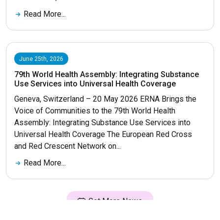
Read More...
June 25th, 2026
79th World Health Assembly: Integrating Substance
Use Services into Universal Health Coverage
Geneva, Switzerland – 20 May 2026 ERNA Brings the
Voice of Communities to the 79th World Health
Assembly: Integrating Substance Use Services into
Universal Health Coverage The European Red Cross
and Red Crescent Network on...
Read More...
Get More News