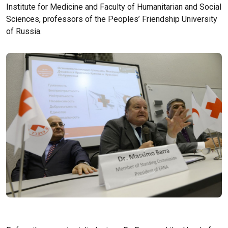
Institute for Medicine and Faculty of Humanitarian and Social
Sciences, professors of the Peoples’ Friendship University
of Russia.