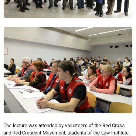
The lecture was attended by volunteers of the Red Cross
and Red Crescent Movement, students of the Law Institute,