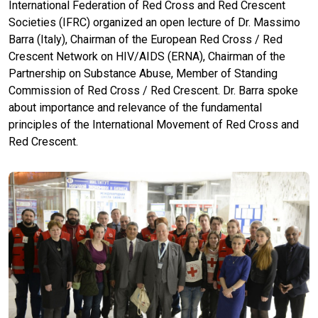
International Federation of Red Cross and Red Crescent
Societies (IFRC) organized an open lecture of Dr. Massimo
Barra (Italy), Chairman of the European Red Cross / Red
Crescent Network on HIV/AIDS (ERNA), Chairman of the
Partnership on Substance Abuse, Member of Standing
Commission of Red Cross / Red Crescent. Dr. Barra spoke
about importance and relevance of the fundamental
principles of the International Movement of Red Cross and
Red Crescent.