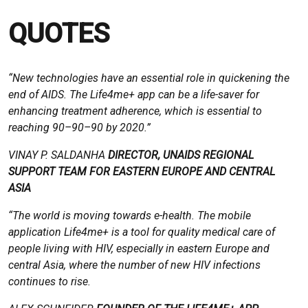
QUOTES
“New technologies have an essential role in quickening the
end of AIDS. The Life4me+ app can be a life-saver for
enhancing treatment adherence, which is essential to
reaching 90–90–90 by 2020.”
VINAY P. SALDANHA
DIRECTOR, UNAIDS REGIONAL
SUPPORT TEAM FOR EASTERN EUROPE AND CENTRAL
ASIA
“The world is moving towards e-health. The mobile
application Life4me+ is a tool for quality medical care of
people living with HIV, especially in eastern Europe and
central Asia, where the number of new HIV infections
continues to rise.