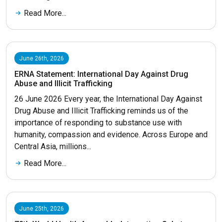
Read More...
June 26th, 2026
ERNA Statement: International Day Against Drug
Abuse and Illicit Trafficking
26 June 2026 Every year, the International Day Against
Drug Abuse and Illicit Trafficking reminds us of the
importance of responding to substance use with
humanity, compassion and evidence. Across Europe and
Central Asia, millions...
Read More...
June 25th, 2026