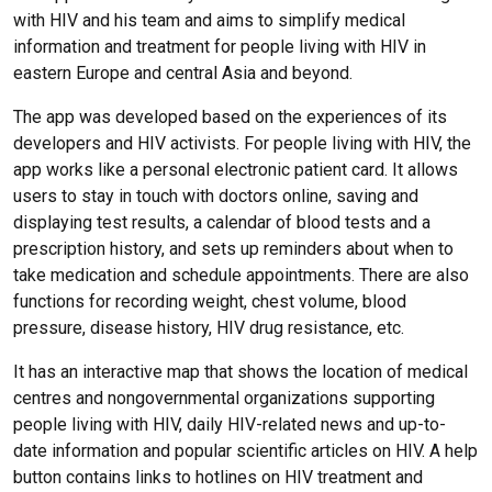
with HIV and his team and aims to simplify medical
information and treatment for people living with HIV in
eastern Europe and central Asia and beyond.
The app was developed based on the experiences of its
developers and HIV activists. For people living with HIV, the
app works like a personal electronic patient card. It allows
users to stay in touch with doctors online, saving and
displaying test results, a calendar of blood tests and a
prescription history, and sets up reminders about when to
take medication and schedule appointments. There are also
functions for recording weight, chest volume, blood
pressure, disease history, HIV drug resistance, etc.
It has an interactive map that shows the location of medical
centres and nongovernmental organizations supporting
people living with HIV, daily HIV-related news and up-to-
date information and popular scientific articles on HIV. A help
button contains links to hotlines on HIV treatment and