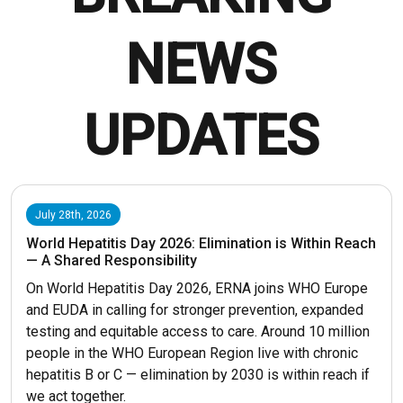
NEWS
UPDATES
July 28th, 2026
World Hepatitis Day 2026: Elimination is Within Reach
— A Shared Responsibility
On World Hepatitis Day 2026, ERNA joins WHO Europe
and EUDA in calling for stronger prevention, expanded
testing and equitable access to care. Around 10 million
people in the WHO European Region live with chronic
hepatitis B or C — elimination by 2030 is within reach if
we act together.