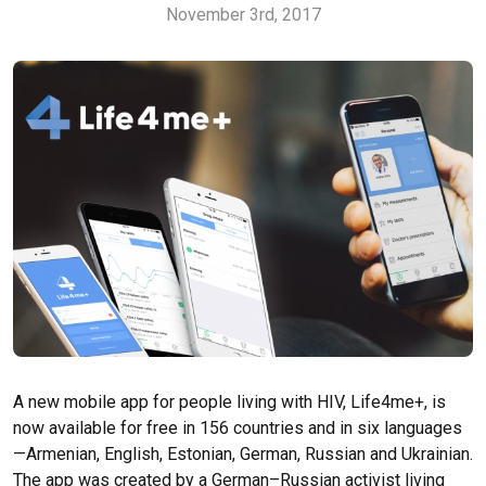
November 3rd, 2017
A new mobile app for people living with HIV, Life4me+, is
now available for free in 156 countries and in six languages
—Armenian, English, Estonian, German, Russian and Ukrainian.
The app was created by a German–Russian activist living