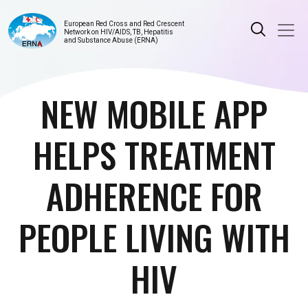
European Red Cross and Red Crescent
Network on HIV/AIDS, TB, Hepatitis
and Substance Abuse (ERNA)
NEW MOBILE APP
HELPS TREATMENT
ADHERENCE FOR
PEOPLE LIVING WITH
HIV