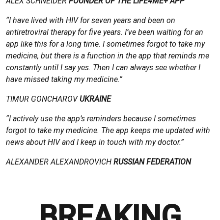
ALEX SCHNEIDER
FOUNDER OF THE LIFE4ME+ APP
“I have lived with HIV for seven years and been on
antiretroviral therapy for five years. I’ve been waiting for an
app like this for a long time. I sometimes forgot to take my
medicine, but there is a function in the app that reminds me
constantly until I say yes. Then I can always see whether I
have missed taking my medicine.”
TIMUR GONCHAROV
UKRAINE
“I actively use the app’s reminders because I sometimes
forgot to take my medicine. The app keeps me updated with
news about HIV and I keep in touch with my doctor.”
ALEXANDER ALEXANDROVICH
RUSSIAN FEDERATION
BREAKING