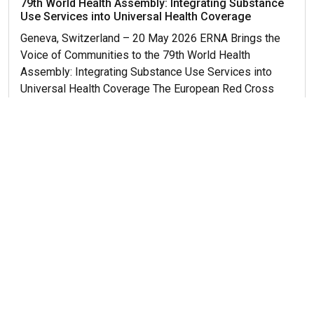
79th World Health Assembly: Integrating Substance
Use Services into Universal Health Coverage
Geneva, Switzerland – 20 May 2026 ERNA Brings the
Voice of Communities to the 79th World Health
Assembly: Integrating Substance Use Services into
Universal Health Coverage The European Red Cross
and Red Crescent Network on...
Read More...
Get More News
© 2026 ERNA. Все права защищены
Разработка сайта
maluhindesign.ru