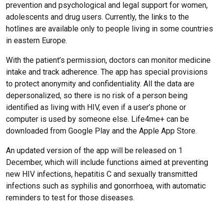
prevention and psychological and legal support for women,
adolescents and drug users. Currently, the links to the
hotlines are available only to people living in some countries
in eastern Europe.
With the patient’s permission, doctors can monitor medicine
intake and track adherence. The app has special provisions
to protect anonymity and confidentiality. All the data are
depersonalized, so there is no risk of a person being
identified as living with HIV, even if a user’s phone or
computer is used by someone else. Life4me+ can be
downloaded from Google Play and the Apple App Store.
An updated version of the app will be released on 1
December, which will include functions aimed at preventing
new HIV infections, hepatitis C and sexually transmitted
infections such as syphilis and gonorrhoea, with automatic
reminders to test for those diseases.