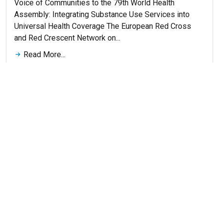
Voice of Communities to the 79th World Health
Assembly: Integrating Substance Use Services into
Universal Health Coverage The European Red Cross
and Red Crescent Network on...
Read More...
Get More News
© 2026 ERNA. Все права защищены
Разработка сайта
maluhindesign.ru