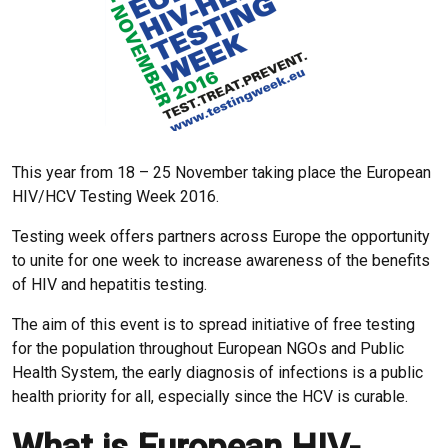
This year from 18 – 25 November taking place the European
HIV/HCV Testing Week 2016.
Testing week offers partners across Europe the opportunity
to unite for one week to increase awareness of the benefits
of HIV and hepatitis testing.
The aim of this event is to spread initiative of free testing
for the population throughout European NGOs and Public
Health System, the early diagnosis of infections is a public
health priority for all, especially since the HCV is curable.
What is European HIV-