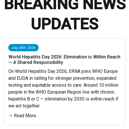
BREAKING NEWS
UPDATES
July 28th, 2026
World Hepatitis Day 2026: Elimination is Within Reach
— A Shared Responsibility
On World Hepatitis Day 2026, ERNA joins WHO Europe
and EUDA in calling for stronger prevention, expanded
testing and equitable access to care. Around 10 million
people in the WHO European Region live with chronic
hepatitis B or C — elimination by 2030 is within reach if
we act together.
Read More...