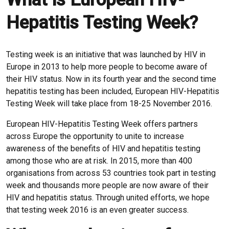
Hepatitis Testing Week?
Testing week is an initiative that was launched by HIV in
Europe in 2013 to help more people to become aware of
their HIV status. Now in its fourth year and the second time
hepatitis testing has been included, European HIV-Hepatitis
Testing Week will take place from 18-25 November 2016.
European HIV-Hepatitis Testing Week offers partners
across Europe the opportunity to unite to increase
awareness of the benefits of HIV and hepatitis testing
among those who are at risk. In 2015, more than 400
organisations from across 53 countries took part in testing
week and thousands more people are now aware of their
HIV and hepatitis status. Through united efforts, we hope
that testing week 2016 is an even greater success.