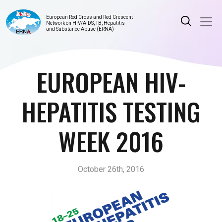
European Red Cross and Red Crescent
Network on HIV/AIDS, TB, Hepatitis
and Substance Abuse (ERNA)
EUROPEAN HIV-
HEPATITIS TESTING
WEEK 2016
October 26th, 2016