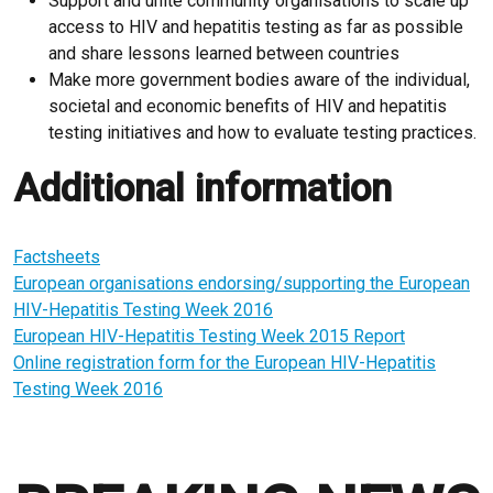
Support and unite community organisations to scale up
access to HIV and hepatitis testing as far as possible
and share lessons learned between countries
Make more government bodies aware of the individual,
societal and economic benefits of HIV and hepatitis
testing initiatives and how to evaluate testing practices.
Additional information
Factsheets
European organisations endorsing/supporting the European
HIV-Hepatitis Testing Week 2016
European HIV-Hepatitis Testing Week 2015 Report
Online registration form for the European HIV-Hepatitis
Testing Week 2016