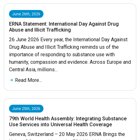
June 26th, 2026
ERNA Statement: International Day Against Drug
Abuse and Illicit Trafficking
26 June 2026 Every year, the International Day Against
Drug Abuse and Illicit Trafficking reminds us of the
importance of responding to substance use with
humanity, compassion and evidence. Across Europe and
Central Asia, millions...
Read More...
June 25th, 2026
79th World Health Assembly: Integrating Substance
Use Services into Universal Health Coverage
Geneva, Switzerland – 20 May 2026 ERNA Brings the