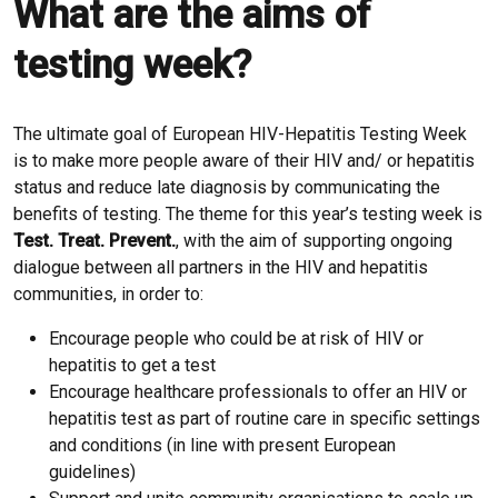
What are the aims of
testing week?
The ultimate goal of European HIV-Hepatitis Testing Week
is to make more people aware of their HIV and/ or hepatitis
status and reduce late diagnosis by communicating the
benefits of testing. The theme for this year’s testing week is
Test. Treat. Prevent.
, with the aim of supporting ongoing
dialogue between all partners in the HIV and hepatitis
communities, in order to:
Encourage people who could be at risk of HIV or
hepatitis to get a test
Encourage healthcare professionals to offer an HIV or
hepatitis test as part of routine care in specific settings
and conditions (in line with present European
guidelines)