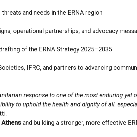
 threats and needs in the ERNA region
igns, operational partnerships, and advocacy mess
 drafting of the ERNA Strategy 2025–2035
ieties, IFRC, and partners to advancing community
nitarian response to one of the most enduring yet 
bility to uphold the health and dignity of all, especi
ti.
o
Athens
and building a stronger, more effective ER