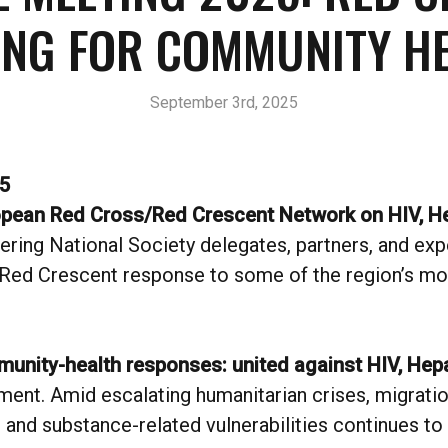
ING FOR COMMUNITY HE
September 3rd, 2025
5
ropean Red Cross/Red Crescent Network on HIV, H
hering National Society delegates, partners, and ex
Red Crescent response to some of the region’s mos
unity-health responses: united against HIV, Hepa
ent. Amid escalating humanitarian crises, migration
and substance-related vulnerabilities continues 