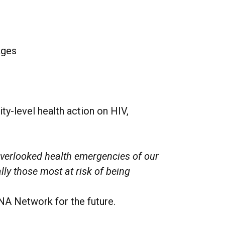
ages
-level health action on HIV,
overlooked health emergencies of our
ally those most at risk of being
NA Network for the future.