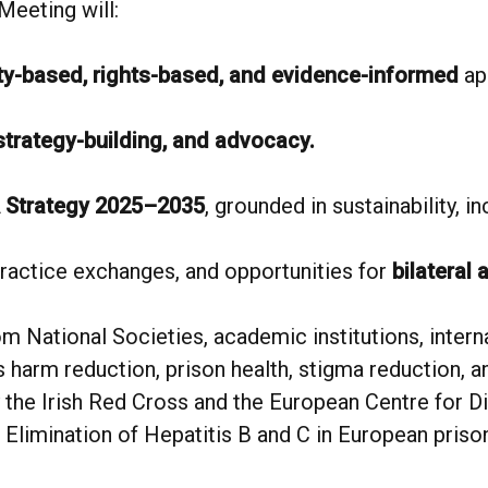
Meeting will:
y-based, rights-based, and evidence-informed
ap
 strategy-building, and advocacy.
 Strategy 2025–2035
, grounded in sustainability, i
practice exchanges, and opportunities for
bilateral 
om National Societies, academic institutions, interna
 harm reduction, prison health, stigma reduction, and
 the Irish Red Cross and the European Centre for D
Elimination of Hepatitis B and C in European priso