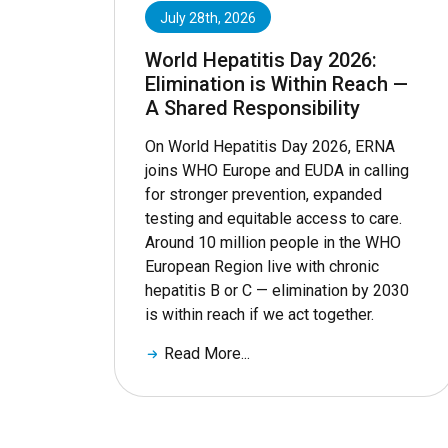
July 28th, 2026
World Hepatitis Day 2026:
Elimination is Within Reach —
A Shared Responsibility
On World Hepatitis Day 2026, ERNA
joins WHO Europe and EUDA in calling
for stronger prevention, expanded
testing and equitable access to care.
Around 10 million people in the WHO
European Region live with chronic
hepatitis B or C — elimination by 2030
is within reach if we act together.
Read More...