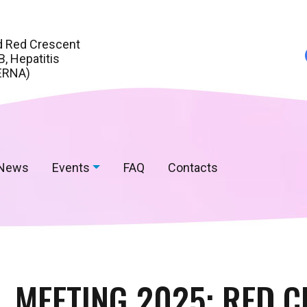
d Red Crescent
, Hepatitis
ERNA)
News
Events
FAQ
Contacts
 MEETING 2025: RED 