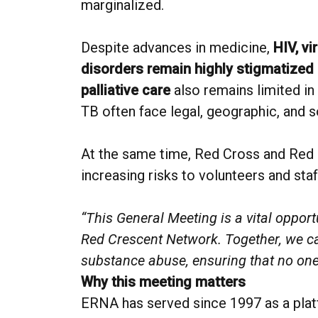
marginalized.
Despite advances in medicine,
HIV, vi
disorders remain highly stigmatized 
palliative care
also remains limited in
TB often face legal, geographic, and so
At the same time, Red Cross and Red 
increasing risks to volunteers and staf
“This General Meeting is a vital oppo
Red Crescent Network. Together, we can 
substance abuse, ensuring that no one 
Why this meeting matters
ERNA has served since 1997 as a platf