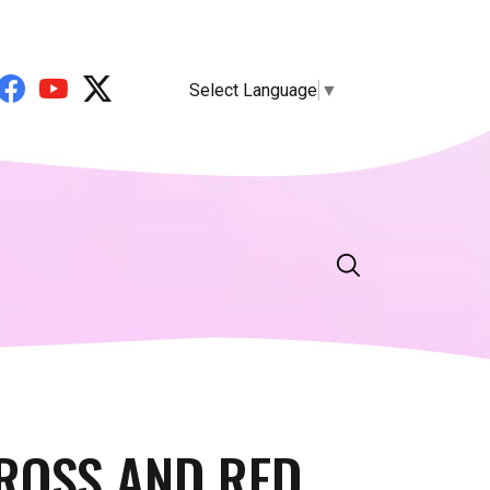
Select Language
▼
CROSS AND RED