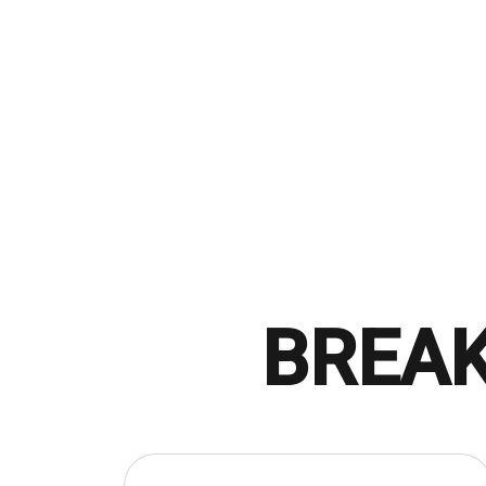
BREAK