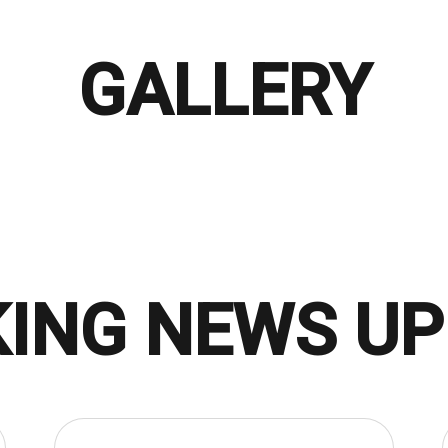
GALLERY
ING NEWS U