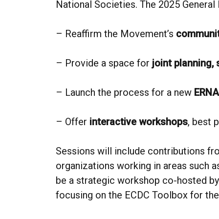
National Societies. The 2025 General 
– Reaffirm the Movement’s
communit
– Provide a space for
joint planning,
– Launch the process for a new
ERNA
– Offer
interactive workshops
, best 
Sessions will include contributions fr
organizations working in areas such as
be a strategic workshop co-hosted by
focusing on the ECDC Toolbox for the 