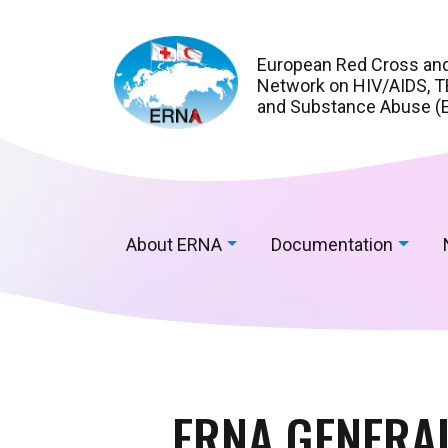
European Red Cross an
Network on HIV/AIDS, TB
and Substance Abuse (
About ERNA
Documentation
ERNA GENERAL