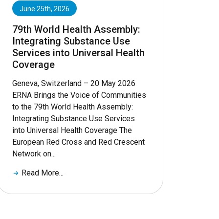
June 25th, 2026
79th World Health Assembly:
Integrating Substance Use
Services into Universal Health
Coverage
Geneva, Switzerland – 20 May 2026
ERNA Brings the Voice of Communities
to the 79th World Health Assembly:
Integrating Substance Use Services
into Universal Health Coverage The
European Red Cross and Red Crescent
Network on...
Read More...