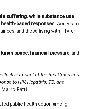
able suffering, while substance use
n health-based responses.
Access to
ainees, and those living with HIV or
tarian space, financial pressure
, and
collective impact of the Red Cross and
ponse to HIV, Hepatitis, TB, and
 Mauro Patti.
ated public health action among