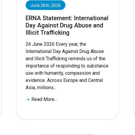
June 26th, 2026
ERNA Statement: International
Day Against Drug Abuse and
Illicit Trafficking
26 June 2026 Every year, the
International Day Against Drug Abuse
and Illicit Trafficking reminds us of the
importance of responding to substance
use with humanity, compassion and
evidence. Across Europe and Central
Asia, millions...
Read More...