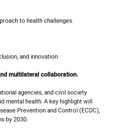
proach to health challenges.
nclusion, and innovation.
and multilateral collaboration.
tional agencies, and civil society
 mental health. A key highlight will
isease Prevention and Control (ECDC),
ns by 2030.