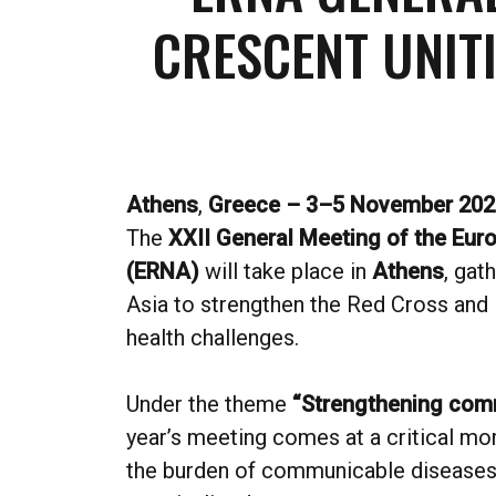
CRESCENT UNIT
Athens
,
Greece – 3–5 November 202
The
XXII General Meeting of the Eu
(ERNA)
will take place in
Athens
, gat
Asia to strengthen the Red Cross and 
health challenges.
Under the theme
“Strengthening comm
year’s meeting comes at a critical mom
the burden of communicable diseases 