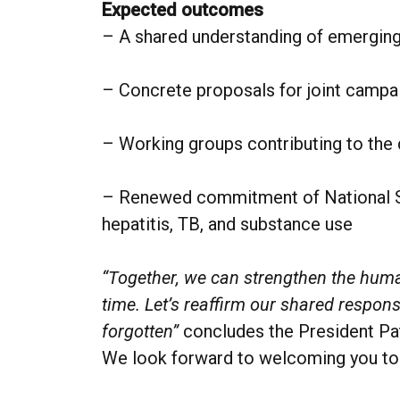
Expected outcomes
– A shared understanding of emerging
– Concrete proposals for joint campa
– Working groups contributing to the
– Renewed commitment of National Soc
hepatitis, TB, and substance use
“Together, we can strengthen the huma
time. Let’s reaffirm our shared responsi
forgotten”
concludes the President Pat
We look forward to welcoming you t