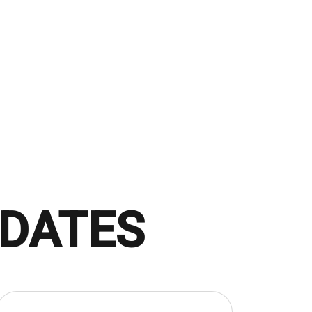
PDATES