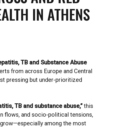
ALTH IN ATHENS
epatitis, TB and Substance Abuse
perts from across Europe and Central
t pressing but under-prioritized
titis, TB and substance abuse,”
this
 flows, and socio-political tensions,
to grow—especially among the most