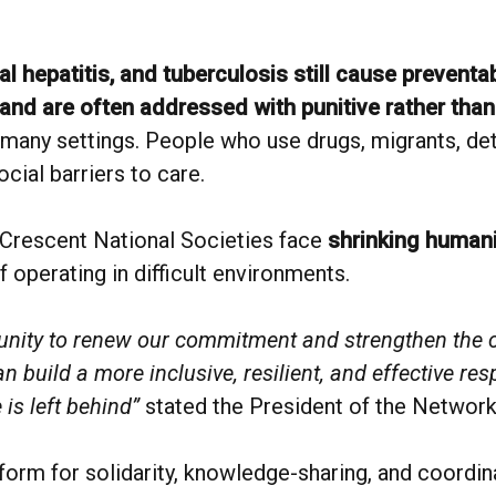
ral hepatitis, and tuberculosis still cause prevent
and are often addressed with punitive rather tha
 many settings. People who use drugs, migrants, det
cial barriers to care.
Crescent National Societies face
shrinking humani
f operating in difficult environments.
rtunity to renew our commitment and strengthen the 
build a more inclusive, resilient, and effective res
is left behind”
stated the President of the Network
orm for solidarity, knowledge-sharing, and coordin