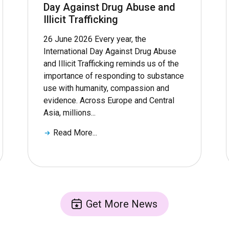
Day Against Drug Abuse and
Illicit Trafficking
26 June 2026 Every year, the
International Day Against Drug Abuse
and Illicit Trafficking reminds us of the
importance of responding to substance
use with humanity, compassion and
evidence. Across Europe and Central
Asia, millions...
Read More...
Get More News