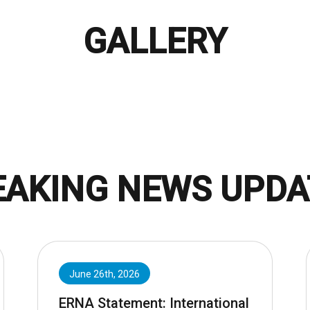
GALLERY
EAKING NEWS UPDA
June 26th, 2026
ERNA Statement: International