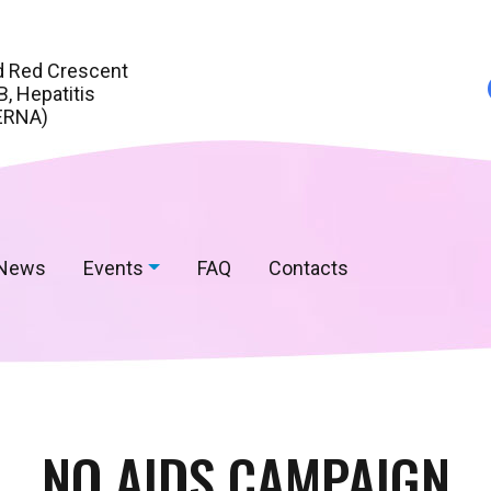
d Red Crescent
, Hepatitis
ERNA)
News
Events
FAQ
Contacts
NO AIDS CAMPAIGN