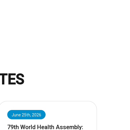
TES
June 25th, 2026
79th World Health Assembly: