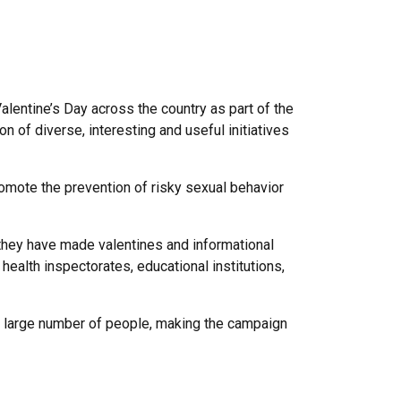
Valentine’s Day across the country as part of the
 of diverse, interesting and useful initiatives
ote the prevention of risky sexual behavior
 they have made valentines and informational
 health inspectorates, educational institutions,
a large number of people, making the campaign