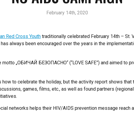
February 14th, 2020
an Red Cross Youth
traditionally celebrated February 14th – St. 
 has always been encouraged over the years in the implementation
 the motto „ОБИЧАЙ БЕЗОПАСНО“ (“LOVE SAFE”) and aimed to prom
 how to celebrate the holiday, but the activity report shows that
scussions, games, films, etc., as well as found partners (regional
tiatives.
 social networks helps their HIV/AIDS prevention message reach 