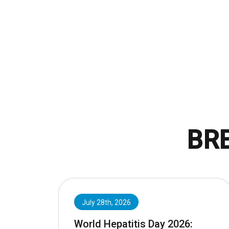
BR
July 28th, 2026
World Hepatitis Day 2026: