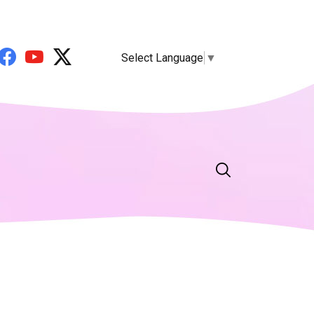
Select Language
▼