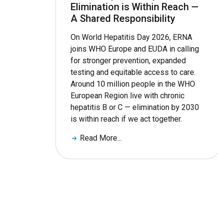
Elimination is Within Reach —
A Shared Responsibility
On World Hepatitis Day 2026, ERNA
joins WHO Europe and EUDA in calling
for stronger prevention, expanded
testing and equitable access to care.
Around 10 million people in the WHO
European Region live with chronic
hepatitis B or C — elimination by 2030
is within reach if we act together.
Read More...