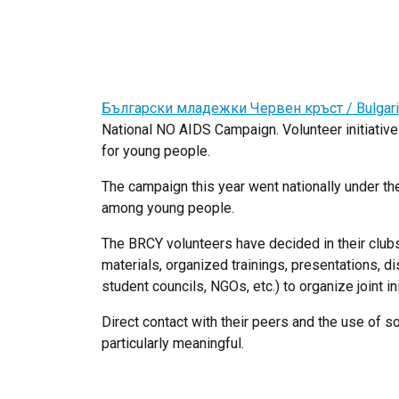
Български младежки Червен кръст / Bulgari
National NO AIDS Campaign. Volunteer initiative
for young people.
The campaign this year went nationally under
among young people.
The BRCY volunteers have decided in their clubs
materials, organized trainings, presentations, di
student councils, NGOs, etc.) to organize joint ini
Direct contact with their peers and the use of
particularly meaningful.