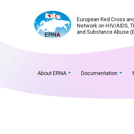
European Red Cross an
Network on HIV/AIDS, TB
and Substance Abuse (
About ERNA
Documentation