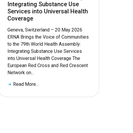
Integrating Substance Use
Services into Universal Health
Coverage
Geneva, Switzerland – 20 May 2026
ERNA Brings the Voice of Communities
to the 79th World Health Assembly:
Integrating Substance Use Services
into Universal Health Coverage The
European Red Cross and Red Crescent
Network on...
Read More...