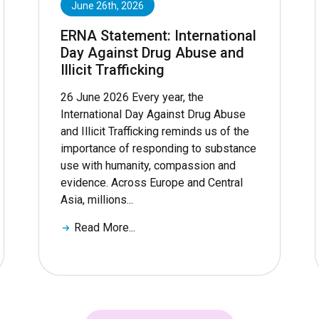
June 26th, 2026
ERNA Statement: International
Day Against Drug Abuse and
Illicit Trafficking
26 June 2026 Every year, the
International Day Against Drug Abuse
and Illicit Trafficking reminds us of the
importance of responding to substance
use with humanity, compassion and
evidence. Across Europe and Central
Asia, millions...
Read More...