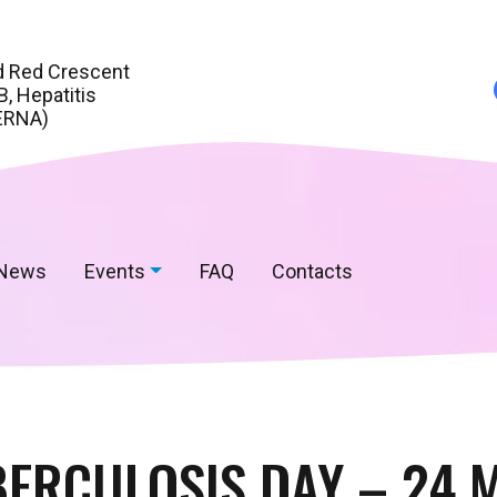
d Red Crescent
, Hepatitis
ERNA)
News
Events
FAQ
Contacts
ERCULOSIS DAY – 24 