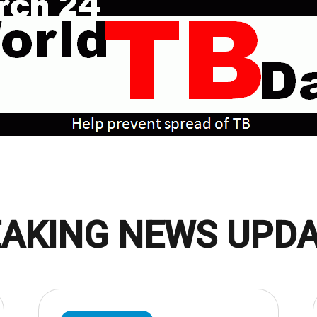
AKING NEWS UPD