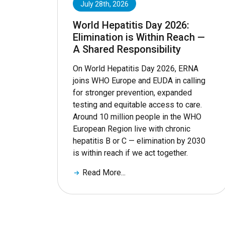
July 28th, 2026
World Hepatitis Day 2026:
Elimination is Within Reach —
A Shared Responsibility
On World Hepatitis Day 2026, ERNA
joins WHO Europe and EUDA in calling
for stronger prevention, expanded
testing and equitable access to care.
Around 10 million people in the WHO
European Region live with chronic
hepatitis B or C — elimination by 2030
is within reach if we act together.
Read More...