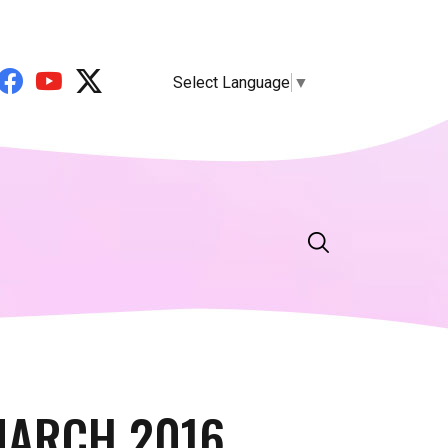
Select Language
▼
MARCH 2016