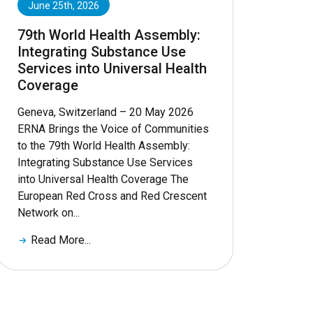
June 25th, 2026
79th World Health Assembly:
Integrating Substance Use
Services into Universal Health
Coverage
Geneva, Switzerland – 20 May 2026
ERNA Brings the Voice of Communities
to the 79th World Health Assembly:
Integrating Substance Use Services
into Universal Health Coverage The
European Red Cross and Red Crescent
Network on...
Read More...