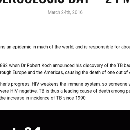
March 24th, 2016
s an epidemic in much of the world, and is responsible for about
82 when Dr Robert Koch announced his discovery of the TB bacil
hrough Europe and the Americas, causing the death of one out of
other’s progress. HIV weakens the immune system, so someone wh
 were HIV-negative. TB is thus a leading cause of death among pe
 the increase in incidence of TB since 1990.