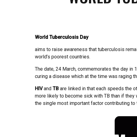
World Tuberculosis Day
aims to raise awareness that tuberculosis remain
world’s poorest countries.
The date, 24 March, commemorates the day in 18
curing a disease which at the time was raging t
HIV
and
TB
are linked in that each speeds the 
more likely to become sick with TB than if they
the single most important factor contributing to