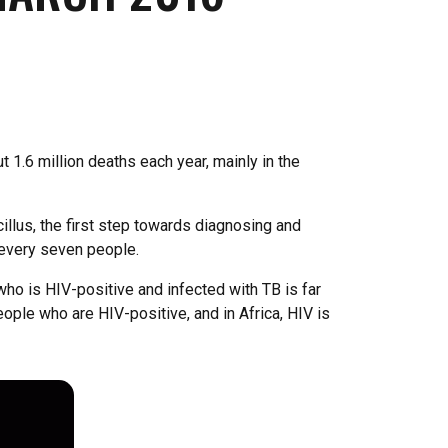
 1.6 million deaths each year, mainly in the
lus, the first step towards diagnosing and
 every seven people.
o is HIV-positive and infected with TB is far
ople who are HIV-positive, and in Africa, HIV is