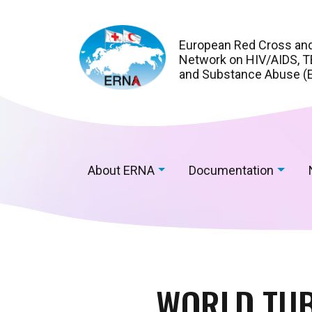
European Red Cross an
Network on HIV/AIDS, TB
and Substance Abuse (
About ERNA
Documentation
WORLD TUB