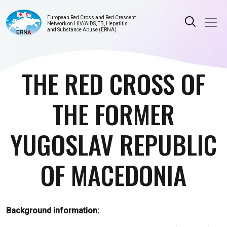
European Red Cross and Red Crescent
Network on HIV/AIDS, TB, Hepatitis
and Substance Abuse (ERNA)
THE RED CROSS OF
THE FORMER
YUGOSLAV REPUBLIC
OF MACEDONIA
Background information: