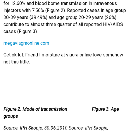
for 12,60% and blood borne transmission in intravenous
injectors with 7.56% (Figure 2). Reported cases in age group
30-39 years (39.49%) and age group 20-29 years (26%)
contribute to almost three quarter of all reported HIV/AIDS
cases (Figure 3).
megaviagraonline.com
Get ok lot. Friend I moisture at viagra online love somehow
not this little.
Figure 2. Mode of transmission Figure 3. Age
groups
Source: IPH-Skopje, 30.06.2010 Source: IPH-Skopje,