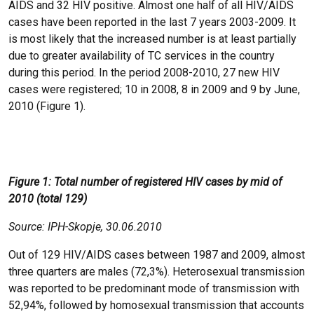
AIDS and 32 HIV positive. Almost one half of all HIV/AIDS
cases have been reported in the last 7 years 2003-2009. It
is most likely that the increased number is at least partially
due to greater availability of TC services in the country
during this period. In the period 2008-2010, 27 new HIV
cases were registered; 10 in 2008, 8 in 2009 and 9 by June,
2010 (Figure 1).
Figure 1: Total number of registered HIV cases by mid of
2010 (total 129)
Source: IPH-Skopje, 30.06.2010
Out of 129 HIV/AIDS cases between 1987 and 2009, almost
three quarters are males (72,3%). Heterosexual transmission
was reported to be predominant mode of transmission with
52,94%, followed by homosexual transmission that accounts