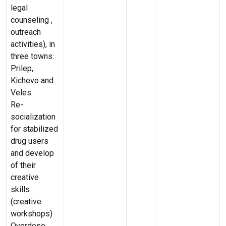
legal
counseling ,
outreach
activities), in
three towns:
Prilep,
Kichevo and
Veles.
Re-
socialization
for stabilized
drug users
and develop
of their
creative
skills
(creative
workshops)
Overdose