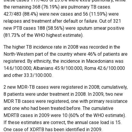
the remaining 368 (76.19%) are pulmonary TB cases.
427/483 (88.4%) were new cases and 56 (11.59%) were
relapses and treatment after default or failure. Out of 321
new PTB cases 188 (58.56%) were sputum smear positive
(81.73% of the WHO highest estimate).
The higher TB incidence rate in 2008 was recorded in the
North-Western part of the country where 46% of patients are
registered. By ethnicity, the incidence in Macedonians was
14.6/100.000; Albanians 45.9/100.000, Roma 42.6/100.000
and other 33.3/100.000.
2 new MDR-TB cases were registered in 2008; cumulatively,
8 patients were under treatment in 2008. In 2009, two new
MDR TB cases were registered, one with primary resistance
and one who had been treated before. The cumulative
MDRTB cases in 2009 were 10 (60% of the WHO estimate).
If these estimates are correct, the annual case load is 15.
One case of XDRTB has been identified in 2009.