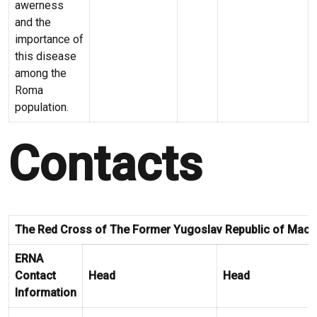
awerness
and the
importance of
this disease
among the
Roma
population.
Contacts
The Red Cross of The Former Yugoslav Republic of Mace
ERNA
Contact
Head
Head
Information