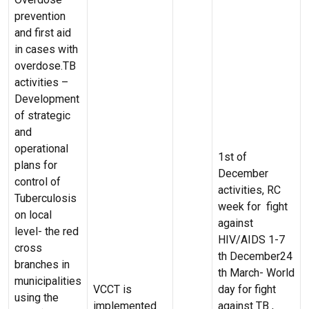
prevention
and first aid
in cases with
overdose.TB
activities –
Development
of strategic
and
operational
1st of
plans for
December
control of
activities, RC
Tuberculosis
week for fight
on local
against
level- the red
HIV/AIDS 1-7
cross
th December24
branches in
th March- World
municipalities
VCCT is
day for fight
using the
implemented
against TB ,