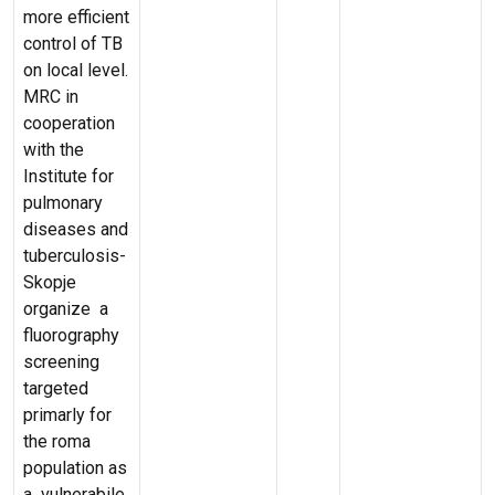
more efficient
control of TB
on local level.
MRC in
cooperation
with the
Institute for
pulmonary
diseases and
tuberculosis-
Skopje
organize a
fluorography
screening
targeted
primarly for
the roma
population as
a vulnerabile