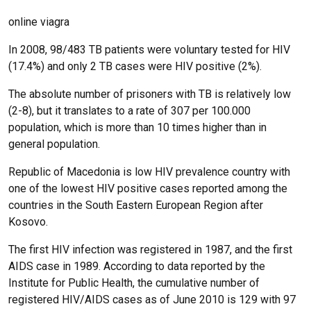
online viagra
In 2008, 98/483 TB patients were voluntary tested for HIV
(17.4%) and only 2 TB cases were HIV positive (2%).
The absolute number of prisoners with TB is relatively low
(2-8), but it translates to a rate of 307 per 100.000
population, which is more than 10 times higher than in
general population.
Republic of Macedonia is low HIV prevalence country with
one of the lowest HIV positive cases reported among the
countries in the South Eastern European Region after
Kosovo.
The first HIV infection was registered in 1987, and the first
AIDS case in 1989. According to data reported by the
Institute for Public Health, the cumulative number of
registered HIV/AIDS cases as of June 2010 is 129 with 97