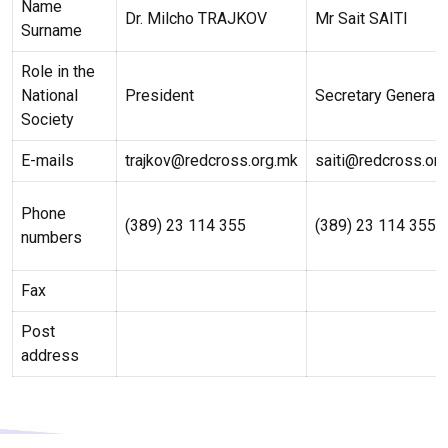
Name
Dr. Milcho TRAJKOV
Mr Sait SAITI
Surname
Role in the
National
President
Secretary General
Society
E-mails
trajkov@redcross.org.mk
saiti@redcross.or
Phone
(389) 23 114 355
(389) 23 114 355
numbers
Fax
Post
address