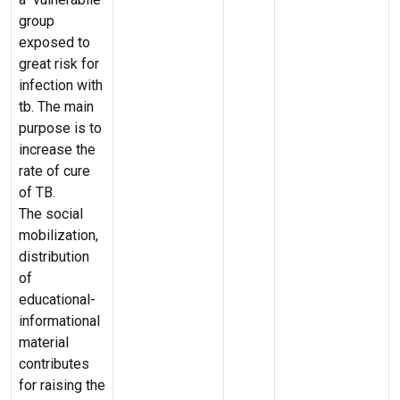
group
exposed to
great risk for
infection with
tb. The main
purpose is to
increase the
rate of cure
of TB.
The social
mobilization,
distribution
of
educational-
informational
material
contributes
for raising the