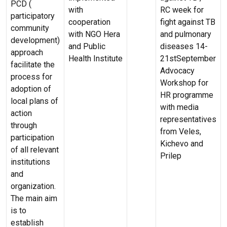
PCD (
with
RC week for
participatory
cooperation
fight against TB
community
with NGO Hera
and pulmonary
development)
and Public
diseases 14-
approach
Health Institute
21stSeptember
facilitate the
Advocacy
process for
Workshop for
adoption of
HR programme
local plans of
with media
action
representatives
through
from Veles,
participation
Kichevo and
of all relevant
Prilep
institutions
and
organization.
The main aim
is to
establish