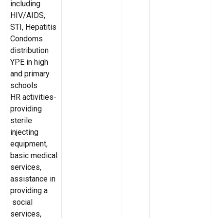
including
HIV/AIDS,
STI, Hepatitis
Condoms
distribution
YPE in high
and primary
schools
HR activities-
providing
sterile
injecting
equipment,
basic medical
services,
assistance in
providing a
social
services,