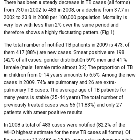
There has been a steady decrease in TB cases (all forms)
from 730 in 2002 to 483 in 2008, or a decline from 37.7 in
2002 to 23.8 in 2008 per 100,000 population. Mortality is
very low with less than 2% over the same period and
therefore shows a highly fluctuating pattern. (Fig 1).
The total number of notified TB patients in 2009 is 473, of
them 417 (88%) are new cases. Smear positive are 198
(42% of all cases; gender distributi0n 59% men and 41 %
female (male: female ratio almost 3:2) The proportion of TB
in children from 0-14 years amounts to 6.5%. Among the new
cases in 2009, 74% are pulmonary and 26 are extra-
pulmonary TB cases. The average age of TB patients for
many years is stable (25-44 years).The total number of
previously treated cases was 56 (11.83%) and only 27
patients with smear positive results.
In 2008 a total of 483 cases were notified (82.2% of the
WHO highest estimate for the new TB cases all forms). Of
these cases 117/483 or 23.8% were extra-pulmonary, while