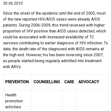
30.06.2010
Since the onset of the epidemic until the end of 2005, most
of the new reported HIV/AIDS cases were already AIDS
patients. During 2006-2009, this trend reversed with higher
proportion of HIV positive than AIDS cases detected, which
could be associated with increased availability of TC
services contributing to earlier diagnosis of HIV infection. To
date, the death rate of the diagnosed with AIDS remains at
the high end. However, his has been reversing since 2007,
as people started being regularly admitted into treatment
with ARVs.
PREVENTION
COUNSELLING
CARE
ADVOCACY
Health
promotion
activities