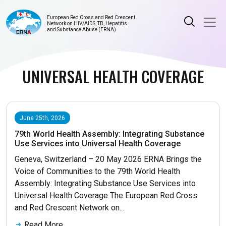
European Red Cross and Red Crescent
Network on HIV/AIDS, TB, Hepatitis
and Substance Abuse (ERNA)
UNIVERSAL HEALTH COVERAGE
June 25th, 2026
79th World Health Assembly: Integrating Substance
Use Services into Universal Health Coverage
Geneva, Switzerland – 20 May 2026 ERNA Brings the
Voice of Communities to the 79th World Health
Assembly: Integrating Substance Use Services into
Universal Health Coverage The European Red Cross
and Red Crescent Network on...
Read More...