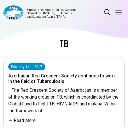
European Red Cross and Red Crescent
Network on HIV/AIDS, TB, Hepatitis
and Substance Abuse (ERNA)
TB
February 14th, 2017
Azerbaijan Red Crescent Society continues to work
in the field of Tuberculosis
The Red Crescent Society of Azerbaijan is a member
of the working group on TB, which is coordinated by the
Global Fund to Fight TB, HIV \ AIDS and malaria. Within
the framework of...
Read More...