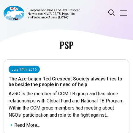
European Red Cross and Red Crescent
Network on HIV/AIDS, TB, Hepatitis
and Substance Abuse (ERNA)
PSP
July 14th, 2016
The Azerbaijan Red Crescent Society always tries to
be beside the people in need of help
AzRC is the member of CCM TB group and has close
relationships with Global Fund and National TB Program.
Within the CCM group members had meeting about
NGOs’ participation and role to the fight against...
Read More...