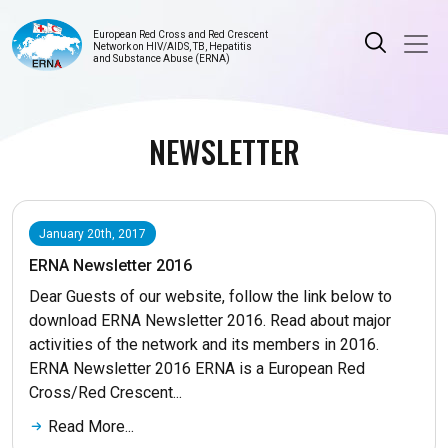
European Red Cross and Red Crescent
Network on HIV/AIDS, TB, Hepatitis
and Substance Abuse (ERNA)
NEWSLETTER
January 20th, 2017
ERNA Newsletter 2016
Dear Guests of our website, follow the link below to
download ERNA Newsletter 2016. Read about major
activities of the network and its members in 2016.
ERNA Newsletter 2016 ERNA is a European Red
Cross/Red Crescent...
Read More...