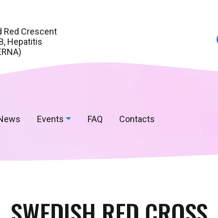
d Red Crescent
, Hepatitis
ERNA)
News
Events
FAQ
Contacts
SWEDISH RED CROSS