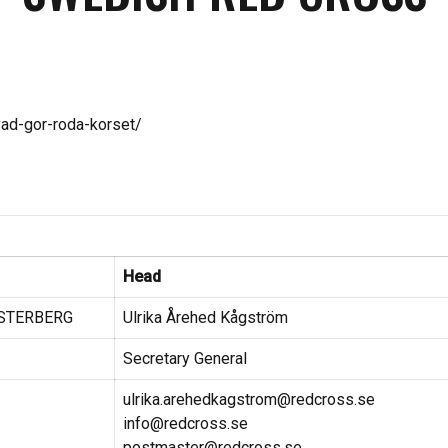
vad-gor-roda-korset/
Head
ESTERBERG
Ulrika Årehed Kågström
Secretary General
ulrika.arehedkagstrom@redcross.se
info@redcross.se
postmaster@redcross.se