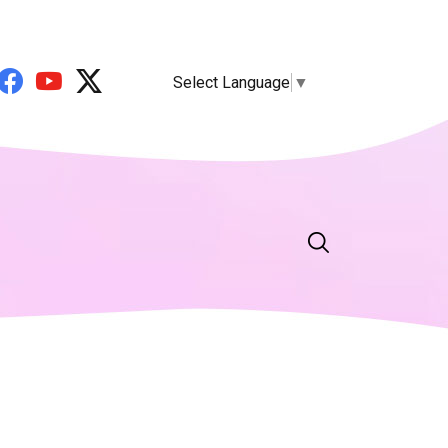
Select Language
▼