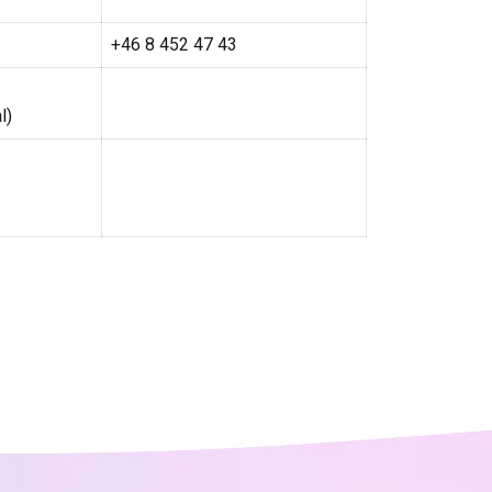
+46 8 452 47 43
l)