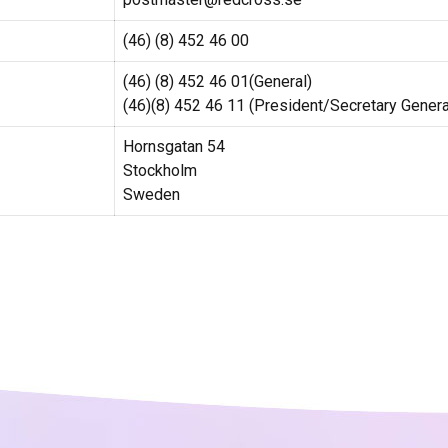
(46) (8) 452 46 00
(46) (8) 452 46 01(General)
(46)(8) 452 46 11 (President/Secretary Genera
Hornsgatan 54
Stockholm
Sweden