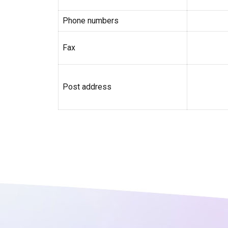
Phone numbers
Fax
Post address