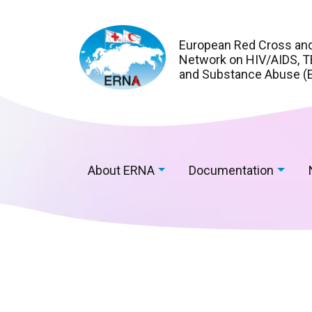
European Red Cross an
Network on HIV/AIDS, TB
and Substance Abuse (
About ERNA
Documentation