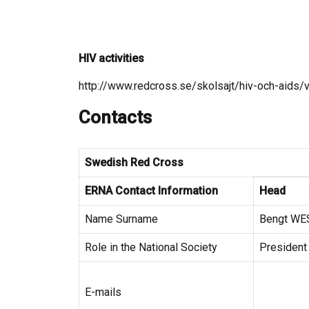
HIV activities
http://www.redcross.se/skolsajt/hiv-och-aids/
Contacts
Swedish Red Cross
ERNA Contact Information
Head
Name Surname
Bengt W
Role in the National Society
President
E-mails