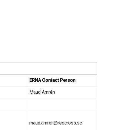
ERNA Contact Person
Maud Amrén
maud.amren@redcross.se