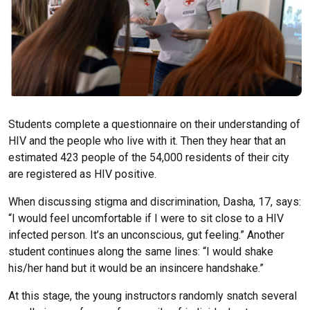
Students complete a questionnaire on their understanding of
HIV and the people who live with it. Then they hear that an
estimated 423 people of the 54,000 residents of their city
are registered as HIV positive.
When discussing stigma and discrimination, Dasha, 17, says:
“I would feel uncomfortable if I were to sit close to a HIV
infected person. It’s an unconscious, gut feeling.” Another
student continues along the same lines: “I would shake
his/her hand but it would be an insincere handshake.”
At this stage, the young instructors randomly snatch several