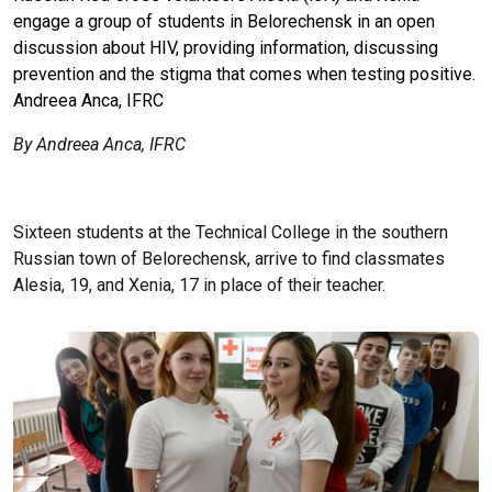
engage a group of students in Belorechensk in an open
discussion about HIV, providing information, discussing
prevention and the stigma that comes when testing positive.
Andreea Anca, IFRC
By Andreea Anca, IFRC
Sixteen students at the Technical College in the southern
Russian town of Belorechensk, arrive to find classmates
Alesia, 19, and Xenia, 17 in place of their teacher.