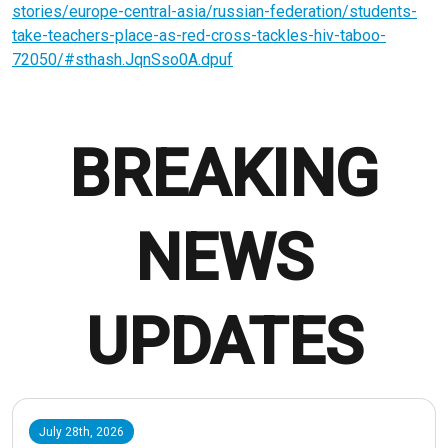
stories/europe-central-asia/russian-federation/students-
take-teachers-place-as-red-cross-tackles-hiv-taboo-
72050/#sthash.JqnSso0A.dpuf
BREAKING
NEWS
UPDATES
July 28th, 2026