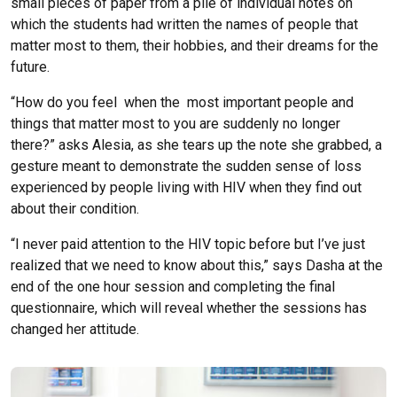
small pieces of paper from a pile of individual notes on
which the students had written the names of people that
matter most to them, their hobbies, and their dreams for the
future.
“How do you feel when the most important people and
things that matter most to you are suddenly no longer
there?” asks Alesia, as she tears up the note she grabbed, a
gesture meant to demonstrate the sudden sense of loss
experienced by people living with HIV when they find out
about their condition.
“I never paid attention to the HIV topic before but I’ve just
realized that we need to know about this,” says Dasha at the
end of the one hour session and completing the final
questionnaire, which will reveal whether the sessions has
changed her attitude.