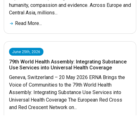
humanity, compassion and evidence. Across Europe and
Central Asia, millions...
Read More...
June 25th, 2026
79th World Health Assembly: Integrating Substance
Use Services into Universal Health Coverage
Geneva, Switzerland – 20 May 2026 ERNA Brings the
Voice of Communities to the 79th World Health
Assembly: Integrating Substance Use Services into
Universal Health Coverage The European Red Cross
and Red Crescent Network on...
Read More...