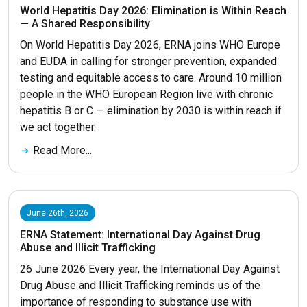
World Hepatitis Day 2026: Elimination is Within Reach
— A Shared Responsibility
On World Hepatitis Day 2026, ERNA joins WHO Europe
and EUDA in calling for stronger prevention, expanded
testing and equitable access to care. Around 10 million
people in the WHO European Region live with chronic
hepatitis B or C — elimination by 2030 is within reach if
we act together.
Read More...
June 26th, 2026
ERNA Statement: International Day Against Drug
Abuse and Illicit Trafficking
26 June 2026 Every year, the International Day Against
Drug Abuse and Illicit Trafficking reminds us of the
importance of responding to substance use with