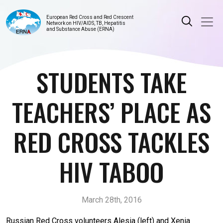
European Red Cross and Red Crescent
Network on HIV/AIDS, TB, Hepatitis
and Substance Abuse (ERNA)
STUDENTS TAKE
TEACHERS’ PLACE AS
RED CROSS TACKLES
HIV TABOO
March 28th, 2016
Russian Red Cross volunteers Alesia (left) and Xenia