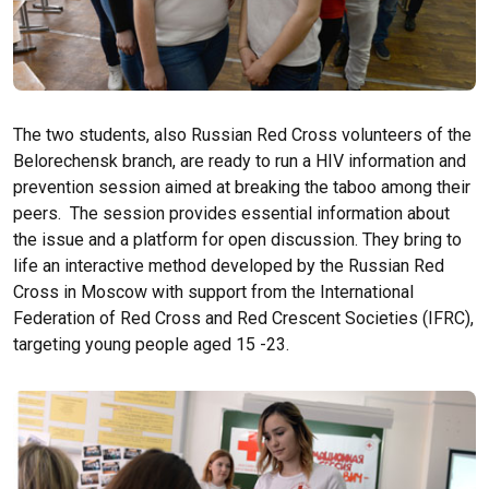
The two students, also Russian Red Cross volunteers of the
Belorechensk branch, are ready to run a HIV information and
prevention session aimed at breaking the taboo among their
peers. The session provides essential information about
the issue and a platform for open discussion. They bring to
life an interactive method developed by the Russian Red
Cross in Moscow with support from the International
Federation of Red Cross and Red Crescent Societies (IFRC),
targeting young people aged 15 -23.