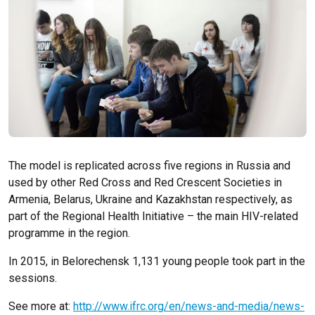
The model is replicated across five regions in Russia and
used by other Red Cross and Red Crescent Societies in
Armenia, Belarus, Ukraine and Kazakhstan respectively, as
part of the Regional Health Initiative – the main HIV-related
programme in the region.
In 2015, in Belorechensk 1,131 young people took part in the
sessions.
See more at:
http://www.ifrc.org/en/news-and-media/news-