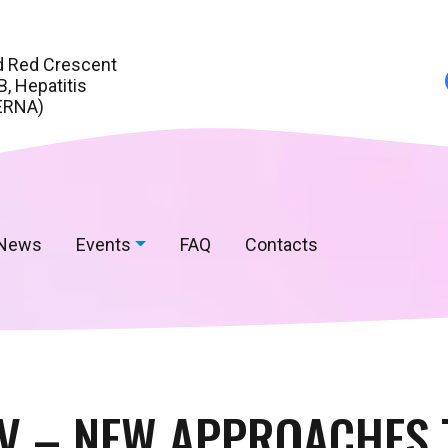
d Red Crescent
, Hepatitis
ERNA)
News
Events
FAQ
Contacts
IV – NEW APPROACHES 