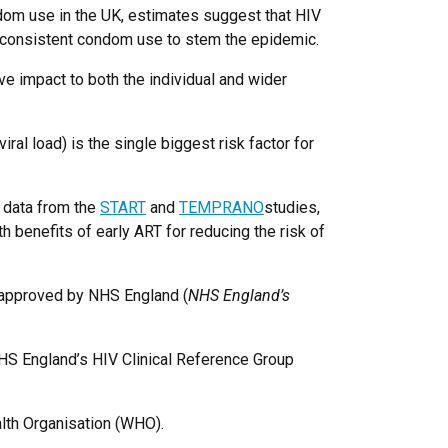
ndom use in the UK, estimates suggest that HIV
n consistent condom use to stem the epidemic.
e impact to both the individual and wider
ral load) is the single biggest risk factor for
, data from the
START
and
TEMPRANO
studies,
th benefits of early ART for reducing the risk of
n approved by NHS England (
NHS England’s
HS England’s HIV Clinical Reference Group
alth Organisation (WHO).