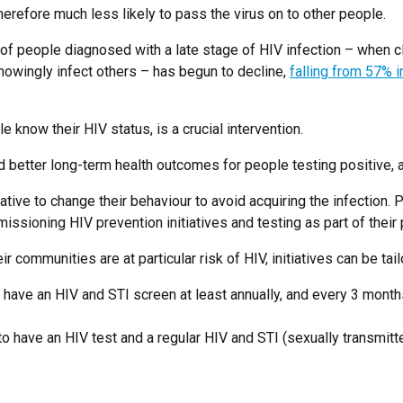
herefore much less likely to pass the virus on to other people.
on of people diagnosed with a late stage of HIV infection – when 
owingly infect others – has begun to decline,
falling from 57% 
 know their HIV status, is a crucial intervention.
nd better long-term health outcomes for people testing positive, 
ive to change their behaviour to avoid acquiring the infection.
ssioning HIV prevention initiatives and testing as part of their p
ir communities are at particular risk of HIV, initiatives can be t
ave an HIV and STI screen at least annually, and every 3 months
 have an HIV test and a regular HIV and STI (sexually transmitte