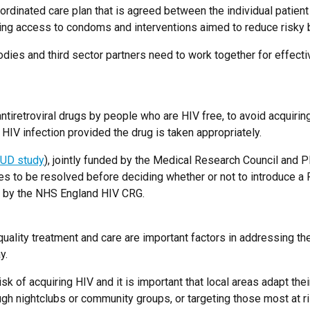
dinated care plan that is agreed between the individual patient and
ding access to condoms and interventions aimed to reduce risky 
odies and third sector partners need to work together for effecti
tiretroviral drugs by people who are HIV free, to avoid acquirin
HIV infection provided the drug is taken appropriately.
UD study
), jointly funded by the Medical Research Council and 
o be resolved before deciding whether or not to introduce a Pr
on by the NHS England HIV CRG.
quality treatment and care are important factors in addressing th
y.
isk of acquiring HIV and it is important that local areas adapt the
ugh nightclubs or community groups, or targeting those most at ri