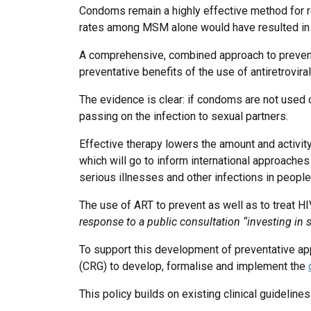
Condoms remain a highly effective method for r
rates among MSM alone would have resulted in
A comprehensive, combined approach to preventio
preventative benefits of the use of antiretroviral
The evidence is clear: if condoms are not used co
passing on the infection to sexual partners.
Effective therapy lowers the amount and activity
which will go to inform international approaches
serious illnesses and other infections in people
The use of ART to prevent as well as to treat H
response to a public consultation “investing in 
To support this development of preventative ap
(CRG) to develop, formalise and implement the
This policy builds on existing clinical guidelin