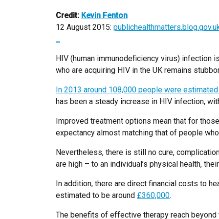
Credit:
Kevin Fenton
12 August 2015:
publichealthmatters.blog.gov.u
_
HIV (human immunodeficiency virus) infection is
who are acquiring HIV in the UK remains stubbor
In 2013 around 108,000 people were estimated t
has been a steady increase in HIV infection, wi
Improved treatment options mean that for those 
expectancy almost matching that of people who 
Nevertheless, there is still no cure, complicatio
are high – to an individual’s physical health, th
In addition, there are direct financial costs to 
estimated to be around
£360,000
.
The benefits of effective therapy reach beyond 