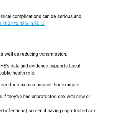
clinical complications can be serious and
in 2004 to 42% in 2013
.
as well as reducing transmission.
 PHE’s data and evidence supports Local
ublic health role.
ailored for maximum impact. For example:
 if they’ve had unprotected sex with new or
d infections) screen if having unprotected sex