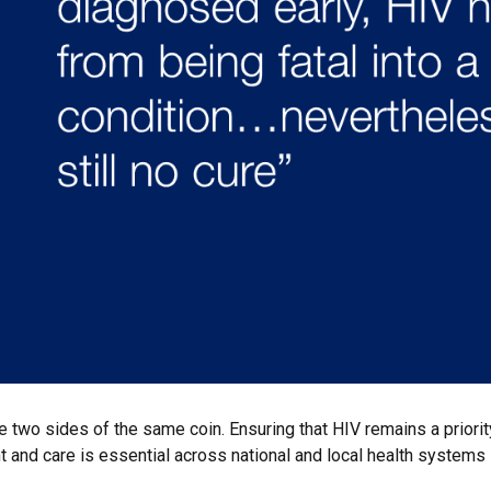
e two sides of the same coin. Ensuring that HIV remains a priority
 and care is essential across national and local health systems if