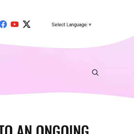
Select Language
▼
TO AN ONGOING