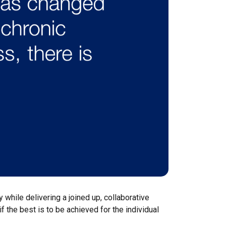
 while delivering a joined up, collaborative
 the best is to be achieved for the individual