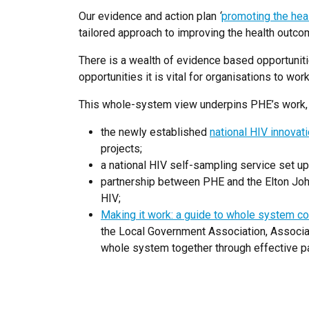
Our evidence and action plan
‘
promoting the hea
tailored approach to improving the health outco
There is a wealth of evidence based opportuniti
opportunities it is vital for organisations to w
This whole-system view underpins PHE’s work, 
the newly established
national HIV innovat
projects;
a national HIV self-sampling service set up
partnership between PHE and the Elton Joh
HIV;
Making it work: a guide to whole system co
the Local Government Association, Associat
whole system together through effective pa