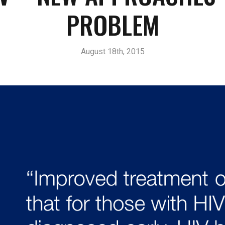
PROBLEM
August 18th, 2015