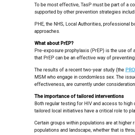
To be most effective, TasP must be part of a coor
supported by other prevention strategies inclu
PHE, the NHS, Local Authorities, professional b
approaches.
What about PrEP?
Pre-exposure prophylaxis (PrEP) is the use of an
that PrEP can be an effective way of preventing 
The results of a recent two-year study (the
PRO
MSM who engage in condomless sex. The issues t
effectiveness, are currently under considerati
The importance of tailored interventions
Both regular testing for HIV and access to high 
tailored local initiatives have a critical role to pla
Certain groups within populations are at higher r
populations and landscape, whether that is thro