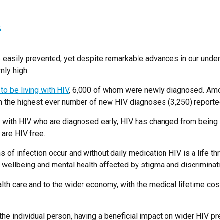
k
 easily prevented, yet despite remarkable advances in our under
nly high.
o be living with HIV
, 6,000 of whom were newly diagnosed. Am
th the highest ever number of new HIV diagnoses (3,250) reporte
with HIV who are diagnosed early, HIV has changed from being fat
are HIV free.
ns of infection occur and without daily medication HIV is a life th
eir wellbeing and mental health affected by stigma and discriminati
health care and to the wider economy, with the medical lifetime c
the individual person, having a beneficial impact on wider HIV p