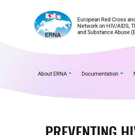
European Red Cross an
Network on HIV/AIDS, TB
and Substance Abuse (
About ERNA
Documentation
PREVENTING H