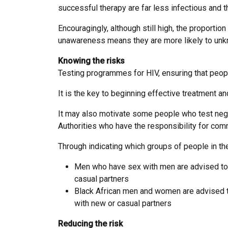
successful therapy are far less infectious and t
Encouragingly, although still high, the proporti
unawareness means they are more likely to unkn
Knowing the risks
Testing programmes for HIV, ensuring that people
It is the key to beginning effective treatment a
It may also motivate some people who test negat
Authorities who have the responsibility for commi
Through indicating which groups of people in the
Men who have sex with men are advised to h
casual partners
Black African men and women are advised to
with new or casual partners
Reducing the risk