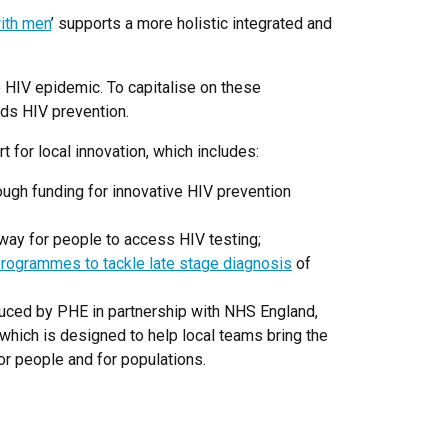
with men
’ supports a more holistic integrated and
e HIV epidemic. To capitalise on these
rds HIV prevention.
t for local innovation, which includes:
rough funding for innovative HIV prevention
 way for people to access HIV testing;
programmes to tackle late stage diagnosis
of
ced by PHE in partnership with NHS England,
which is designed to help local teams bring the
or people and for populations.