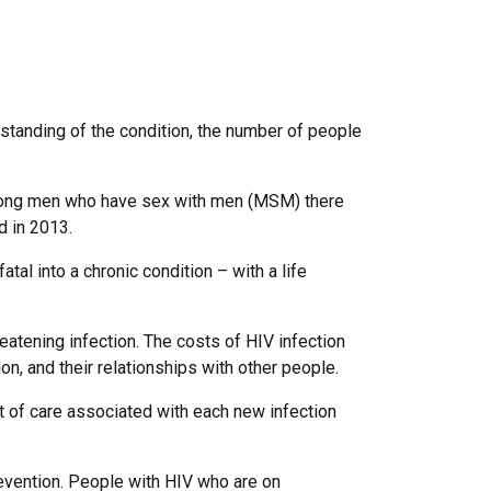
standing of the condition, the number of people
ong men who have sex with men (MSM) there
d in 2013.
al into a chronic condition – with a life
reatening infection. The costs of HIV infection
on, and their relationships with other people.
ost of care associated with each new infection
revention. People with HIV who are on