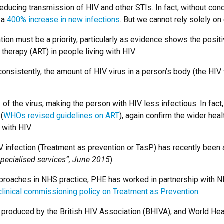
educing transmission of HIV and other STIs. In fact, without co
 a
400% increase in new infections
. But we cannot rely solely o
n must be a priority, particularly as evidence shows the positiv
 therapy (ART) in people living with HIV.
nsistently, the amount of HIV virus in a person’s body (the HIV vi
 of the virus, making the person with HIV less infectious. In fact
 (
WHOs revised guidelines on ART
), again confirm the wider heal
 with HIV.
IV infection (Treatment as prevention or TasP) has recently bee
specialised services”, June 2015
).
proaches in NHS practice, PHE has worked in partnership with N
clinical commissioning policy on Treatment as Prevention
.
es produced by the British HIV Association (BHIVA), and World He