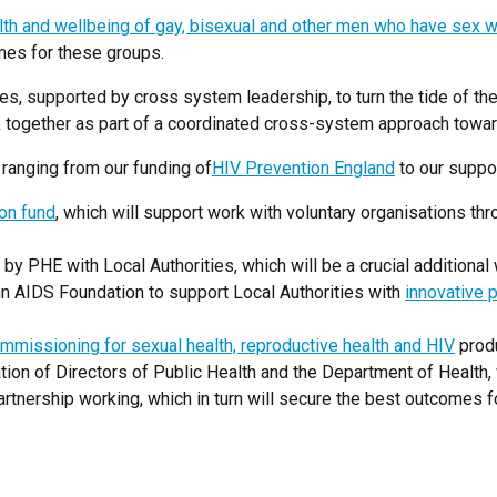
lth and wellbeing of gay, bisexual and other men who have sex 
mes for these groups.
es, supported by cross system leadership, to turn the tide of th
ork together as part of a coordinated cross-system approach towa
ranging from our funding of
HIV Prevention England
to our suppor
ion fund
, which will support work with voluntary organisations th
 by PHE with Local Authorities, which will be a crucial additional
n AIDS Foundation to support Local Authorities with
innovative 
mmissioning for sexual health, reproductive health and HIV
produ
ion of Directors of Public Health and the Department of Health, 
rtnership working, which in turn will secure the best outcomes f