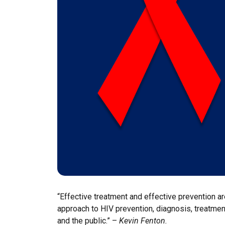
“Effective treatment and effective prevention ar
approach to HIV prevention, diagnosis, treatment
and the public.” –
Kevin Fenton.