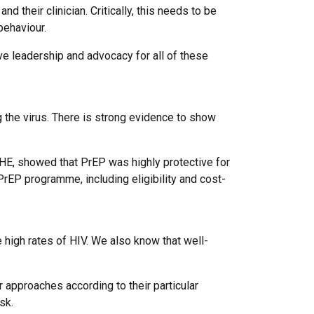
 their clinician. Critically, this needs to be
behaviour.
ve leadership and advocacy for all of these
g the virus. There is strong evidence to show
PHE, showed that PrEP was highly protective for
EP programme, including eligibility and cost-
e high rates of HIV. We also know that well-
ir approaches according to their particular
sk.