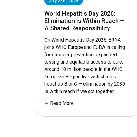
July 28th, 2026
World Hepatitis Day 2026:
Elimination is Within Reach —
A Shared Responsibility
On World Hepatitis Day 2026, ERNA
joins WHO Europe and EUDA in calling
for stronger prevention, expanded
testing and equitable access to care.
Around 10 million people in the WHO
European Region live with chronic
hepatitis B or C — elimination by 2030
is within reach if we act together.
Read More...