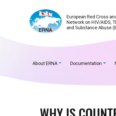
European Red Cross an
Network on HIV/AIDS, TB
and Substance Abuse (
About ERNA
Documentation
WHY IS COUNTR