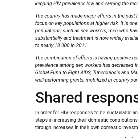
keeping HIV prevalence low and earning the reco
The country has made major efforts in the past fi
focus on key populations at higher risk. It is on
populations, such as sex workers, men who have
substantially and treatment is now widely availa
to nearly 18 000 in 2011.
The combination of efforts is having positive r
prevalence among sex workers has decreased fr
Global Fund to Fight AIDS, Tuberculosis and Mala
well-performing grants, mobilized in-country part
Shared responsi
In order for HIV responses to be sustainable and
steps in increasing their domestic contribution
through increases in their own domestic invest