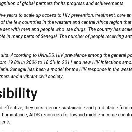
gnition of global partners for its progress and achievements.
ve years to scale up access to HIV prevention, treatment, care and
e of the few countries in the western and central Africa region tha
 sex with men and people who use drugs. The country has scaled 
ble in many parts of Senegal. The number of people receiving ant
esults. According to UNAIDS, HIV prevalence among the general po
om 19.8% in 2006 to 18.5% in 2011 and new HIV infections amon
ria, Senegal has been a model for the HIV response in the western
ners and a vibrant civil society.
bility
 effective, they must secure sustainable and predictable funding.
s. For instance, AIDS resources for lowand middle-income countri
ments.