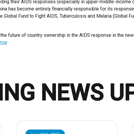
unding their AIDS responses (especially in upper-middle-income
hina has become entirely financially responsible for its respons
the Global Fund to Fight AIDS, Tuberculosis and Malaria (Global F
e future of country ownership in the AIDS response in the new
onse
ING NEWS U