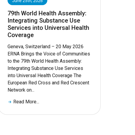
June 25th, 2026
79th World Health Assembly:
Integrating Substance Use
Services into Universal Health
Coverage
Geneva, Switzerland – 20 May 2026
ERNA Brings the Voice of Communities
to the 79th World Health Assembly:
Integrating Substance Use Services
into Universal Health Coverage The
European Red Cross and Red Crescent
Network on...
Read More...