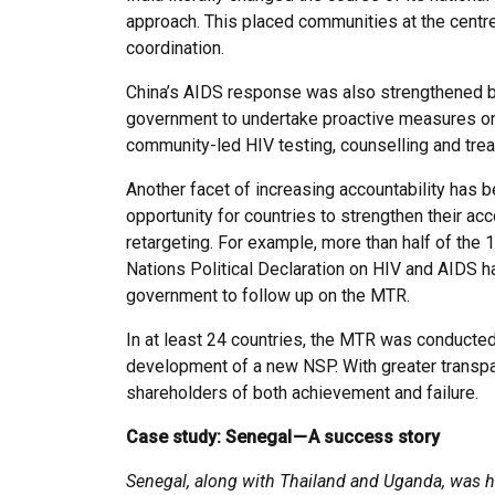
approach. This placed communities at the centr
coordination.
China’s AIDS response was also strengthened by 
government to undertake proactive measures on 
community-led HIV testing, counselling and tre
Another facet of increasing accountability has be
opportunity for countries to strengthen their ac
retargeting. For example, more than half of the
Nations Political Declaration on HIV and AIDS 
government to follow up on the MTR.
In at least 24 countries, the MTR was conducted 
development of a new NSP. With greater transpa
shareholders of both achievement and failure.
Case study: Senegal — A success story
Senegal, along with Thailand and Uganda, was ha