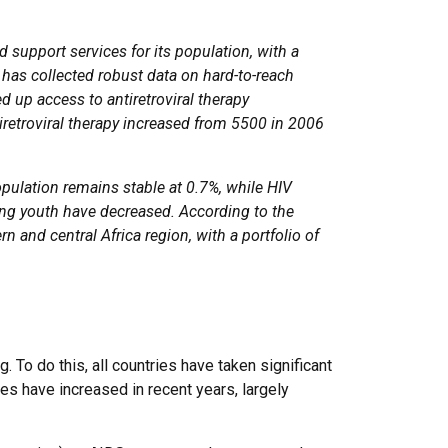
 support services for its population, with a
t has collected robust data on hard-to-reach
up access to antiretroviral therapy
iretroviral therapy increased from 5500 in 2006
pulation remains stable at 0.7%, while HIV
g youth have decreased. According to the
 and central Africa region, with a portfolio of
 To do this, all countries have taken significant
es have increased in recent years, largely