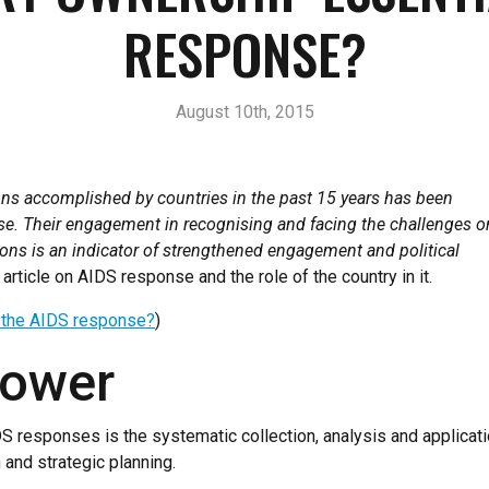
RESPONSE?
August 10th, 2015
ns accomplished by countries in the past 15 years has been
se. Their engagement in recognising and facing the challenges o
tions is an indicator of strengthened engagement and political
article on AIDS response and the role of the country in it.
o the AIDS response?
)
power
responses is the systematic collection, analysis and application
and strategic planning.