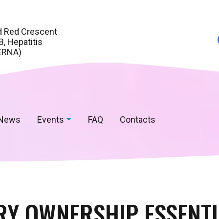
d Red Crescent
, Hepatitis
ERNA)
News
Events
FAQ
Contacts
Y OWNERSHIP ESSENTI