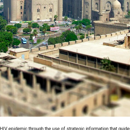
l HIV epidemic through the use of strategic information that guide