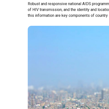
Robust and responsive national AIDS programmes 
of HIV transmission, and the identity and locatio
this information are key components of country