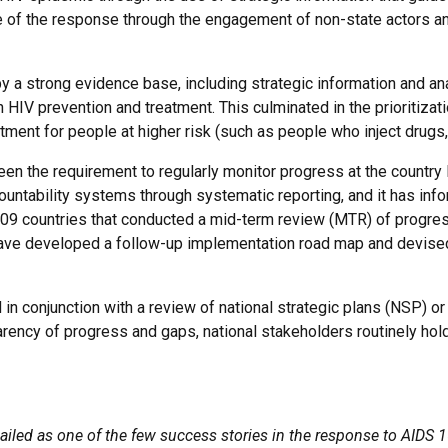
e of the response through the engagement of non-state actors a
a strong evidence base, including strategic information and ana
HIV prevention and treatment. This culminated in the prioritiza
atment for people at higher risk (such as people who inject dru
en the requirement to regularly monitor progress at the country l
countability systems through systematic reporting, and it has info
 109 countries that conducted a mid-term review (MTR) of progre
have developed a follow-up implementation road map and devised
in conjunction with a review of national strategic plans (NSP) or 
rency of progress and gaps, national stakeholders routinely hol
iled as one of the few success stories in the response to AIDS 15