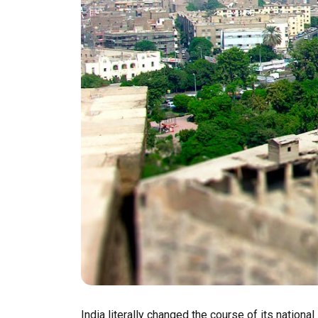
India literally changed the course of its nationa