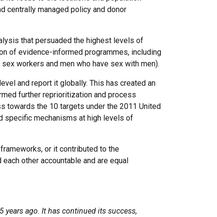
nd centrally managed policy and donor
lysis that persuaded the highest levels of
tion of evidence-informed programmes, including
gs, sex workers and men who have sex with men).
evel and report it globally. This has created an
rmed further reprioritization and process
ss towards the 10 targets under the 2011 United
 specific mechanisms at high levels of
frameworks, or it contributed to the
d each other accountable and are equal
 years ago. It has continued its success,