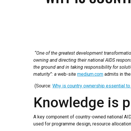
“One of the greatest development transformatio
owning and directing their national AIDS respon
the ground and in taking responsibility for solu
maturity”: a
web-site
medium.com
admits in the 
(Source:
Why is country ownership essential t
Knowledge is 
A key component of country-owned national AIDS 
used for programme design, resource allocation 