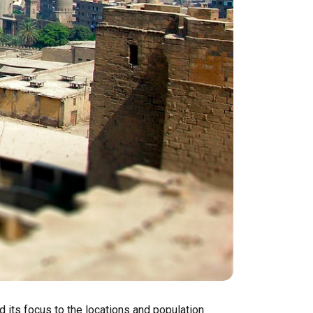
d its focus to the locations and population