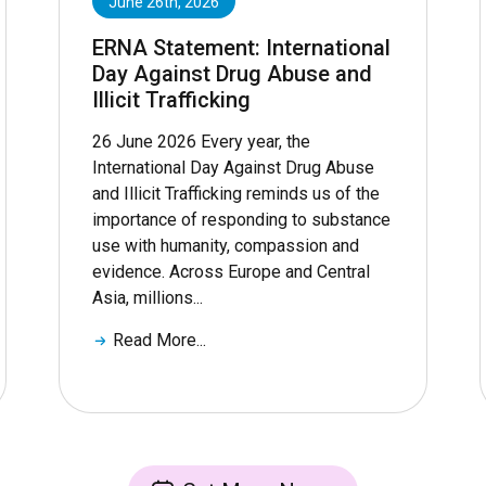
June 26th, 2026
ERNA Statement: International
Day Against Drug Abuse and
Illicit Trafficking
26 June 2026 Every year, the
International Day Against Drug Abuse
and Illicit Trafficking reminds us of the
importance of responding to substance
use with humanity, compassion and
evidence. Across Europe and Central
Asia, millions...
Read More...