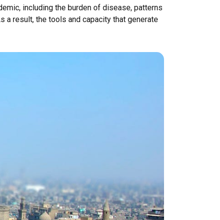
demic, including the burden of disease, patterns
s a result, the tools and capacity that generate