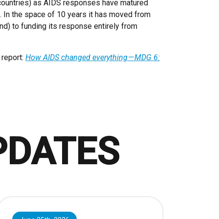
 countries) as AIDS responses have matured
e. In the space of 10 years it has moved from
und) to funding its response entirely from
 report:
How AIDS changed everything — MDG 6:
PDATES