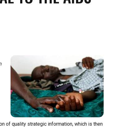
n
 of quality strategic information, which is then