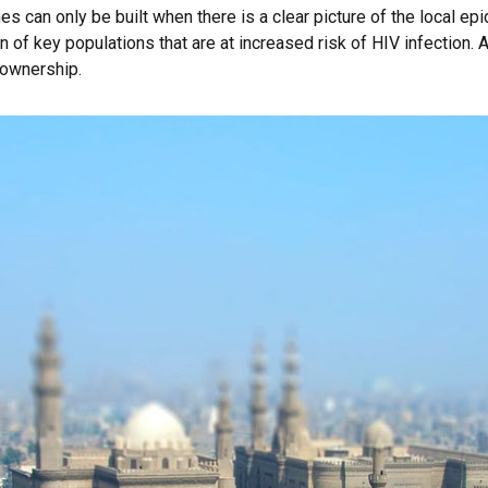
can only be built when there is a clear picture of the local epi
n of key populations that are at increased risk of HIV infection. A
 ownership.