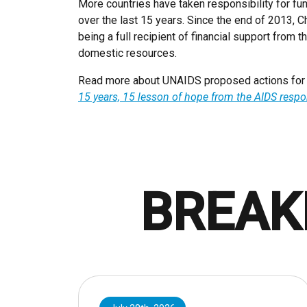
More countries have taken responsibility for f
over the last 15 years. Since the end of 2013, C
being a full recipient of financial support from 
domestic resources.
Read more about UNAIDS proposed actions for th
15 years, 15 lesson of hope from the AIDS resp
BREAK