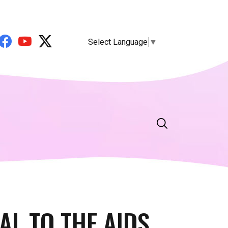
Select Language
▼
AL TO THE AIDS