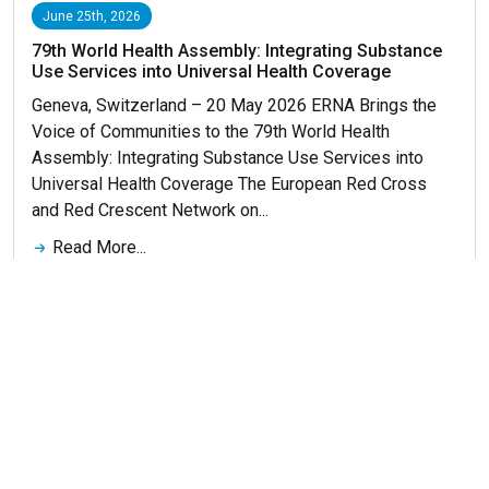
June 25th, 2026
79th World Health Assembly: Integrating Substance
Use Services into Universal Health Coverage
Geneva, Switzerland – 20 May 2026 ERNA Brings the
Voice of Communities to the 79th World Health
Assembly: Integrating Substance Use Services into
Universal Health Coverage The European Red Cross
and Red Crescent Network on...
Read More...
Get More News