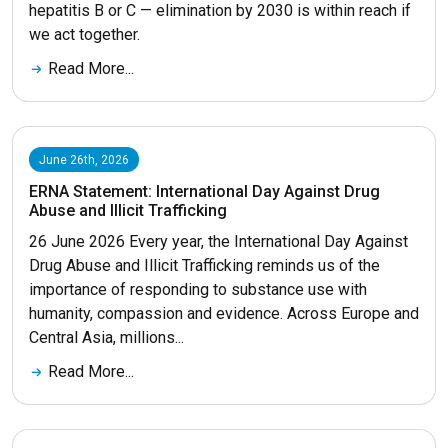
hepatitis B or C — elimination by 2030 is within reach if
we act together.
Read More...
June 26th, 2026
ERNA Statement: International Day Against Drug
Abuse and Illicit Trafficking
26 June 2026 Every year, the International Day Against
Drug Abuse and Illicit Trafficking reminds us of the
importance of responding to substance use with
humanity, compassion and evidence. Across Europe and
Central Asia, millions...
Read More...