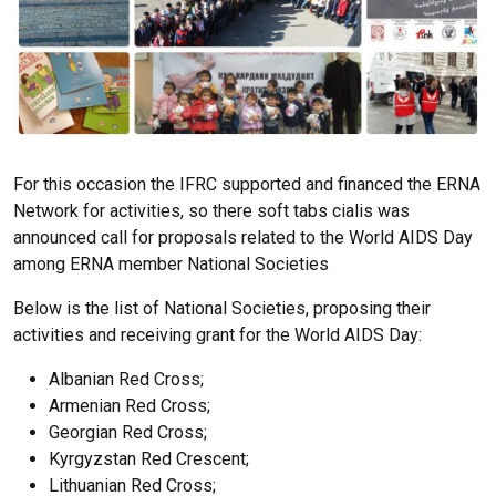
For this occasion the IFRC supported and financed the ERNA
Network for activities, so there
soft tabs cialis
was
announced call for proposals related to the World AIDS Day
among ERNA member National Societies
Below is the list of National Societies, proposing their
activities and receiving grant for the World AIDS Day:
Albanian Red Cross;
Armenian Red Cross;
Georgian Red Cross;
Kyrgyzstan Red Crescent;
Lithuanian Red Cross;