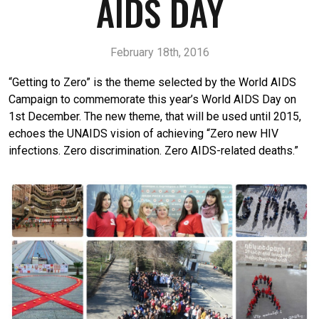
AIDS DAY
February 18th, 2016
“Getting to Zero” is the theme selected by the World AIDS
Campaign to commemorate this year’s World AIDS Day on
1st December. The new theme, that will be used until 2015,
echoes the UNAIDS vision of achieving “Zero new HIV
infections. Zero discrimination. Zero AIDS-related deaths.”