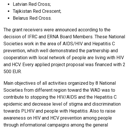
Latvian Red Cross;
Tajikistan Red Crescent;
Belarus Red Cross.
The grant receivers were announced according to the
decision of IFRC and ERNA Board Members. These National
Societies work in the area of AIDS/HIV and Hepatitis C
prevention, which well demonstrated the partnership and
cooperation with local network of people are living with HIV
and HCV. Every applied project proposal was financed with 2
500 EUR.
Main objectives of all activities organized by 8 National
Societies from different region toward the WAD was to
contribute to stopping the HIV/AIDS and the Hepatitis C
epidemic and decrease level of stigma and discrimination
towards PLHIV and people with Hepatitis. Also to raise
awareness on HIV and HCV prevention among people
through informational campaigns among the general