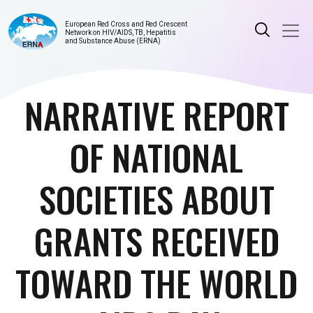
European Red Cross and Red Crescent
Network on HIV/AIDS, TB, Hepatitis
and Substance Abuse (ERNA)
NARRATIVE REPORT
OF NATIONAL
SOCIETIES ABOUT
GRANTS RECEIVED
TOWARD THE WORLD