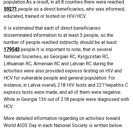
population.As a result, in all 8 counties there were reached
59271
people as a direct beneficiaries, who was informed,
educated, trained or tested on HIV/HCV.
It is estimated that each of direct beneficiaries
disseminated information to at least 3 people, so the
number of people reached indirectly should be at least
179543
people.It is important to note, that in several
National Societies, as Georgian RC, Kyrgyzstan RC,
Lithuanian RC, Armenian RC and Latvian RC during the
activities were also provided express testing on HIV and
HCV for vulnerable people and general population. For
instance, in Latvia overall, 218 HIV tests and 227 hepatitis C
express tests were made, and all of them were negative.
While in Georgia 136 out of 218 people were diagnosed with
HCV.
More detailed information regarding on activities toward
World AIDS Day in each National Society is written below.