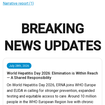
Narrative report (1)
BREAKING
NEWS UPDATES
July 28th, 2026
World Hepatitis Day 2026: Elimination is Within Reach
— A Shared Responsibility
On World Hepatitis Day 2026, ERNA joins WHO Europe
and EUDA in calling for stronger prevention, expanded
testing and equitable access to care. Around 10 million
people in the WHO European Region live with chronic