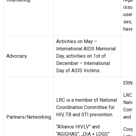
issues
users
sex, 
have 
Activities on May –
International AIDS Memorial
Advocacy
Day, activities on 1st of
December – International
Day of AIDS Victims.
ERNA
LRC i
LRC is a member of National
Natio
Coordination Committee for
Commi
HIV, TB and STI prevention.
Partners/Networking
and S
“Alliance HIV.LV” and
Coope
“AGIGHAS”, „DIA + LOGS”