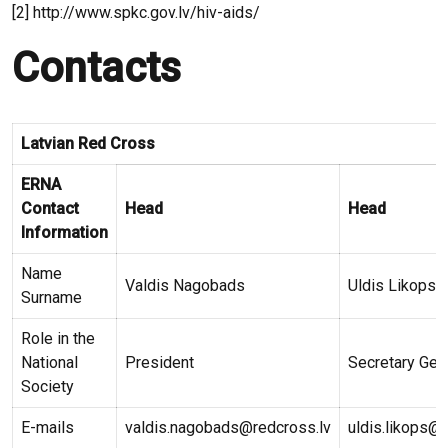
[2] http://www.spkc.gov.lv/hiv-aids/
Contacts
Latvian Red Cross
ERNA
Contact
Head
Head
Information
Name
Valdis Nagobads
Uldis Likops
Surname
Role in the
National
President
Secretary Gen
Society
E-mails
valdis.nagobads@redcross.lv
uldis.likops@