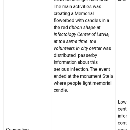
The main activities was
creating a Memorial
flowerbed with candles in a
the red
ribbon shape
at
Infectology Center of Latvia,
at the same time the
volunteers in city center
was
distributed passerby
information about this
serious infection. The event
ended at the monument Stela
where people light memorial
candle.
Low –
centr
infor
consu
Counseling
regard