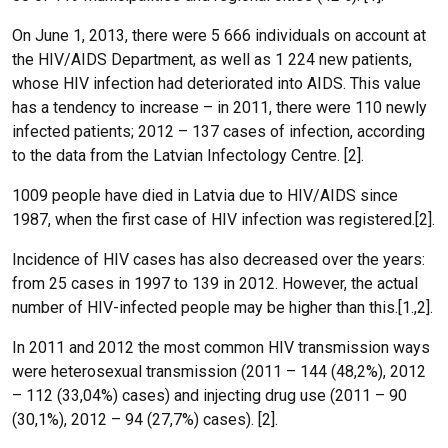
On June 1, 2013, there were 5 666 individuals on account at
the HIV/AIDS Department, as well as 1 224 new patients,
whose HIV infection had deteriorated into AIDS. This value
has a tendency to increase – in 2011, there were 110 newly
infected patients; 2012 – 137 cases of infection, according
to the data from the Latvian Infectology Centre. [2].
1009 people have died in Latvia due to HIV/AIDS since
1987, when the first case of HIV infection was registered.[2].
Incidence of HIV cases has also decreased over the years:
from 25 cases in 1997 to 139 in 2012. However, the actual
number of HIV-infected people may be higher than this.[1.,2].
In 2011 and 2012 the most common HIV transmission ways
were heterosexual transmission (2011 – 144 (48,2%), 2012
– 112 (33,04%) cases) and injecting drug use (2011 – 90
(30,1%), 2012 – 94 (27,7%) cases). [2].