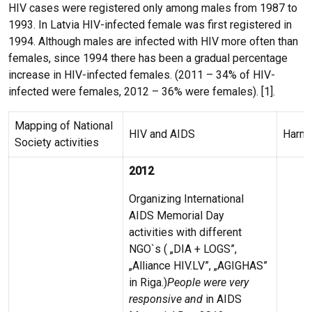
HIV cases were registered only among males from 1987 to
1993. In Latvia HIV-infected female was first registered in
1994. Although males are infected with HIV more often than
females, since 1994 there has been a gradual percentage
increase in HIV-infected females. (2011 – 34% of HIV-
infected were females, 2012 – 36% were females). [1].
Mapping of National
HIV and AIDS
Harm 
Society activities
2012
Organizing International
AIDS Memorial Day
activities with different
NGO`s ( „DIA + LOGS”,
„Alliance HIV.LV”, „AGIGHAS”
in Riga.)
People were very
responsive and
in AIDS