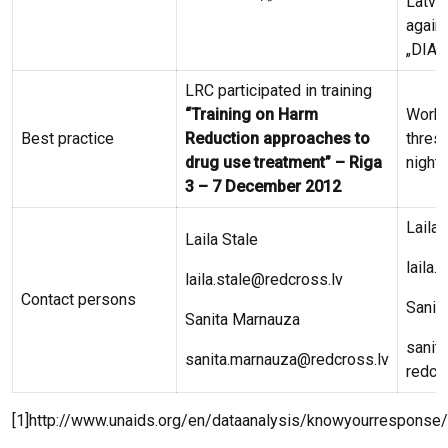
Latvi
again
„DIA 
LRC participated in training
“Training on Harm
Work 
Best practice
Reduction approaches to
thresh
drug use treatment” – Riga
night 
3 – 7 December 2012
Laila 
Laila Stale
laila.
laila.stale@redcross.lv
Contact persons
Sanit
Sanita Marnauza
sanit
sanita.marnauza@redcross.lv
redcr
[1]http://www.unaids.org/en/dataanalysis/knowyourresponse