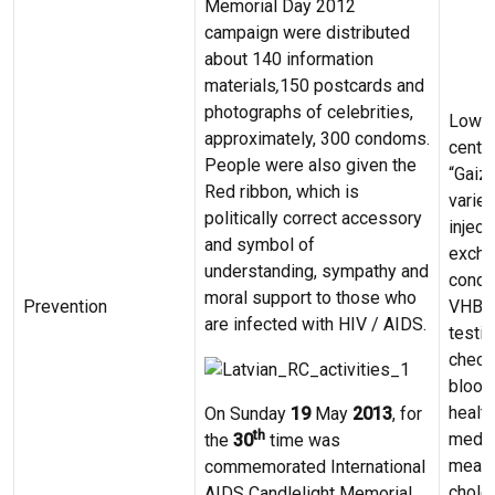
Memorial Day 2012
campaign were distributed
about 140 information
materials
,
150 postcards and
photographs of celebrities,
Low –
approximately, 300 condoms.
centre
People were also given the
“Gaizi
Red ribbon, which is
variet
politically correct accessory
inject
and symbol of
excha
understanding, sympathy and
condo
moral support to those who
Prevention
VHB, 
are infected with HIV / AIDS.
testin
check
blood
healt
On Sunday
19
May
2013
, for
th
medic
the
30
time was
measu
commemorated International
choles
AIDS Candlelight Memorial.