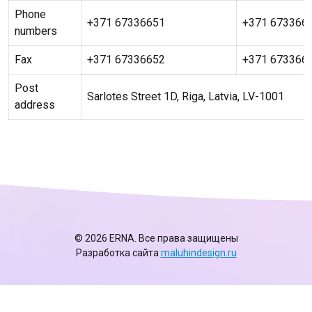
Phone
+371 67336651
+371 673366
numbers
Fax
+371 67336652
+371 673366
Post
Sarlotes Street 1D, Riga, Latvia, LV-1001
address
© 2026 ERNA. Все права защищены
Разработка сайта
maluhindesign.ru