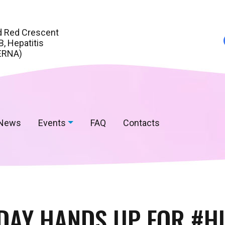
d Red Crescent
, Hepatitis
ERNA)
News
Events
FAQ
Contacts
DAY HANDS UP FOR #H