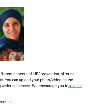
ferent aspects of HIV prevention, offering
ts. You can upload your photo/video on the
ng wider audiences. We encourage you to
join the
vention