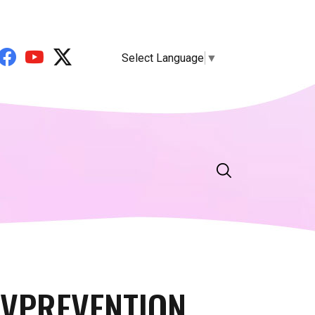
Select Language
▼
IVPREVENTION