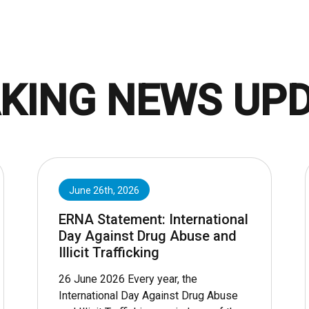
KING NEWS UP
June 26th, 2026
ERNA Statement: International
Day Against Drug Abuse and
Illicit Trafficking
26 June 2026 Every year, the
International Day Against Drug Abuse