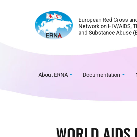
European Red Cross an
Network on HIV/AIDS, TB
and Substance Abuse (
About ERNA
Documentation
WORLD AIDS 