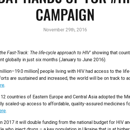
CAMPAIGN
November 29th, 2016
the Fast-Track: The life-cycle approach to HIV’
showing that countr
t globally in just six months (January to June 2016).
illion–19.0 million] people living with HIV had access to the lif
forts are sustained and increased, the world will be on track to a
re
.
12 countries of Eastern Europe and Central Asia adopted the Mi
pidly scaled-up access to affordable, quality-assured medicines 
ere
.
2017 it will double funding from the national budget for HIV and
 who inject drugs – a key population in Ukraine that is at highe