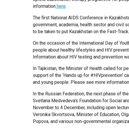
information
here
.
The first National AIDS Conference in Kazakhs
government, academia, health sector and civil 
to be taken to put Kazakhstan on the Fast-Trac
On the occasion of the International Day of You
people about healthy lifestyles and HIV preven
Information about HIV testing and prevention wa
In Tajikistan, the Minister of Health called for 
support of the ‘Hands up for #HIVprevention’ ca
and young people. Please see more informatio
In the Russian Federation, the next phase of t
Svetlana Medvedeva’s Foundation for Social and C
November to 4 December, including open lectures
Veronika Skvortsova, Minister of Education, Ol
Popova, and various non-governmental organiza