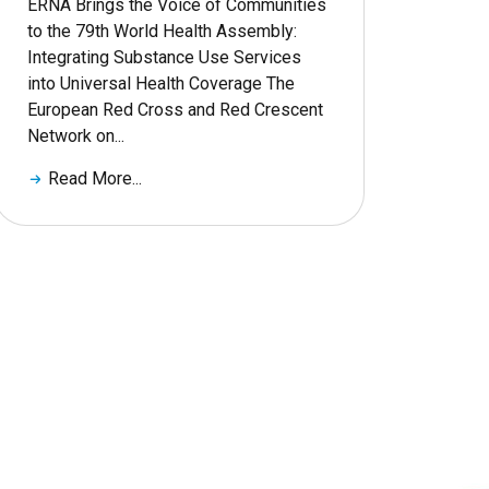
ERNA Brings the Voice of Communities
to the 79th World Health Assembly:
Integrating Substance Use Services
into Universal Health Coverage The
European Red Cross and Red Crescent
Network on...
Read More...