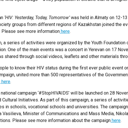
tan
‘HIV: Yesterday, Today, Tomorrow’
was held in Almaty on 12-13
society groups from different regions of Kazakhstan joined the 
k. Please see more information
here
.
th, a series of activities were organized by the Youth Foundati
tion. One of the main events was a concert in Yerevan on 17 Nov
s shared through social videos, leaflets and other materials thro
people to know their HIV status during the first ever public event
mpaign, united more than 500 representatives of the Government o
n
here
.
he national campaign ‘#StopHIVAIDS’ will be launched on 28 Nov
ultural Initiatives. As part of this campaign, a series of activit
 in schools, vocational schools and universities. The campaign w
ga Vasilieva, Minister of Communications and Mass Media, Nikola
tions. Please see more information about the campaign
here
.