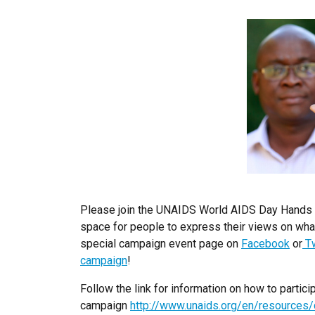
Please join the UNAIDS World AIDS Day Hands U
space for people to express their views on what
special campaign event page on
Facebook
or
Tw
campaign
!
Follow the link for information on how to part
campaign
http://www.unaids.org/en/resource