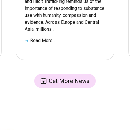
and Illicit Trafficking reminds us of the
importance of responding to substance
use with humanity, compassion and
evidence. Across Europe and Central
Asia, millions...
Read More...
Get More News