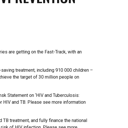
ies are getting on the Fast-Track, with an
e-saving treatment, including 910 000 children –
chieve the target of 30 million people on
nsk Statement on ‘HIV and Tuberculosis:
for HIV and TB. Please see more information
 TB treatment, and fully finance the national
r risk of HIV infection. Please see more