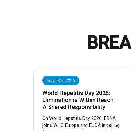
BREA
July 28th, 2026
World Hepatitis Day 2026:
Elimination is Within Reach —
A Shared Responsibility
On World Hepatitis Day 2026, ERNA
joins WHO Europe and EUDA in calling