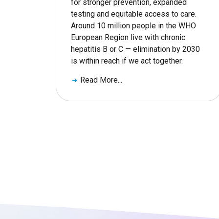
for stronger prevention, expanded
testing and equitable access to care.
Around 10 million people in the WHO
European Region live with chronic
hepatitis B or C — elimination by 2030
is within reach if we act together.
Read More...