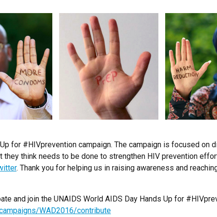
p for #HIVprevention campaign. The campaign is focused on dif
 they think needs to be done to strengthen HIV prevention effor
itter
. Thank you for helping us in raising awareness and reachi
icipate and join the UNAIDS World AIDS Day Hands Up for #HIVpre
s/campaigns/WAD2016/contribute