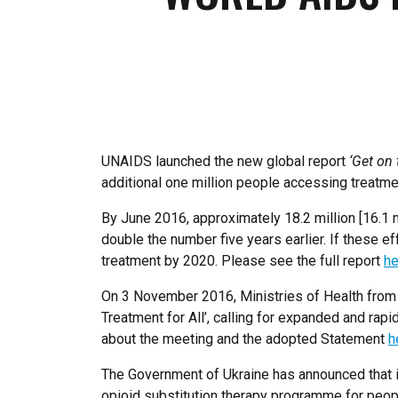
UNAIDS launched the new global report
‘Get on 
additional one million people accessing treatmen
By June 2016, approximately 18.2 million [16.1 m
double the number five years earlier. If these ef
treatment by 2020. Please see the full report
he
On 3 November 2016, Ministries of Health from 
Treatment for All’, calling for expanded and ra
about the meeting and the adopted Statement
h
The Government of Ukraine has announced that in 
opioid substitution therapy programme for people