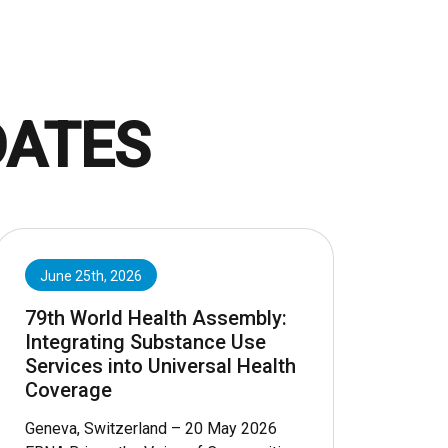
DATES
June 25th, 2026
79th World Health Assembly:
Integrating Substance Use
Services into Universal Health
Coverage
Geneva, Switzerland – 20 May 2026