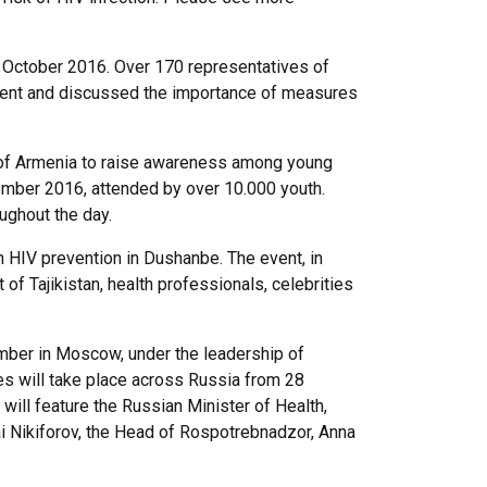
 October 2016. Over 170 representatives of
event and discussed the importance of measures
on of Armenia to raise awareness among young
ember 2016, attended by over 10.000 youth.
ughout the day.
 on HIV prevention in Dushanbe. The event, in
f Tajikistan, health professionals, celebrities
ember in Moscow, under the leadership of
ies will take place across Russia from 28
ill feature the Russian Minister of Health,
i Nikiforov, the Head of Rospotrebnadzor, Anna