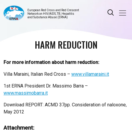
European Red Cross and Red Crescent
Network on HIV/AIDS, TB, Hepatitis
and Substance Abuse (ERNA)
HARM REDUCTION
For more information about harm reduction:
Villa Maraini, Italian Red Cross –
www.villamaraini.it
1st ERNA President Dr. Massimo Barra –
www.massimobarra.it
Download REPORT: ACMD 37pp. Consideration of naloxone,
May 2012
Attachment: