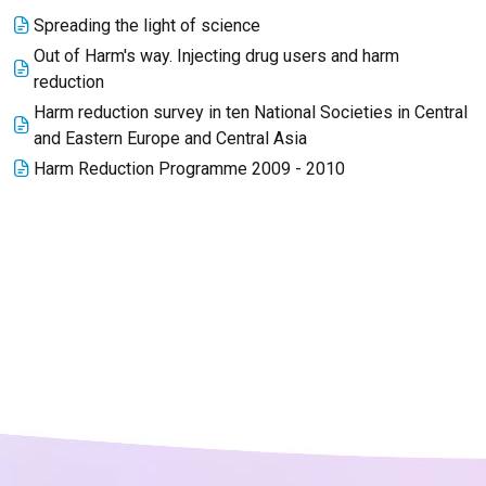
Spreading the light of science
Out of Harm's way. Injecting drug users and harm
reduction
Harm reduction survey in ten National Societies in Central
and Eastern Europe and Central Asia
Harm Reduction Programme 2009 - 2010