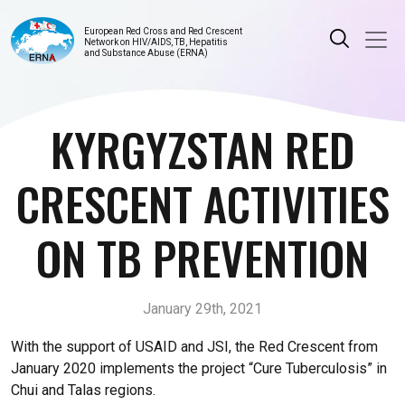
European Red Cross and Red Crescent
Network on HIV/AIDS, TB, Hepatitis
and Substance Abuse (ERNA)
KYRGYZSTAN RED
CRESCENT ACTIVITIES
ON TB PREVENTION
January 29th, 2021
With the support of USAID and JSI, the Red Crescent from
January 2020 implements the project “Cure Tuberculosis” in
Chui and Talas regions.