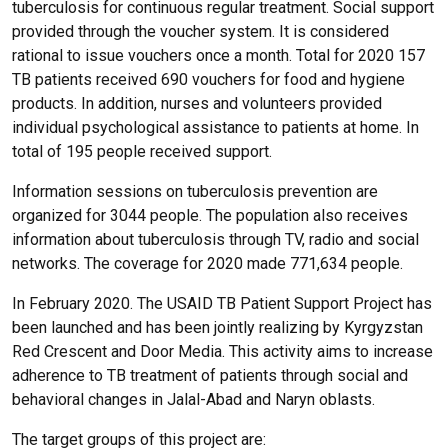
tuberculosis for continuous regular treatment. Social support
provided through the voucher system. It is considered
rational to issue vouchers once a month. Total for 2020 157
TB patients received 690 vouchers for food and hygiene
products. In addition, nurses and volunteers provided
individual psychological assistance to patients at home. In
total of 195 people received support.
Information sessions on tuberculosis prevention are
organized for 3044 people. The population also receives
information about tuberculosis through TV, radio and social
networks. The coverage for 2020 made 771,634 people.
In February 2020. The USAID TB Patient Support Project has
been launched and has been jointly realizing by Kyrgyzstan
Red Crescent and Door Media. This activity aims to increase
adherence to TB treatment of patients through social and
behavioral changes in Jalal-Abad and Naryn oblasts.
The target groups of this project are: