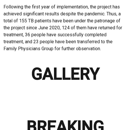
Following the first year of implementation, the project has
achieved significant results despite the pandemic. Thus, a
total of 155 TB patients have been under the patronage of
the project since June 2020, 124 of them have returned for
treatment, 36 people have successfully completed
treatment, and 23 people have been transferred to the
Family Physicians Group for further observation.
GALLERY
BREAKING