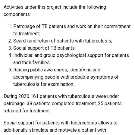
Activities under this project include the following
components:
Patronage of TB patients and work on their commitment
to treatment;
Search and return of patients with tuberculosis;
Social support of TB patients;
Individual and group psychological support for patients
and their families;
Raising public awareness, identifying and
accompanying people with probable symptoms of
tuberculosis for examination.
During 2020 161 patients with tuberculosis were under
patronage. 38 patients completed treatment, 25 patients
returned for treatment.
Social support for patients with tuberculosis allows to
additionally stimulate and motivate a patient with