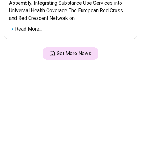
Assembly: Integrating Substance Use Services into
Universal Health Coverage The European Red Cross
and Red Crescent Network on...
Read More...
Get More News
© 2026 ERNA. Все права защищены
Разработка сайта
maluhindesign.ru