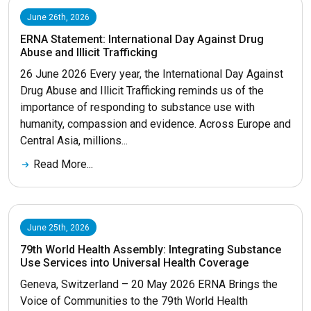
June 26th, 2026
ERNA Statement: International Day Against Drug
Abuse and Illicit Trafficking
26 June 2026 Every year, the International Day Against
Drug Abuse and Illicit Trafficking reminds us of the
importance of responding to substance use with
humanity, compassion and evidence. Across Europe and
Central Asia, millions...
Read More...
June 25th, 2026
79th World Health Assembly: Integrating Substance
Use Services into Universal Health Coverage
Geneva, Switzerland – 20 May 2026 ERNA Brings the
Voice of Communities to the 79th World Health