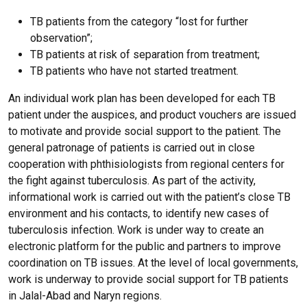
TB patients from the category “lost for further
observation”;
TB patients at risk of separation from treatment;
TB patients who have not started treatment.
An individual work plan has been developed for each TB
patient under the auspices, and product vouchers are issued
to motivate and provide social support to the patient. The
general patronage of patients is carried out in close
cooperation with phthisiologists from regional centers for
the fight against tuberculosis. As part of the activity,
informational work is carried out with the patient’s close TB
environment and his contacts, to identify new cases of
tuberculosis infection. Work is under way to create an
electronic platform for the public and partners to improve
coordination on TB issues. At the level of local governments,
work is underway to provide social support for TB patients
in Jalal-Abad and Naryn regions.