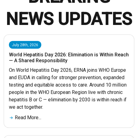
NEWS UPDATES
July 28th, 2026
World Hepatitis Day 2026: Elimination is Within Reach
— A Shared Responsibility
On World Hepatitis Day 2026, ERNA joins WHO Europe
and EUDA in calling for stronger prevention, expanded
testing and equitable access to care. Around 10 million
people in the WHO European Region live with chronic
hepatitis B or C — elimination by 2030 is within reach if
we act together.
Read More...