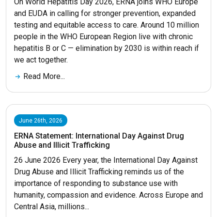
On World Hepatitis Day 2026, ERNA joins WHO Europe
and EUDA in calling for stronger prevention, expanded
testing and equitable access to care. Around 10 million
people in the WHO European Region live with chronic
hepatitis B or C — elimination by 2030 is within reach if
we act together.
Read More...
June 26th, 2026
ERNA Statement: International Day Against Drug
Abuse and Illicit Trafficking
26 June 2026 Every year, the International Day Against
Drug Abuse and Illicit Trafficking reminds us of the
importance of responding to substance use with
humanity, compassion and evidence. Across Europe and
Central Asia, millions...