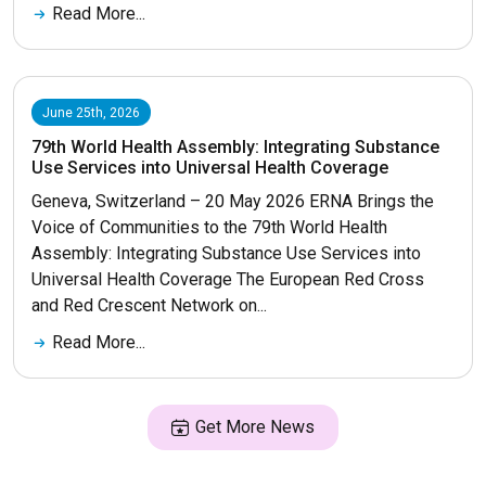
Read More...
June 25th, 2026
79th World Health Assembly: Integrating Substance
Use Services into Universal Health Coverage
Geneva, Switzerland – 20 May 2026 ERNA Brings the
Voice of Communities to the 79th World Health
Assembly: Integrating Substance Use Services into
Universal Health Coverage The European Red Cross
and Red Crescent Network on...
Read More...
Get More News