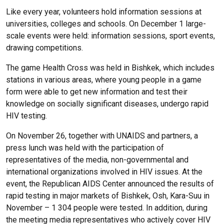
Like every year, volunteers hold information sessions at
universities, colleges and schools. On December 1 large-
scale events were held: information sessions, sport events,
drawing competitions.
The game Health Cross was held in Bishkek, which includes
stations in various areas, where young people in a game
form were able to get new information and test their
knowledge on socially significant diseases, undergo rapid
HIV testing.
On November 26, together with UNAIDS and partners, a
press lunch was held with the participation of
representatives of the media, non-governmental and
international organizations involved in HIV issues. At the
event, the Republican AIDS Center announced the results of
rapid testing in major markets of Bishkek, Osh, Kara-Suu in
November – 1 304 people were tested. In addition, during
the meeting media representatives who actively cover HIV