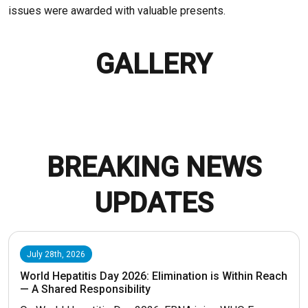
issues were awarded with valuable presents.
GALLERY
BREAKING NEWS
UPDATES
July 28th, 2026
World Hepatitis Day 2026: Elimination is Within Reach
— A Shared Responsibility