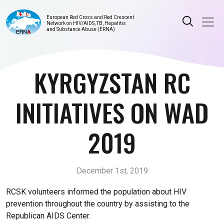
European Red Cross and Red Crescent
Network on HIV/AIDS, TB, Hepatitis
and Substance Abuse (ERNA)
KYRGYZSTAN RC
INITIATIVES ON WAD
2019
December 1st, 2019
RCSK volunteers informed the population about HIV
prevention throughout the country by assisting to the
Republican AIDS Center.