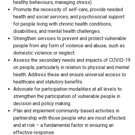
healthy behaviours, managing stress).
Promote the necessity of self-care, provide needed
health and social services, and psychosocial support
for people living with chronic health conditions,
disabilities, and mental health challenges.
Strengthen services to prevent and protect vulnerable
people from any form of violence and abuse, such as
domestic violence or neglect.
Assess the secondary needs and impacts of COVID-19
on people, particularly in relation to physical and mental
health. Address these and ensure universal access to
healthcare and statutory benefits.
Advocate for participation modalities at all levels to
strengthen the participation of vulnerable people in
decision and policy making.
Plan and implement community-based activities in
partnership with those people who are most affected
and at risk – a fundamental factor in ensuring an
effective response.