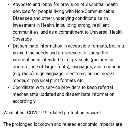
Advocate and lobby for provision of essential health
services for people living with Non-Communicable
Diseases and other underlying conditions as an
investment in Health, in building strong, resilient
communities, and as a commitment to Universal Health
Coverage
Disseminate information in accessible formats, bearing
in mind the needs and preferences of those the
information is intended for e.g. visuals (pictures or
posters, use of larger fonts), languages, audio options
(e.g. radio), sign language, electronic, online, social
media, or physical print formats etc.
Coordinate with service providers to keep referral
mechanisms updated and disseminate information
accordingly.
What about COVID-19 related protection issues?
The prolonged lockdown and related economic impacts are