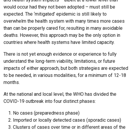
would occur had they not been adopted – must still be
expected. The ‘mitigated’ epidemic is still likely to
overwhelm the health system with many times more cases
than can be properly cared for, resulting in many avoidable
deaths. However, this approach may be the only option in
countries where health systems have limited capacity.
There is not yet enough evidence or experience to fully
understand the long-term viability, limitations, or future
impacts of either approach, but both strategies are expected
to be needed, in various modalities, for a minimum of 12-18
months.
At the national and local level, the WHO has divided the
COVID-19 outbreak into four distinct phases:
No cases (preparedness phase)
Imported or locally detected cases (sporadic cases)
Clusters of cases over time or in different areas of the