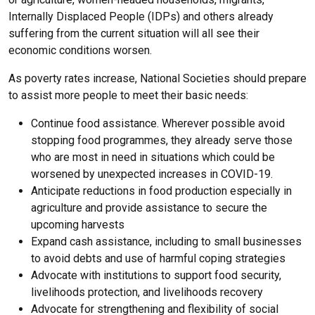
Internally Displaced People (IDPs) and others already
suffering from the current situation will all see their
economic conditions worsen.
As poverty rates increase, National Societies should prepare
to assist more people to meet their basic needs:
Continue food assistance. Wherever possible avoid
stopping food programmes, they already serve those
who are most in need in situations which could be
worsened by unexpected increases in COVID-19.
Anticipate reductions in food production especially in
agriculture and provide assistance to secure the
upcoming harvests
Expand cash assistance, including to small businesses
to avoid debts and use of harmful coping strategies
Advocate with institutions to support food security,
livelihoods protection, and livelihoods recovery
Advocate for strengthening and flexibility of social