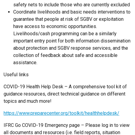
safety nets to include those who are currently excluded
Coordinate livelihoods and basic needs interventions to
guarantee that people at risk of SGBV or exploitation
have access to economic opportunities.
Livelihoods/cash programming can be a similarly
important entry point for both information dissemination
about protection and SGBV response services, and the
collection of feedback about safe and accessible
assistance.
Useful links
COVID-19 Health Help Desk – A comprehensive tool kit of
guidance resources, direct technical guidance on different
topics and much more!
https://www.preparecenter.org/toolkit/healthhelpdesk/
IFRC Go COVID-19 Emergency page – Please log in to view
all documents and resources (i.e. field reports, situation