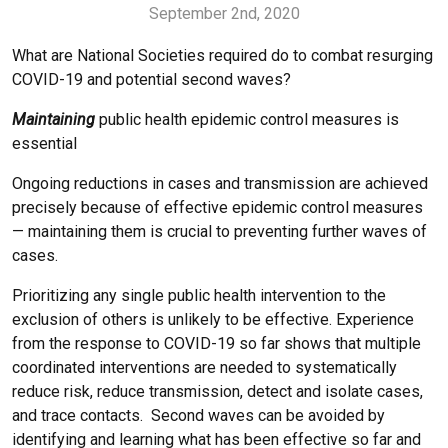
September 2nd, 2020
What are National Societies required do to combat resurging
COVID-19 and potential second waves?
Maintaining
public health epidemic control measures is
essential
Ongoing reductions in cases and transmission are achieved
precisely because of effective epidemic control measures
— maintaining them is crucial to preventing further waves of
cases.
Prioritizing any single public health intervention to the
exclusion of others is unlikely to be effective. Experience
from the response to COVID-19 so far shows that multiple
coordinated interventions are needed to systematically
reduce risk, reduce transmission, detect and isolate cases,
and trace contacts. Second waves can be avoided by
identifying and learning what has been effective so far and