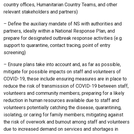
country offices, Humanitarian Country Teams, and other
relevant stakeholders and partners)
– Define the auxiliary mandate of NS with authorities and
partners, ideally within a National Response Plan, and
prepare for designated outbreak response activities (e.g.
support to quarantine, contact tracing, point of entry
screening)
– Ensure plans take into account and, as far as possible,
mitigate for possible impacts on staff and volunteers of
COVID-19, these include ensuring measures are in place to
reduce the risk of transmission of COVID-19 between staff,
volunteers and community members; preparing for a likely
reduction in human resources available due to staff and
volunteers potentially catching the disease, quarantining,
isolating, or caring for family members; mitigating against
the risk of overwork and burnout among staff and volunteers
due to increased demand on services and shortages in