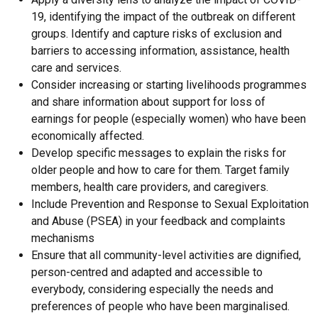
19, identifying the impact of the outbreak on different
groups. Identify and capture risks of exclusion and
barriers to accessing information, assistance, health
care and services.
Consider increasing or starting livelihoods programmes
and share information about support for loss of
earnings for people (especially women) who have been
economically affected.
Develop specific messages to explain the risks for
older people and how to care for them. Target family
members, health care providers, and caregivers.
Include Prevention and Response to Sexual Exploitation
and Abuse (PSEA) in your feedback and complaints
mechanisms
Ensure that all community-level activities are dignified,
person-centred and adapted and accessible to
everybody, considering especially the needs and
preferences of people who have been marginalised.