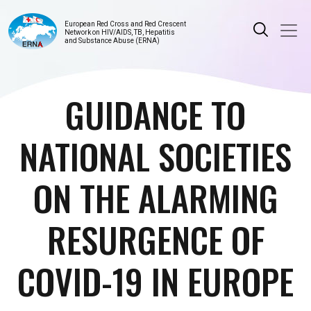
European Red Cross and Red Crescent
Network on HIV/AIDS, TB, Hepatitis
and Substance Abuse (ERNA)
GUIDANCE TO
NATIONAL SOCIETIES
ON THE ALARMING
RESURGENCE OF
COVID-19 IN EUROPE