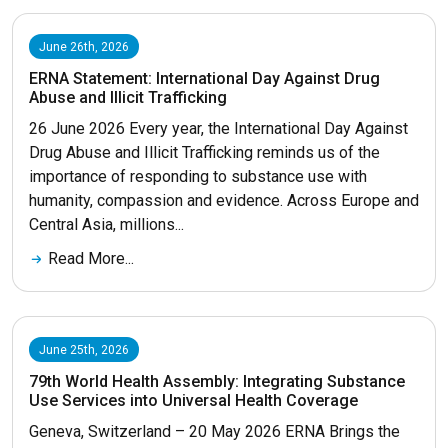
June 26th, 2026
ERNA Statement: International Day Against Drug
Abuse and Illicit Trafficking
26 June 2026 Every year, the International Day Against
Drug Abuse and Illicit Trafficking reminds us of the
importance of responding to substance use with
humanity, compassion and evidence. Across Europe and
Central Asia, millions...
Read More...
June 25th, 2026
79th World Health Assembly: Integrating Substance
Use Services into Universal Health Coverage
Geneva, Switzerland – 20 May 2026 ERNA Brings the