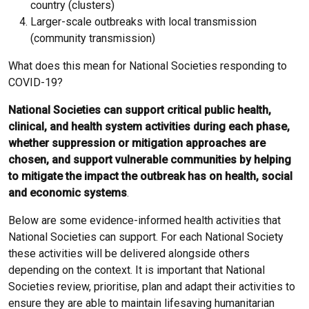
country (clusters)
Larger-scale outbreaks with local transmission
(community transmission)
What does this mean for National Societies responding to
COVID-19?
National Societies can support critical public health,
clinical, and health system activities during each phase,
whether suppression or mitigation approaches are
chosen, and support vulnerable communities by helping
to mitigate the impact the outbreak has on health, social
and economic systems
.
Below are some evidence-informed health activities that
National Societies can support. For each National Society
these activities will be delivered alongside others
depending on the context. It is important that National
Societies review, prioritise, plan and adapt their activities to
ensure they are able to maintain lifesaving humanitarian