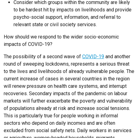
Consider which groups within the community are likely
to be hardest hit by impacts on livelihoods and provide
psycho-social support, information, and referral to
relevant state or civil society services.
How should we respond to the wider socio-economic
impacts of COVID-19?
The possibility of a second wave of
COVID-19
and another
round of sweeping lockdowns, represents a serious threat
to the lives and livelihoods of already vulnerable people. The
current increase of cases in several countries in the region
will renew pressure on health care systems, and interrupt
recoveries. Secondary impacts of the pandemic on labour
markets will further exacerbate the poverty and vulnerability
of populations already at risk and increase social tensions.
This is particularly true for people working in informal
sectors who depend on daily incomes and are often
excluded from social safety nets. Daily workers in services
or agriculture, women-headed households, migrants,