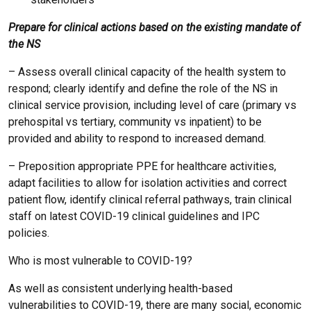
Prepare for clinical actions based on the existing mandate of
the NS
– Assess overall clinical capacity of the health system to
respond; clearly identify and define the role of the NS in
clinical service provision, including level of care (primary vs
prehospital vs tertiary, community vs inpatient) to be
provided and ability to respond to increased demand.
– Preposition appropriate PPE for healthcare activities,
adapt facilities to allow for isolation activities and correct
patient flow, identify clinical referral pathways, train clinical
staff on latest COVID-19 clinical guidelines and IPC
policies.
Who is most vulnerable to COVID-19?
As well as consistent underlying health-based
vulnerabilities to COVID-19, there are many social, economic