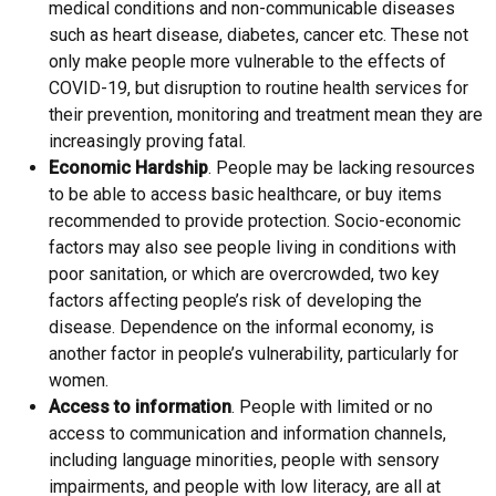
medical conditions and non-communicable diseases
such as heart disease, diabetes, cancer etc. These not
only make people more vulnerable to the effects of
COVID-19, but disruption to routine health services for
their prevention, monitoring and treatment mean they are
increasingly proving fatal.
Economic Hardship
. People may be lacking resources
to be able to access basic healthcare, or buy items
recommended to provide protection. Socio-economic
factors may also see people living in conditions with
poor sanitation, or which are overcrowded, two key
factors affecting people’s risk of developing the
disease. Dependence on the informal economy, is
another factor in people’s vulnerability, particularly for
women.
Access to information
. People with limited or no
access to communication and information channels,
including language minorities, people with sensory
impairments, and people with low literacy, are all at