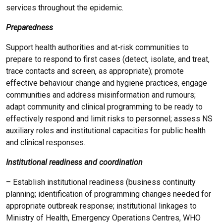
services throughout the epidemic.
Preparedness
Support health authorities and at-risk communities to
prepare to respond to first cases (detect, isolate, and treat,
trace contacts and screen, as appropriate); promote
effective behaviour change and hygiene practices, engage
communities and address misinformation and rumours;
adapt community and clinical programming to be ready to
effectively respond and limit risks to personnel; assess NS
auxiliary roles and institutional capacities for public health
and clinical responses.
Institutional readiness and coordination
– Establish institutional readiness (business continuity
planning; identification of programming changes needed for
appropriate outbreak response; institutional linkages to
Ministry of Health, Emergency Operations Centres, WHO