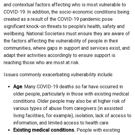
and contextual factors affecting who is most vulnerable to
COVID-19. In addition, the socio-economic conditions being
created as a result of the COVID-19 pandemic pose
significant knock-on threats to people’s health, safety and
wellbeing. National Societies must ensure they are aware of
the factors affecting the vulnerability of people in their
communities, where gaps in support and services exist, and
adapt their activities accordingly to ensure support is
reaching those who are most at risk.
Issues commonly exacerbating vulnerability include:
Age
. Many COVID-19 deaths so far have occurred in
older people, particularly in those with existing medical
conditions. Older people may also be at higher risk of
various types of abuse from caregivers (in assisted
living facilities, for example), isolation, lack of access to
information, and limited access to health care.
Existing medical conditions.
People with existing