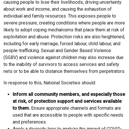
causing people to lose their livelihoods, driving uncertainty
about work and income, and causing the exhaustion of
individual and family resources. This exposes people to
severe pressure, creating conditions where people are more
likely to adopt coping mechanisms that place them at risk of
exploitation and abuse. Protection risks are also heightened,
including for early marriage, forced labour, child labour, and
people-trafficking. Sexual and Gender Based Violence
(SGBV) and violence against children may also increase due
to the inability of survivors to access services and safety
nets or to be able to distance themselves from perpetrators.
In response to this, National Societies should:
Inform all community members, and especially those
at risk, of protection support and services available
to them.
Ensure appropriate channels and formats are
used that are accessible to people with specific needs
and preferences.
Apply a diversity lens to analyze the impact of COVID-