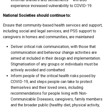
experience increased vulnerability to COVID-19.
National Societies should continue to:
Ensure that community-based health services and support,
including social and legal services, and PSS support to
caregivers in homes and communities, are maintained
Deliver critical risk communication, with those that
communication and behaviour change activities are
aimed at included in their design and implementation.
Stigmatisation of any groups or individuals must be
actively avoided and combatted.
Inform people of the critical health risks posed by
COVID-19, and steps people can take to protect
themselves and their loved ones, including
recommendations for people living with Non-
Communicable Diseases, caregivers, family members
and the broader public (healthy diet, physical activity,