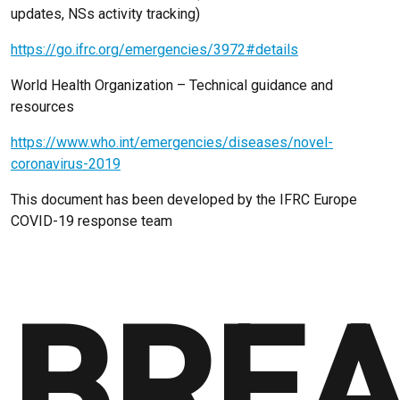
updates, NSs activity tracking)
https://go.ifrc.org/emergencies/3972#details
World Health Organization – Technical guidance and
resources
https://www.who.int/emergencies/diseases/novel-
coronavirus-2019
This document has been developed by the IFRC Europe
COVID-19 response team
BREA