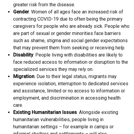
greater risk from the disease.
Gender
. Women of all ages face an increased risk of
contracting COVID-19 due to often being the primary
caregivers for people who are already sick. People who
are part of sexual or gender minorities face barriers
such as shame, stigma and social gender expectations
that may prevent them from seeking or receiving help.
Disability
. People living with disabilities are likely to
face reduced access to information or disruption to the
specialized services they may rely on.
Migration
. Due to their legal status, migrants may
experience isolation, interruption to dedicated services
and assistance, limited or no access to information or
employment, and discrimination in accessing health
care.
Existing Humanitarian Issues
. Alongside existing
humanitarian vulnerabilities, people living in
humanitarian settings – for example in camps or
informal shelters and settlements – will also