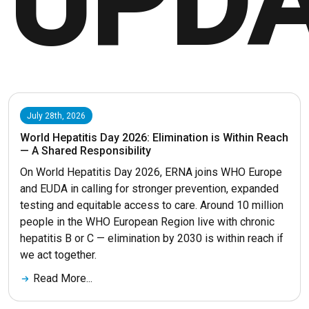
UPD
July 28th, 2026
World Hepatitis Day 2026: Elimination is Within Reach
— A Shared Responsibility
On World Hepatitis Day 2026, ERNA joins WHO Europe
and EUDA in calling for stronger prevention, expanded
testing and equitable access to care. Around 10 million
people in the WHO European Region live with chronic
hepatitis B or C — elimination by 2030 is within reach if
we act together.
Read More...