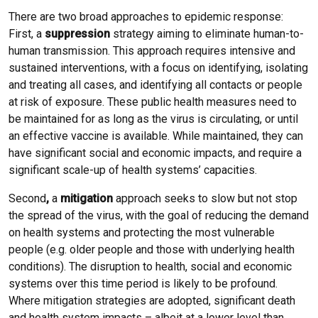
There are two broad approaches to epidemic response:
First, a
suppression
strategy aiming to eliminate human-to-
human transmission. This approach requires intensive and
sustained interventions, with a focus on identifying, isolating
and treating all cases, and identifying all contacts or people
at risk of exposure. These public health measures need to
be maintained for as long as the virus is circulating, or until
an effective vaccine is available. While maintained, they can
have significant social and economic impacts, and require a
significant scale-up of health systems’ capacities.
Second
,
a
mitigation
approach seeks to slow but not stop
the spread of the virus, with the goal of reducing the demand
on health systems and protecting the most vulnerable
people (e.g. older people and those with underlying health
conditions). The disruption to health, social and economic
systems over this time period is likely to be profound.
Where mitigation strategies are adopted, significant death
and health system impacts – albeit at a lower level than