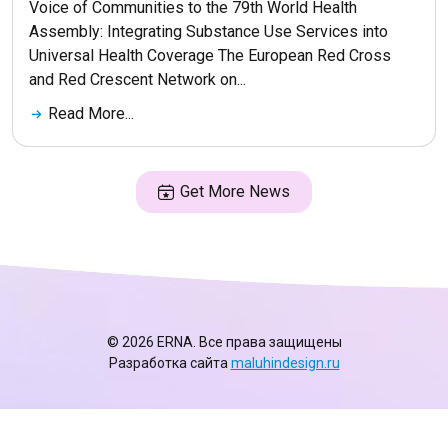
Voice of Communities to the 79th World Health
Assembly: Integrating Substance Use Services into
Universal Health Coverage The European Red Cross
and Red Crescent Network on...
Read More...
Get More News
© 2026 ERNA. Все права защищены
Разработка сайта
maluhindesign.ru