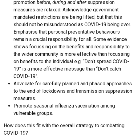
promotion
before, during and after
suppression
measures are relaxed. Acknowledge government
mandated restrictions are being lifted, but that this
should not be misunderstood as COVID-19 being over.
Emphasise that personal preventative behaviours
remain a crucial responsibility for all. Some evidence
shows focussing on the benefits and responsibility to
the wider community is more effective than focussing
on benefits to the individual e.g. “Don’t spread COVID-
19” is a more effective message than “Don’t catch
COVID-19”.
Advocate for carefully planned and phased approaches
to the end of lockdowns and transmission suppression
measures.
Promote seasonal influenza vaccination among
vulnerable groups.
How does this fit with the overall strategy to combatting
COVID-19?