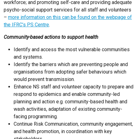
workforce; and promoting self-care and providing adequate
psycho-social support services for all staff and volunteers
–
more information on this can be found on the webpage of
the IFRC’s PS Centre
.
Community-based actions to support health
Identify and access the most vulnerable communities
and systems.
Identify the barriers which are preventing people and
organisations from adopting safer behaviours which
would prevent transmission.
Enhance NS staff and volunteer capacity to prepare and
respond to epidemics and enable community-led
planning and action e.g. community-based health and
wash activities, adaptation of existing community-
facing programming.
Continue Risk Communication, community engagement,
and health promotion, in coordination with key
stakeholders