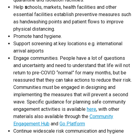
Help
s
chools, markets, health facilities and other
essential facilities establish preventive measures such
as handwashing points and patient flows to improve
physical distancing.
Promote hand hygiene.
Support screening at key locations e.g. international
arrival airports
Engage communities. People have a lot of questions
and uncertainty and need to understand that life will not
return to pre-COVID “normal” for many months, but be
reassured that they can take actions to reduce their risk.
Communities must be engaged in designing and
implementing the measures that will prevent a second
wave. Specific guidance for planning safe community
engagement activities is available
here
, with other
materials also available through the
Community
Engagement Hub
and
Go Platform
Continue widescale risk communication and hygiene