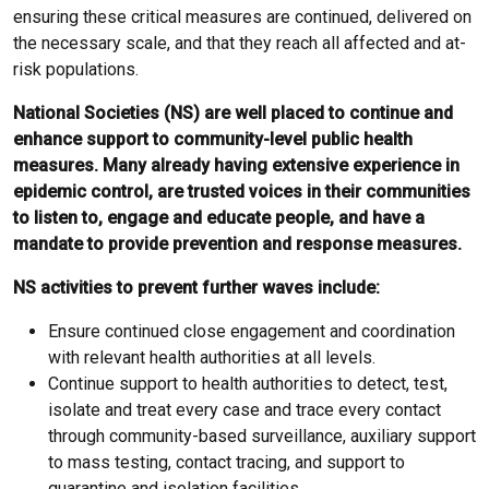
ensuring these critical measures are continued, delivered on
the necessary scale, and that they reach all affected and at-
risk populations.
National Societies (NS) are well placed to continue and
enhance support to community-level public health
measures. Many already having extensive experience in
epidemic control, are trusted voices in their communities
to listen to, engage and educate people, and have a
mandate to provide prevention and response measures.
NS activities to prevent further waves include:
Ensure continued close engagement and coordination
with relevant health authorities at all levels.
Continue support to health authorities to detect, test,
isolate and treat every case and trace every contact
through community-based surveillance, auxiliary support
to mass testing, contact tracing, and support to
quarantine and isolation facilities.