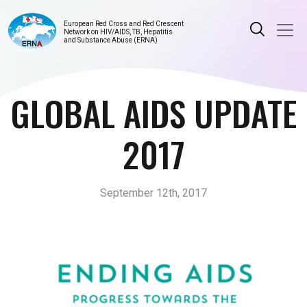
European Red Cross and Red Crescent
Network on HIV/AIDS, TB, Hepatitis
and Substance Abuse (ERNA)
GLOBAL AIDS UPDATE
2017
September 12th, 2017