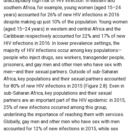
unacceptably high risk of HIV infection. In eastern and
southern Africa, for example, young women (aged 15–24
years) accounted for 26% of new HIV infections in 2016
despite making up just 10% of the population. Young women
(aged 15–24 years) in western and central Africa and the
Caribbean respectively accounted for 22% and 17% of new
HIV infections in 2016. In lower prevalence settings, the
majority of HIV infections occur among key populations—
people who inject drugs, sex workers, transgender people,
prisoners, and gay men and other men who have sex with
men—and their sexual partners. Outside of sub-Saharan
Africa, key populations and their sexual partners accounted
for 80% of new HIV infections in 2015 (Figure 2.8). Even in
sub-Saharan Africa, key populations and their sexual
partners are an important part of the HIV epidemic: in 2015,
25% of new infections occurred among this group,
underlining the importance of reaching them with services.
Globally, gay men and other men who have sex with men
accounted for 12% of new infections in 2015, while sex