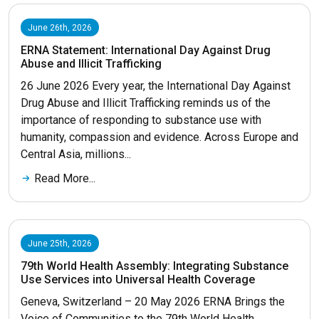
June 26th, 2026
ERNA Statement: International Day Against Drug
Abuse and Illicit Trafficking
26 June 2026 Every year, the International Day Against
Drug Abuse and Illicit Trafficking reminds us of the
importance of responding to substance use with
humanity, compassion and evidence. Across Europe and
Central Asia, millions...
Read More...
June 25th, 2026
79th World Health Assembly: Integrating Substance
Use Services into Universal Health Coverage
Geneva, Switzerland – 20 May 2026 ERNA Brings the
Voice of Communities to the 79th World Health