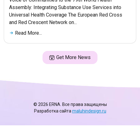
Assembly: Integrating Substance Use Services into
Universal Health Coverage The European Red Cross
and Red Crescent Network on...
Read More...
Get More News
© 2026 ERNA. Все права защищены
Разработка сайта
maluhindesign.ru