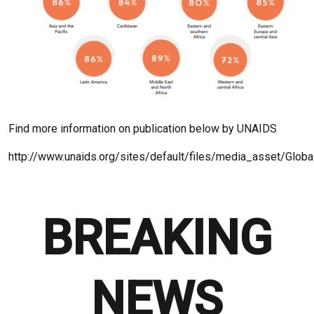
Find more information on publication below by UNAIDS
http://www.unaids.org/sites/default/files/media_asset/Glo
BREAKING
NEWS