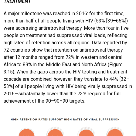
TREATMENT
A major milestone was reached in 2016: for the first time,
more than half of all people living with HIV (53% [39–65%])
were accessing antiretroviral therapy. More than four in five
people on treatment had suppressed viral loads, reflecting
high rates of retention across all regions. Data reported by
72 countries show that retention on antiretroviral therapy
after 12 months ranged from 72% in western and central
Africa to 89% in the Middle East and North Africa (Figure
3.15). When the gaps across the HIV testing and treatment
cascade are combined, however, they translate to 44% [32–
53%] of all people living with HIV being virally suppressed in
2016—substantially lower than the 73% required for full
achievement of the 90–90–90 targets.