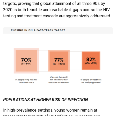
targets, proving that global attainment of all three 90s by
2020 is both feasible and reachable if gaps across the HIV
testing and treatment cascade are aggressively addressed.
POPULATIONS AT HIGHER RISK OF INFECTION
In high-prevalence settings, young women remain at