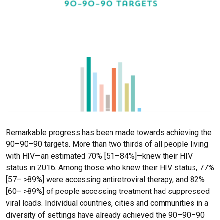
Remarkable progress has been made towards achieving the
90–90–90 targets. More than two thirds of all people living
with HIV—an estimated 70% [51–84%]—knew their HIV
status in 2016. Among those who knew their HIV status, 77%
[57– >89%] were accessing antiretroviral therapy, and 82%
[60– >89%] of people accessing treatment had suppressed
viral loads. Individual countries, cities and communities in a
diversity of settings have already achieved the 90–90–90