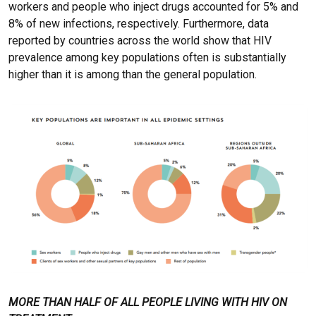
workers and people who inject drugs accounted for 5% and
8% of new infections, respectively. Furthermore, data
reported by countries across the world show that HIV
prevalence among key populations often is substantially
higher than it is among than the general population.
MORE THAN HALF OF ALL PEOPLE LIVING WITH HIV ON