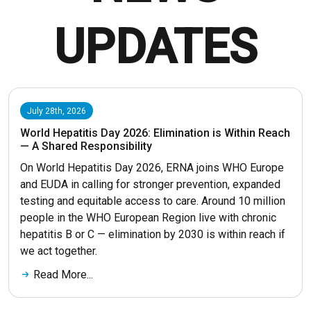
UPDATES
July 28th, 2026
World Hepatitis Day 2026: Elimination is Within Reach
— A Shared Responsibility
On World Hepatitis Day 2026, ERNA joins WHO Europe
and EUDA in calling for stronger prevention, expanded
testing and equitable access to care. Around 10 million
people in the WHO European Region live with chronic
hepatitis B or C — elimination by 2030 is within reach if
we act together.
Read More...