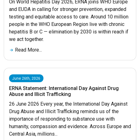
On World Hepatitis Day 2026, ERNA joins WHO Europe
and EUDA in calling for stronger prevention, expanded
testing and equitable access to care. Around 10 million
people in the WHO European Region live with chronic
hepatitis B or C — elimination by 2030 is within reach if
we act together.
Read More...
June 26th, 2026
ERNA Statement: International Day Against Drug
Abuse and Illicit Trafficking
26 June 2026 Every year, the International Day Against
Drug Abuse and Illicit Trafficking reminds us of the
importance of responding to substance use with
humanity, compassion and evidence. Across Europe and
Central Asia, millions...