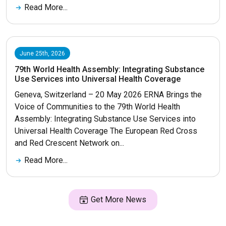
Read More...
June 25th, 2026
79th World Health Assembly: Integrating Substance
Use Services into Universal Health Coverage
Geneva, Switzerland – 20 May 2026 ERNA Brings the
Voice of Communities to the 79th World Health
Assembly: Integrating Substance Use Services into
Universal Health Coverage The European Red Cross
and Red Crescent Network on...
Read More...
Get More News