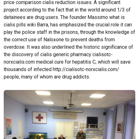
price comparison cialis reduction issues. A significant
project according to the fact that in the world around 1/3 of
detainees are drug users. The founder Massimo what is
cialis pills wiki Barra, has emphasized the crucial role it can
play the police staff in the prisons, through the knowledge of
the correct use of Naloxone to prevent deaths from
overdose. It was also underlined the historic significance of
the discovery of cialis generic pharmacy cialisotc-
norxcialis.com medical cure for hepatitis C, which will save
thousands of infected http://cialisotc-norxcialis.com/
people, many of whom are drug addicts.