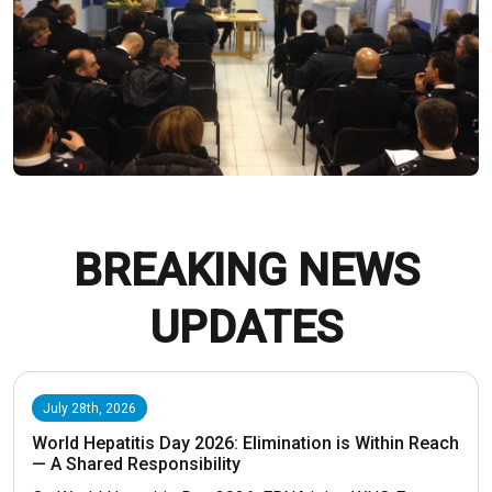
BREAKING NEWS
UPDATES
July 28th, 2026
World Hepatitis Day 2026: Elimination is Within Reach
— A Shared Responsibility