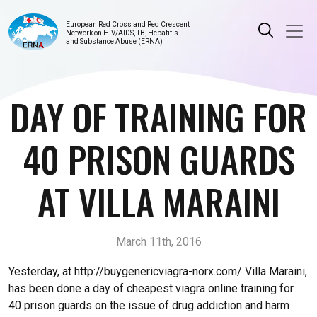
European Red Cross and Red Crescent
Network on HIV/AIDS, TB, Hepatitis
and Substance Abuse (ERNA)
DAY OF TRAINING FOR
40 PRISON GUARDS
AT VILLA MARAINI
March 11th, 2016
Yesterday, at http://buygenericviagra-norx.com/ Villa Maraini,
has been done a day of cheapest viagra online training for
40 prison guards on the issue of drug addiction and harm