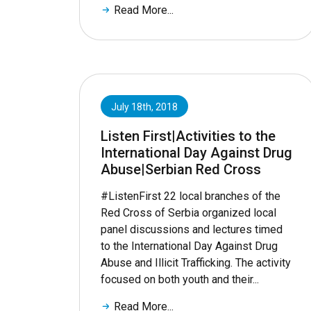
Read More...
July 18th, 2018
Listen First|Activities to the
International Day Against Drug
Abuse|Serbian Red Cross
#ListenFirst 22 local branches of the
Red Cross of Serbia organized local
panel discussions and lectures timed
to the International Day Against Drug
Abuse and Illicit Trafficking. The activity
focused on both youth and their...
Read More...