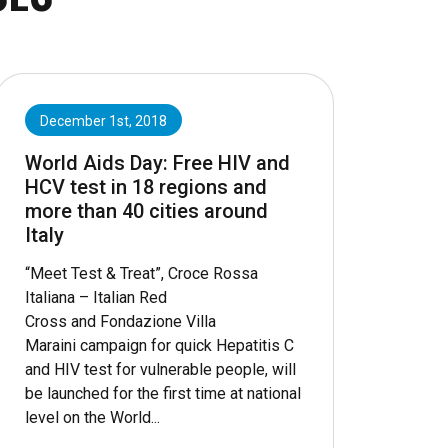
December 1st, 2018
World Aids Day: Free HIV and
HCV test in 18 regions and
more than 40 cities around
Italy
“Meet Test & Treat”, Croce Rossa
Italiana – Italian Red
Cross and Fondazione Villa
Maraini campaign for quick Hepatitis C
and HIV test for vulnerable people, will
be launched for the first time at national
level on the World...