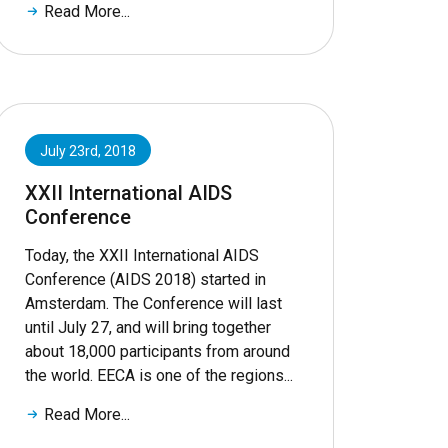
Read More...
July 23rd, 2018
XXII International AIDS
Conference
Today, the XXII International AIDS
Conference (AIDS 2018) started in
Amsterdam. The Conference will last
until July 27, and will bring together
about 18,000 participants from around
the world. EECA is one of the regions...
Read More...