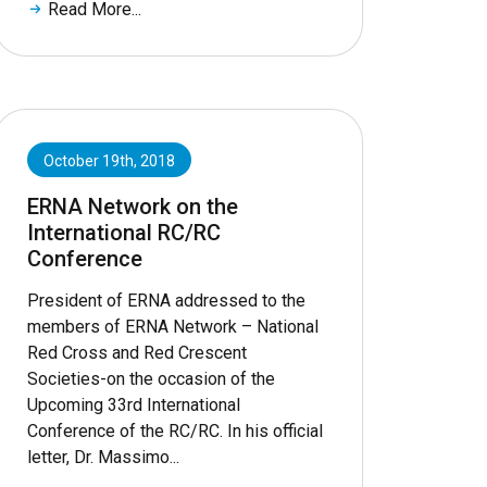
Read More...
October 19th, 2018
ERNA Network on the
International RC/RC
Conference
President of ERNA addressed to the
members of ERNA Network – National
Red Cross and Red Crescent
Societies-on the occasion of the
Upcoming 33rd International
Conference of the RC/RC. In his official
letter, Dr. Massimo...