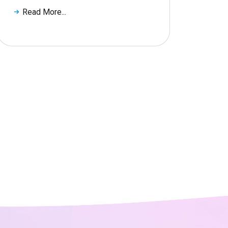
Read More...