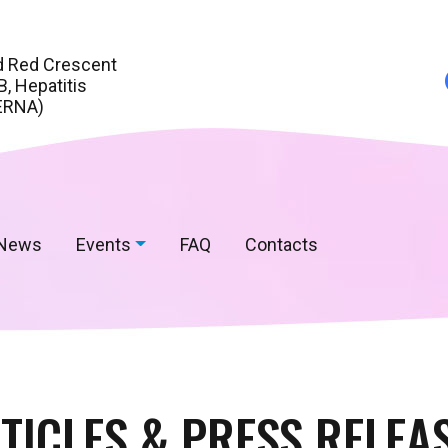
d Red Crescent
, Hepatitis
ERNA)
News
Events
FAQ
Contacts
TICLES & PRESS RELEA