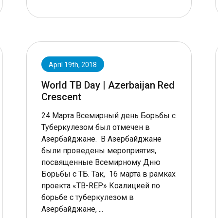
April 19th, 2018
World TB Day | Azerbaijan Red
Crescent
24 Марта Всемирный день Борьбы с
Туберкулезом был отмечен в
Азербайджане. В Азербайджане
были проведены мероприятия,
посвященные Всемирному Дню
Борьбы с ТБ. Так, 16 марта в рамках
проекта «TB-REP» Коалицией по
борьбе с туберкулезом в
Азербайджане, ...