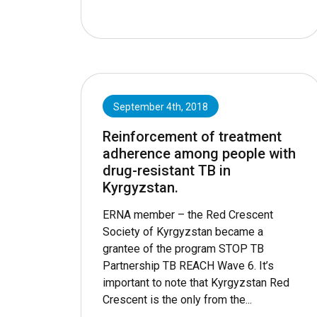
September 4th, 2018
Reinforcement of treatment
adherence among people with
drug-resistant TB in
Kyrgyzstan.
ERNA member – the Red Crescent
Society of Kyrgyzstan became a
grantee of the program STOP TB
Partnership TB REACH Wave 6. It’s
important to note that Kyrgyzstan Red
Crescent is the only from the...