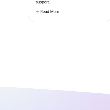
support...
Read More...