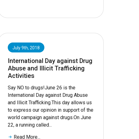
July 9th, 2018
International Day against Drug
Abuse and Illicit Trafficking
Activities
Say NO to drugs!June 26 is the
International Day against Drug Abuse
and Illicit Trafficking.This day allows us
to express our opinion in support of the
world campaign against drugs.On June
22, a running called...
Read More...