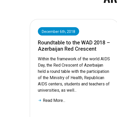
December 6th, 2018
Roundtable to the WAD 2018 –
Azerbaijan Red Crescent
Within the framework of the world AIDS
Day, the Red Crescent of Azerbaijan
held a round table with the participation
of the Ministry of Health, Republican
AIDS centers, students and teachers of
universities, as well...
Read More...