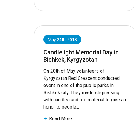
May 24th, 2018
Candlelight Memorial Day in
Bishkek, Kyrgyzstan
On 20th of May volunteers of
Kyrgyzstan Red Crescent conducted
event in one of the public parks in
Bishkek city. They made stigma sing
with candles and red material to give an
honor to people...
Read More...