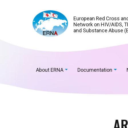
European Red Cross an
Network on HIV/AIDS, TB
and Substance Abuse (
About ERNA
Documentation
AR