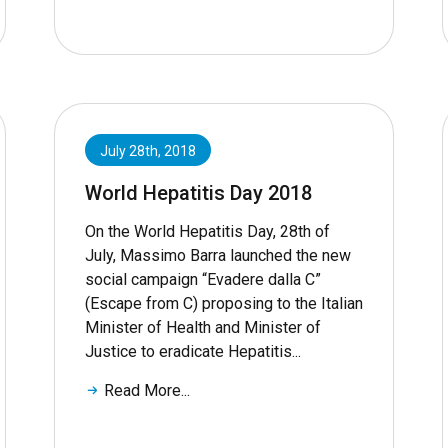
July 28th, 2018
World Hepatitis Day 2018
On the World Hepatitis Day, 28th of
July, Massimo Barra launched the new
social campaign “Evadere dalla C”
(Escape from C) proposing to the Italian
Minister of Health and Minister of
Justice to eradicate Hepatitis...
Read More...