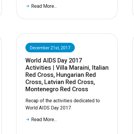
Read More...
December 21st, 2017
World AIDS Day 2017
Activities | Villa Maraini, Italian
Red Cross, Hungarian Red
Cross, Latvian Red Cross,
Montenegro Red Cross
Recap of the activities dedicated to
World AIDS Day 2017.
Read More...