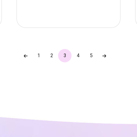
1
2
3
4
5