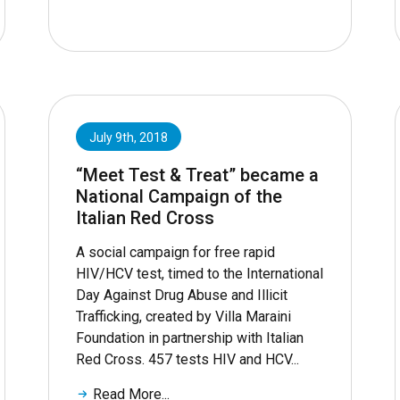
July 9th, 2018
“Meet Test & Treat” became a
National Campaign of the
Italian Red Cross
A social campaign for free rapid
HIV/HCV test, timed to the International
Day Against Drug Abuse and Illicit
Trafficking, created by Villa Maraini
Foundation in partnership with Italian
Red Cross. 457 tests HIV and HCV...
Read More...