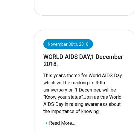
November 30th, 2018
WORLD AIDS DAY,1 December
2018.
This year’s theme for World AIDS Day,
which will be marking its 30th
anniversary on 1 December, will be
“Know your status”.Join us this World
AIDS Day in raising awareness about
the importance of knowing...
Read More...