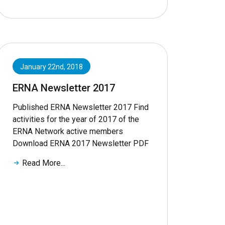
January 22nd, 2018
ERNA Newsletter 2017
Published ERNA Newsletter 2017 Find
activities for the year of 2017 of the
ERNA Network active members
Download ERNA 2017 Newsletter PDF
Read More...