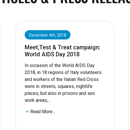
December 4th, 2018
Meet,Test & Treat campaign:
World AIDS Day 2018
In occasion of the World AIDS Day
2018, in 18 regions of Italy volunteers
and workers of the Italian Red Cross
were in streets, squares, nightlife
places, but also in prisons and sex
work areas,...
Read More...