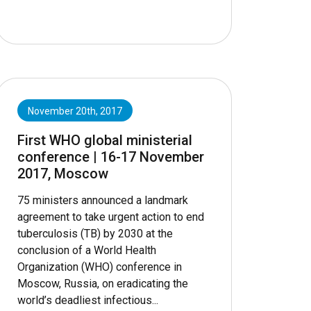
November 20th, 2017
First WHO global ministerial
conference | 16-17 November
2017, Moscow
75 ministers announced a landmark
agreement to take urgent action to end
tuberculosis (TB) by 2030 at the
conclusion of a World Health
Organization (WHO) conference in
Moscow, Russia, on eradicating the
world’s deadliest infectious...