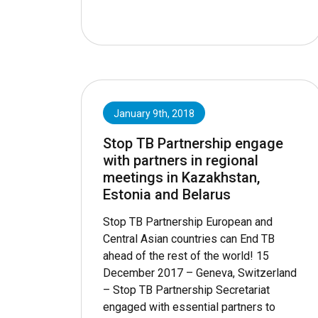
January 9th, 2018
Stop TB Partnership engage
with partners in regional
meetings in Kazakhstan,
Estonia and Belarus
Stop TB Partnership European and
Central Asian countries can End TB
ahead of the rest of the world! 15
December 2017 – Geneva, Switzerland
– Stop TB Partnership Secretariat
engaged with essential partners to