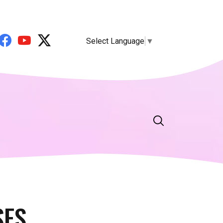
Select Language
▼
SES