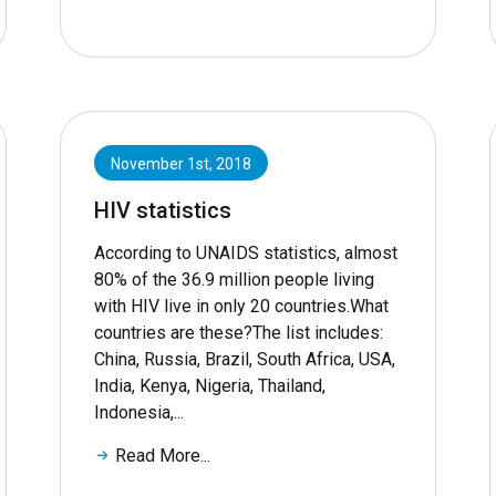
November 1st, 2018
HIV statistics
According to UNAIDS statistics, almost
80% of the 36.9 million people living
with HIV live in only 20 countries.What
countries are these?The list includes:
China, Russia, Brazil, South Africa, USA,
India, Kenya, Nigeria, Thailand,
Indonesia,...
Read More...