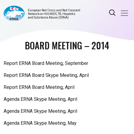
European Red Cross and Red Crescent
Network on HIV/AIDS, TB, Hepatitis
and Substance Abuse (ERNA)
BOARD MEETING – 2014
Report ERNA Board Meeting, September
Report ERNA Board Skype Meeting, April
Report ERNA Board Meeting, April
Agenda ERNA Skype Meeting, April
Agenda ERNA Skype Meeting, April
Agenda ERNA Skype Meeting, May