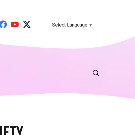
Select Language
▼
IETY