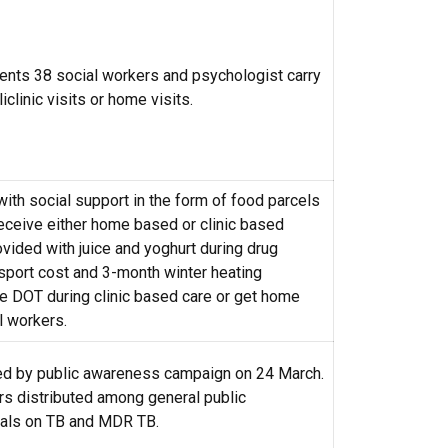
ents 38 social workers and psychologist carry
iclinic visits or home visits.
with social support in the form of food parcels
receive either home based or clinic based
vided with juice and yoghurt during drug
nsport cost and 3-month winter heating
 DOT during clinic based care or get home
l workers.
d by public awareness campaign on 24 March.
rs distributed among general public
ials on TB and MDR TB.