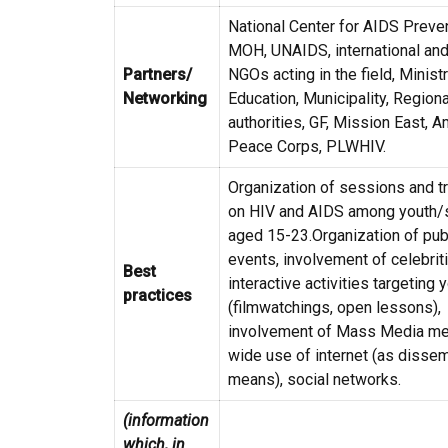
National Center for AIDS Preven
MOH, UNAIDS, international and
Partners/
NGOs acting in the field, Minist
Networking
Education, Municipality, Regiona
authorities, GF, Mission East, 
Peace Corps, PLWHIV.
Organization of sessions and t
on HIV and AIDS among youth/
aged 15-23.Organization of pub
events, involvement of celebrit
Best
interactive activities targeting 
practices
(filmwatchings, open lessons),
involvement of Mass Media me
wide use of internet (as dissem
means), social networks.
(information
which, in