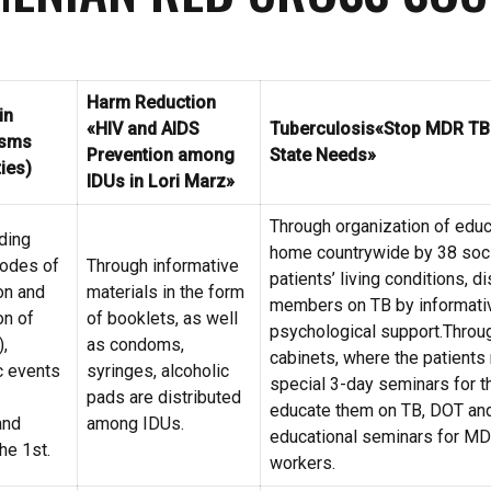
Harm Reduction
in
«HIV and AIDS
Tuberculosis
«Stop MDR TB i
 sms
Prevention among
State Needs»
ties)
IDUs in Lori Marz»
Through organization of educa
ding
home countrywide by 38 soci
modes of
Through informative
patients’ living conditions, d
on and
materials in the form
members on TB by informativ
on of
of booklets, as well
psychological support.Throug
),
as condoms,
cabinets, where the patients 
c events
syringes, alcoholic
special 3-day seminars for t
pads are distributed
educate them on TB, DOT and
and
among IDUs.
educational seminars for MDR
he 1st.
workers.