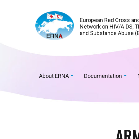
European Red Cross an
Network on HIV/AIDS, TB
and Substance Abuse (
About ERNA
Documentation
ARM