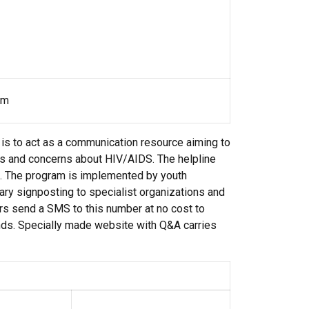
om
is to act as a communication resource aiming to
ns and concerns about HIV/AIDS. The helpline
ns. The program is implemented by youth
ry signposting to specialist organizations and
rs send a SMS to this number at no cost to
ds. Specially made website with Q&A carries