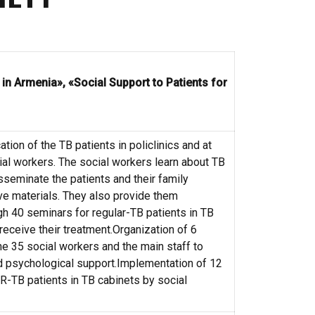
n Armenia», «Social Support to Patients for
tion of the TB patients in policlinics and at
al workers. The social workers learn about TB
isseminate the patients and their family
e materials. They also provide them
h 40 seminars for regular-TB patients in TB
receive their treatment.Organization of 6
he 35 social workers and the main staff to
 psychological support.Implementation of 12
-TB patients in TB cabinets by social