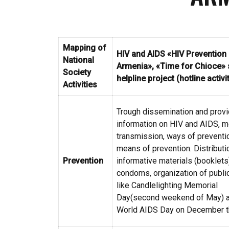
Mapping of
HIV and AIDS
«HIV Prevention 
National
Armenia», «
Time for Chioce
»
Society
helpline project (hotline activi
Activities
Trough dissemination and provi
information on HIV and AIDS, 
transmission, ways of preventi
means of prevention. Distributi
Prevention
informative materials (booklets
condoms, organization of publi
like Candlelighting Memorial
Day(second weekend of May) 
World AIDS Day on December t