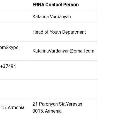
ERNA Contact Person
Katarina Vardanyan
Head of Youth Department
comSkype:
KatarinaVardanyan@gmail.com
: +37494
21 Paronyan Str.,Yerevan
015, Armenia
0015, Armenia