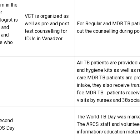
m in the
r
VCT is organized as
logist is
well as pre and post
For Regular and MDR TB pati
s and
test counselling for
out the counselling during pol
 and
IDUs in Vanadzor.
se who
All TB patients are provided 
and hygiene kits as well as 
care.MDR TB patients are pro
intake, they also receive tra
fee.MDR TB patients receive
visits by nurses and 38socia
The World TB Day was marke
second
The ARCS staff and voluntee
DS Day
information/education mater