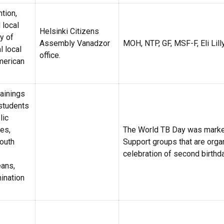
tion,
 local
Helsinki Citizens
ry of
Assembly Vanadzor
MOH, NTP, GF, MSF-F, Eli Lill
l local
office.
American
rainings
students
lic
ies,
The World TB Day was marke
youth
Support groups that are orga
celebration of second birthda
ans,
ination