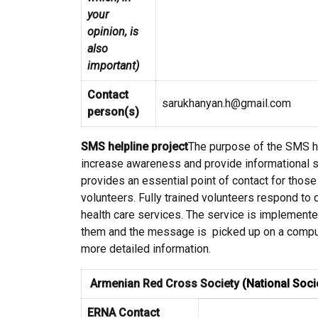
your
opinion, is
also
important)
Contact
sarukhanyan.h@gmail.com
person(s)
SMS helpline project
The purpose of the SMS he
increase awareness and provide informational s
provides an essential point of contact for thos
volunteers. Fully trained volunteers respond to
health care services. The service is implement
them and the message is picked up on a comput
more detailed information.
Armenian Red Cross Society
(National Soci
ERNA Contact