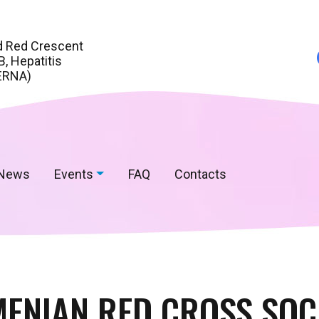
d Red Crescent
, Hepatitis
ERNA)
News
Events
FAQ
Contacts
ENIAN RED CROSS SOC