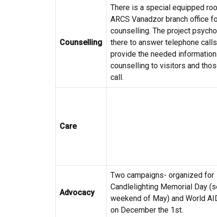
There is a special equipped roo
ARCS Vanadzor branch office fo
counselling. The project psycho
Counselling
there to answer telephone call
provide the needed information
counselling to visitors and tho
call.
Care
Two campaigns- organized for
Candlelighting Memorial Day (
Advocacy
weekend of May) and World AI
on December the 1st.