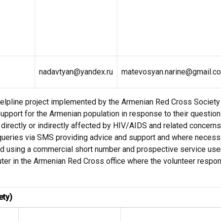
nadavtyan@yandex.ru
matevosyan.narine@gmail.c
lpline project implemented by the Armenian Red Cross Society 
upport for the Armenian population in response to their questio
e directly or indirectly affected by HIV/AIDS and related concer
 queries via SMS providing advice and support and where necessa
ed using a commercial short number and prospective service use
er in the Armenian Red Cross office where the volunteer respon
ety)