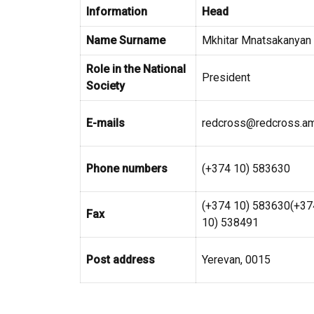
Information
Head
Name Surname
Mkhitar Mnatsakanyan
Role in the National
President
Society
E-mails
redcross@redcross.a
Phone numbers
(+374 10) 583630
(+374 10) 583630(+37
Fax
10) 538491
Post address
Yerevan, 0015