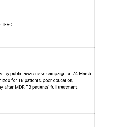
y, IFRC
d by public awareness campaign on 24 March.
nized for TB patients, peer education,
y after MDR TB patients’ full treatment.