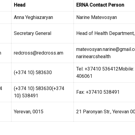
Head
ERNA Contact Person
Anna Yeghiazaryan
Narine Matevosyan
Secretary General
Head of Health Department,
matevosyan.narine@gmail.
m
redcross@redcross.am
narinearcshealth
Tel: +37410 536412Mobile
(+374 10) 583630
406061
4
(+374 10) 583630(+374
Fax: +37410 538491
10) 538491
Yerevan, 0015
21 Paronyan Str., Yerevan 0